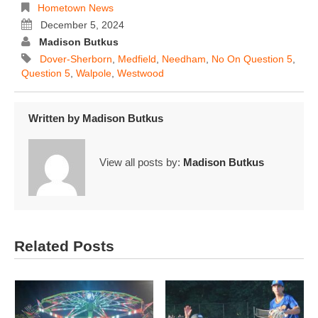
Hometown News
December 5, 2024
Madison Butkus
Dover-Sherborn
,
Medfield
,
Needham
,
No On Question 5
,
Question 5
,
Walpole
,
Westwood
Written by
Madison Butkus
View all posts by:
Madison Butkus
Related Posts