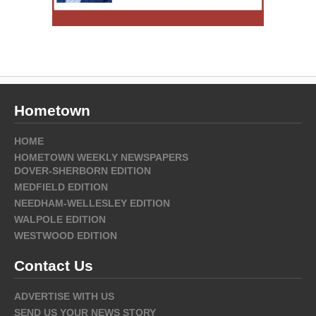
Hometown
HOME
HOMETOWN WEEKLY NEWSPAPERS
DOVER-SHERBORN EDITION
MEDFIELD EDITION
NEEDHAM-WELLESLEY EDITION
WALPOLE EDITION
WESTWOOD EDITION
Contact Us
ADVERTISE WITH US
SEND US YOUR NEWS STORY