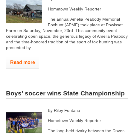
Hometown Weekly Reporter
The annual Amelia Peabody Memorial
Foxhunt (APMF) took place at Powisset
Farm on Saturday, November, 23rd. This community event
celebrating open space, the generous legacy of Amelia Peabody
and the time-honored tradition of the sport of fox hunting was
presented by...
Read more
Boys’ soccer wins State Championship
By Riley Fontana
Hometown Weekly Reporter
The long-held rivalry between the Dover-