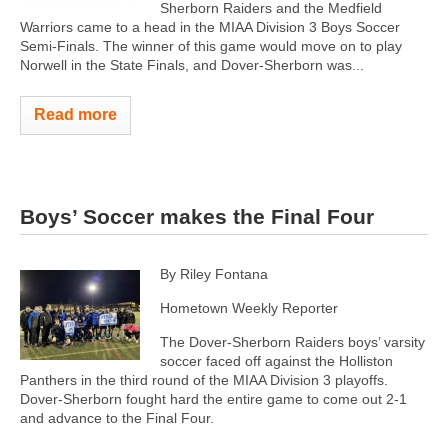
Sherborn Raiders and the Medfield
Warriors came to a head in the MIAA Division 3 Boys Soccer
Semi-Finals. The winner of this game would move on to play
Norwell in the State Finals, and Dover-Sherborn was...
Read more
Boys’ Soccer makes the Final Four
By Riley Fontana
Hometown Weekly Reporter
The Dover-Sherborn Raiders boys’ varsity
soccer faced off against the Holliston
Panthers in the third round of the MIAA Division 3 playoffs.
Dover-Sherborn fought hard the entire game to come out 2-1
and advance to the Final Four.