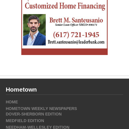
Hometown
HOME
HOMETOWN WEEKLY NEWSPAPERS
DOVER-SHERBORN EDITION
MEDFIELD EDITION
NEEDHAM-WELLESLEY EDITION