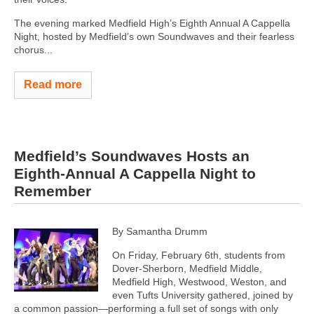
The evening marked Medfield High’s Eighth Annual A Cappella
Night, hosted by Medfield’s own Soundwaves and their fearless
chorus...
Read more
Medfield’s Soundwaves Hosts an
Eighth-Annual A Cappella Night to
Remember
By Samantha Drumm
On Friday, February 6th, students from
Dover-Sherborn, Medfield Middle,
Medfield High, Westwood, Weston, and
even Tufts University gathered, joined by
a common passion—performing a full set of songs with only