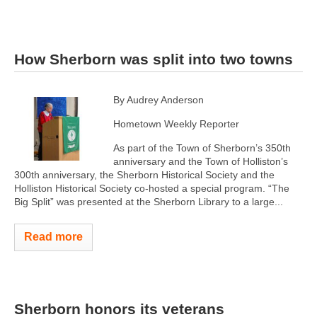
How Sherborn was split into two towns
By Audrey Anderson
Hometown Weekly Reporter
As part of the Town of Sherborn’s 350th
anniversary and the Town of Holliston’s
300th anniversary, the Sherborn Historical Society and the
Holliston Historical Society co-hosted a special program. “The
Big Split” was presented at the Sherborn Library to a large...
Read more
Sherborn honors its veterans