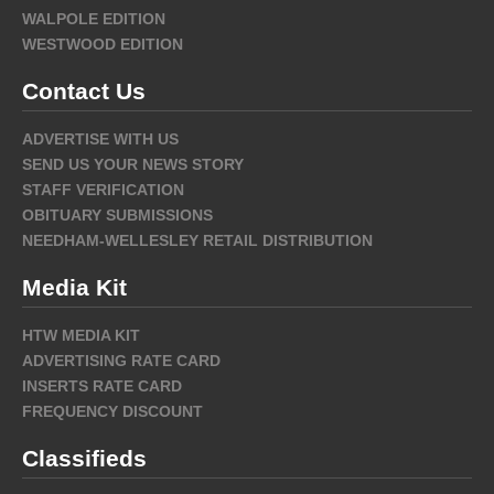
WALPOLE EDITION
WESTWOOD EDITION
Contact Us
ADVERTISE WITH US
SEND US YOUR NEWS STORY
STAFF VERIFICATION
OBITUARY SUBMISSIONS
NEEDHAM-WELLESLEY RETAIL DISTRIBUTION
Media Kit
HTW MEDIA KIT
ADVERTISING RATE CARD
INSERTS RATE CARD
FREQUENCY DISCOUNT
Classifieds