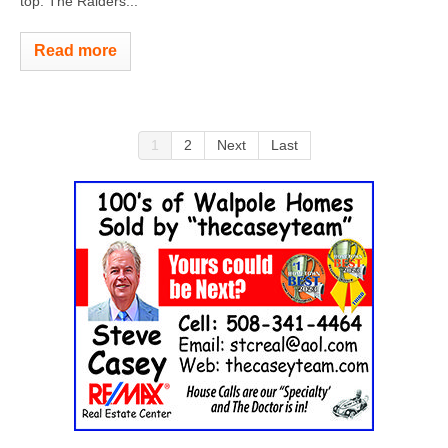
top. The Raiders...
Read more
1
2
Next
Last