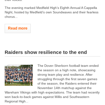
The evening marked Medfield High’s Eighth Annual A Cappella
Night, hosted by Medfield’s own Soundwaves and their fearless
chorus...
Read more
Raiders show resilience to the end
The Dover-Sherborn football team ended
the season on a high note, showcasing
strong team play and resilience. After
struggling through the first seven games
of the season, the Raiders entered their
November 14th matchup against the
Wareham Vikings with high expectations. The team had recently
won back-to-back games against Millis and Southeastern
Regional High...