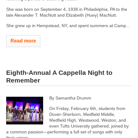
She was born on September 4, 1938 in Philadelphia, PA to the
late Alexander T. MacNutt and Elizabeth (Huey) MacNutt.
She grew up in Hempstead, NY, and spent summers at Camp...
Read more
Eighth-Annual A Cappella Night to
Remember
By Samantha Drumm
On Friday, February 6th, students from
Dover-Sherborn, Medfield Middle,
Medfield High, Westwood, Weston, and
even Tufts University gathered, joined by
a common passion—performing a full set of songs with only
their voices.