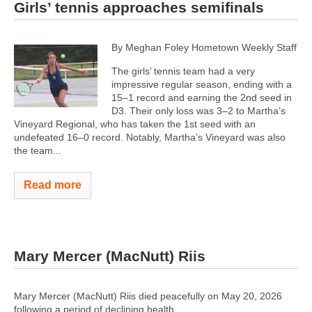
Girls’ tennis approaches semifinals
By Meghan Foley Hometown Weekly Staff
The girls’ tennis team had a very
impressive regular season, ending with a
15–1 record and earning the 2nd seed in
D3. Their only loss was 3–2 to Martha’s
Vineyard Regional, who has taken the 1st seed with an
undefeated 16–0 record. Notably, Martha’s Vineyard was also
the team...
Read more
Mary Mercer (MacNutt) Riis
Mary Mercer (MacNutt) Riis died peacefully on May 20, 2026
following a period of declining health.