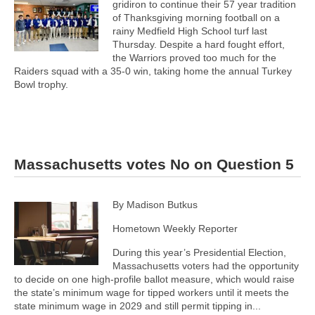
gridiron to continue their 57 year tradition
of Thanksgiving morning football on a
rainy Medfield High School turf last
Thursday. Despite a hard fought effort,
the Warriors proved too much for the
Raiders squad with a 35-0 win, taking home the annual Turkey
Bowl trophy.
Massachusetts votes No on Question 5
By Madison Butkus
Hometown Weekly Reporter
During this year’s Presidential Election,
Massachusetts voters had the opportunity
to decide on one high-profile ballot measure, which would raise
the state’s minimum wage for tipped workers until it meets the
state minimum wage in 2029 and still permit tipping in...