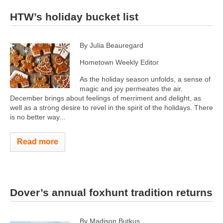
HTW’s holiday bucket list
By Julia Beauregard
Hometown Weekly Editor
As the holiday season unfolds, a sense of
magic and joy permeates the air.
December brings about feelings of merriment and delight, as
well as a strong desire to revel in the spirit of the holidays. There
is no better way...
Read more
Dover’s annual foxhunt tradition returns
By Madison Butkus