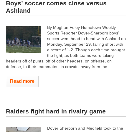
Boys’ soccer comes close versus
Ashland
By Meghan Foley Hometown Weekly
Sports Reporter Dover-Sherborn boys’
soccer went head to head with Ashland on
Monday, September 29, falling short with
a score of 1-2. Though each time brought
the fight, as both teams were taking
headers off of punts, off of other headers, on offense, on
defense, to their teammates, in crowds, away from the...
Read more
Raiders fight hard in rivalry game
Dover Sherborn and Medfield took to the