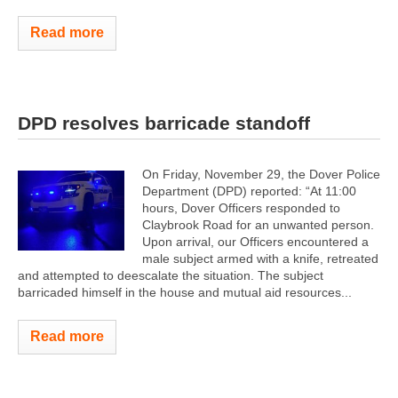
Read more
DPD resolves barricade standoff
On Friday, November 29, the Dover Police
Department (DPD) reported: “At 11:00
hours, Dover Officers responded to
Claybrook Road for an unwanted person.
Upon arrival, our Officers encountered a
male subject armed with a knife, retreated
and attempted to deescalate the situation. The subject
barricaded himself in the house and mutual aid resources...
Read more