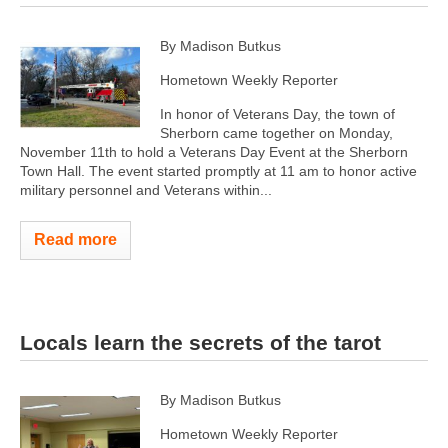
By Madison Butkus
Hometown Weekly Reporter
In honor of Veterans Day, the town of
Sherborn came together on Monday,
November 11th to hold a Veterans Day Event at the Sherborn
Town Hall. The event started promptly at 11 am to honor active
military personnel and Veterans within...
Read more
Locals learn the secrets of the tarot
By Madison Butkus
Hometown Weekly Reporter