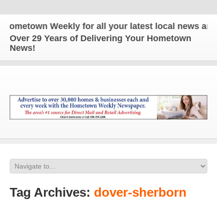
wn Weekly for all your latest local news and updat
Over 29 Years of Delivering Your Hometown
News!
Tag Archives:
dover-sherborn