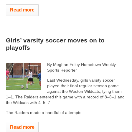
Read more
Girls’ varsity soccer moves on to
playoffs
By Meghan Foley Hometown Weekly
Sports Reporter
Last Wednesday, girls varsity soccer
played their final regular season game
against the Weston Wildcats, tying them
1–1. The Raiders entered this game with a record of 8–8–1 and
the Wildcats with 4–5–7.
The Raiders made a handful of attempts...
Read more