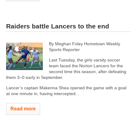
Raiders battle Lancers to the end
By Meghan Foley Hometown Weekly
Sports Reporter
Last Tuesday, the girls varsity soccer
team faced the Norton Lancers for the
second time this season, after defeating
them 3–0 early in September.
Lancer’s captain Makenna Shea opened the game with a goal
at one minute in, having intercepted...
Read more