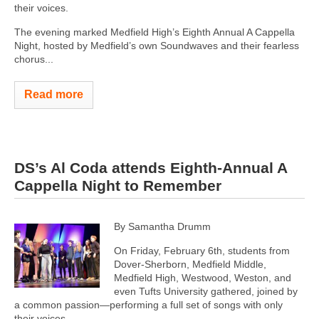
their voices.
The evening marked Medfield High’s Eighth Annual A Cappella
Night, hosted by Medfield’s own Soundwaves and their fearless
chorus...
Read more
DS’s Al Coda attends Eighth-Annual A
Cappella Night to Remember
By Samantha Drumm
On Friday, February 6th, students from
Dover-Sherborn, Medfield Middle,
Medfield High, Westwood, Weston, and
even Tufts University gathered, joined by
a common passion—performing a full set of songs with only
their voices.