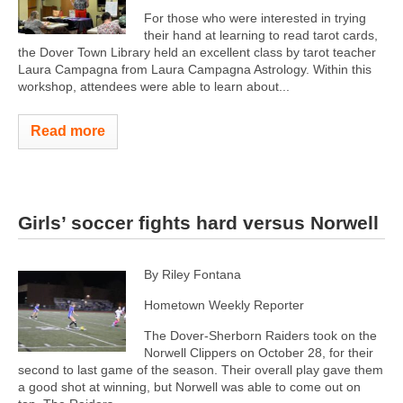
For those who were interested in trying
their hand at learning to read tarot cards,
the Dover Town Library held an excellent class by tarot teacher
Laura Campagna from Laura Campagna Astrology. Within this
workshop, attendees were able to learn about...
Read more
Girls’ soccer fights hard versus Norwell
By Riley Fontana
Hometown Weekly Reporter
The Dover-Sherborn Raiders took on the
Norwell Clippers on October 28, for their
second to last game of the season. Their overall play gave them
a good shot at winning, but Norwell was able to come out on