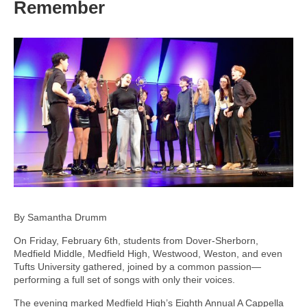
Remember
By Samantha Drumm
On Friday, February 6th, students from Dover-Sherborn,
Medfield Middle, Medfield High, Westwood, Weston, and even
Tufts University gathered, joined by a common passion—
performing a full set of songs with only their voices.
The evening marked Medfield High’s Eighth Annual A Cappella