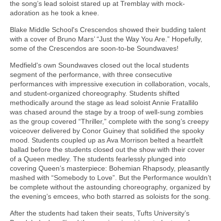
the song’s lead soloist stared up at Tremblay with mock-
adoration as he took a knee.
Blake Middle School's Crescendos showed their budding talent
with a cover of Bruno Mars’ “Just the Way You Are.” Hopefully,
some of the Crescendos are soon-to-be Soundwaves!
Medfield's own Soundwaves closed out the local students
segment of the performance, with three consecutive
performances with impressive execution in collaboration, vocals,
and student-organized choreography. Students shifted
methodically around the stage as lead soloist Annie Fratallilo
was chased around the stage by a troop of well-sung zombies
as the group covered “Thriller,” complete with the song’s creepy
voiceover delivered by Conor Guiney that solidified the spooky
mood. Students coupled up as Ava Morrison belted a heartfelt
ballad before the students closed out the show with their cover
of a Queen medley. The students fearlessly plunged into
covering Queen’s masterpiece: Bohemian Rhapsody, pleasantly
mashed with “Somebody to Love”. But the Performance wouldn’t
be complete without the astounding choreography, organized by
the evening’s emcees, who both starred as soloists for the song.
After the students had taken their seats, Tufts University’s