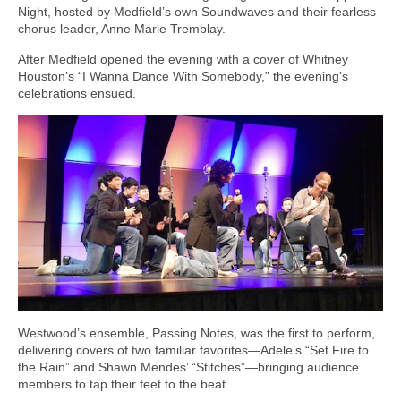
Night, hosted by Medfield’s own Soundwaves and their fearless
chorus leader, Anne Marie Tremblay.
After Medfield opened the evening with a cover of Whitney
Houston’s “I Wanna Dance With Somebody,” the evening’s
celebrations ensued.
Westwood’s ensemble, Passing Notes, was the first to perform,
delivering covers of two familiar favorites—Adele’s “Set Fire to
the Rain” and Shawn Mendes’ “Stitches”—bringing audience
members to tap their feet to the beat.