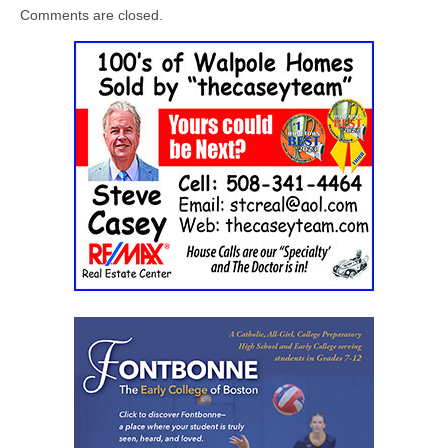
Comments are closed.