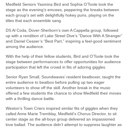
Medfield Seniors Yasmina Bird and Sophia O’Toole took the
stage as the evening’s emcees, peppering the breaks between
each group's set with delightfully hokey puns, playing on the
titles that each ensemble sang.
DS Al Coda, Dover-Sherborn’s own A Cappella group, followed
up with a rendition of Lake Street Dive’s “Dance With A Stranger”
and Daniel Ceaser’s “Best Part,” inspiring a feel-good sentiment
among the audience.
With the help of their fellow students, Bird and O’Toole took the
stage between performances to offer opportunities for audience
participation that left the crowd in fits of adoring giggles.
Senior Ryan Small, Soundwaves’ resident beatboxer, taught the
entire audience to beatbox before pulling up two eager
volunteers to show off the skill. Another break in the music
offered a few students the chance to show Medfield their moves
with a thrilling dance battle.
Weston’s Town Criers inspired similar fits of giggles when they
called Anne Marie Tremblay, Medfield’s Chorus Director, to sit
center stage as the all-boys group delivered an impassioned
love ballad. The audience didn’t attempt to suppress laughter as