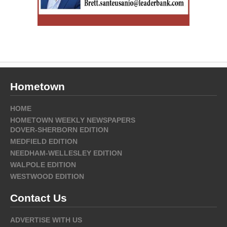
Hometown
HOME
HOMETOWN WEEKLY NEWSPAPERS
DOVER-SHERBORN EDITION
MEDFIELD EDITION
NEEDHAM-WELLESLEY EDITION
WALPOLE EDITION
WESTWOOD EDITION
Contact Us
ADVERTISE WITH US