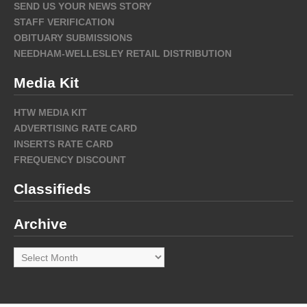
SEND US YOUR NEWS STORY
STAFF VERIFICATION
OBITUARY SUBMISSIONS
NEEDHAM-WELLESLEY RETAIL DISTRIBUTION
Media Kit
HTW MEDIA KIT
ADVERTISING RATE CARD
INSERTS RATE CARD
FREQUENCY DISCOUNT
Classifieds
Archive
Archive