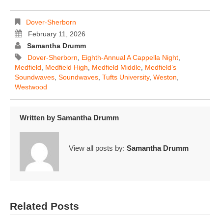
Dover-Sherborn
February 11, 2026
Samantha Drumm
Dover-Sherborn
,
Eighth-Annual A Cappella Night
,
Medfield
,
Medfield High
,
Medfield Middle
,
Medfield’s
Soundwaves
,
Soundwaves
,
Tufts University
,
Weston
,
Westwood
Written by
Samantha Drumm
View all posts by:
Samantha Drumm
Related Posts