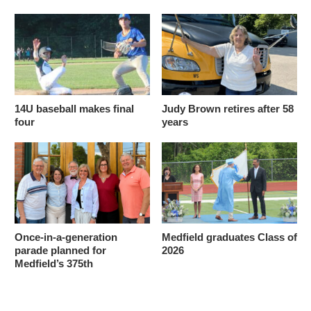
14U baseball makes final
Judy Brown retires after 58
four
years
Once-in-a-generation
Medfield graduates Class of
parade planned for
2026
Medfield’s 375th