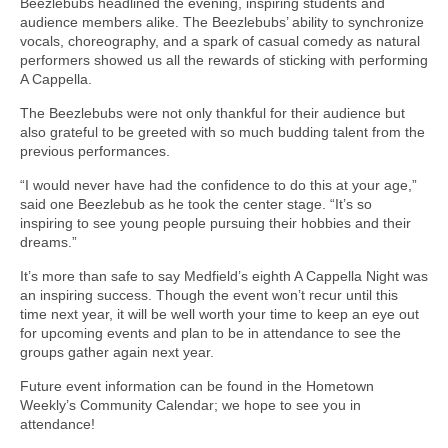
Beezlebubs headlined the evening, inspiring students and
audience members alike. The Beezlebubs’ ability to synchronize
vocals, choreography, and a spark of casual comedy as natural
performers showed us all the rewards of sticking with performing
A Cappella.
The Beezlebubs were not only thankful for their audience but
also grateful to be greeted with so much budding talent from the
previous performances.
“I would never have had the confidence to do this at your age,”
said one Beezlebub as he took the center stage. “It’s so
inspiring to see young people pursuing their hobbies and their
dreams.”
It’s more than safe to say Medfield’s eighth A Cappella Night was
an inspiring success. Though the event won’t recur until this
time next year, it will be well worth your time to keep an eye out
for upcoming events and plan to be in attendance to see the
groups gather again next year.
Future event information can be found in the Hometown
Weekly’s Community Calendar; we hope to see you in
attendance!