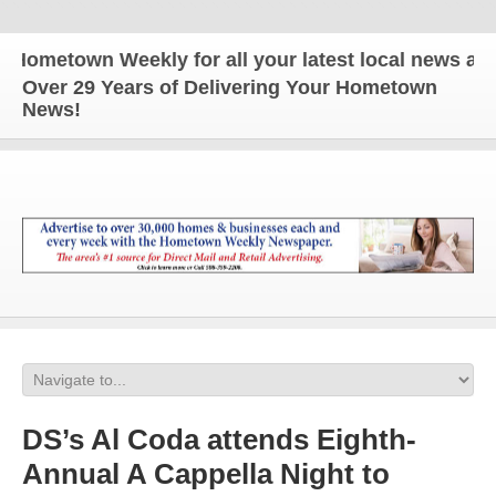
town Weekly for all your latest local news and upda
Over 29 Years of Delivering Your Hometown
News!
DS’s Al Coda attends Eighth-
Annual A Cappella Night to