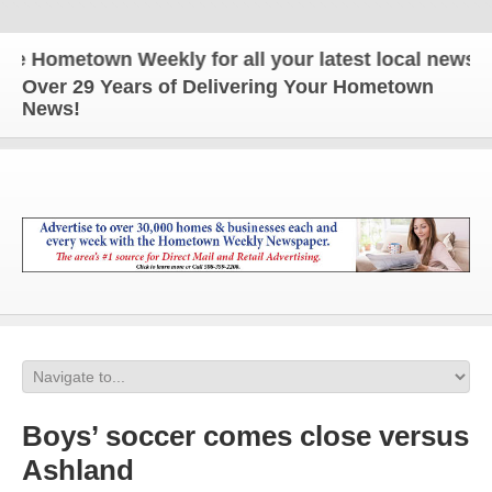
ometown Weekly for all your latest local news and u
Over 29 Years of Delivering Your Hometown
News!
Boys’ soccer comes close versus
Ashland