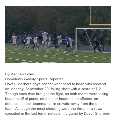
By Meghan Foley
Hometown Weekly Sports Reporter
Dover-Sherborn boys’ soccer went head to head with Ashland
on Monday, September 29, falling short with a score of 1-2.
Though each time brought the fight, as both teams were taking
headers off of punts, off of other headers, on offense, on
defense, to their teammates, in crowds, away from the other
team. Although the most shocking were the three-in-a-rows
executed in the last ten minutes of the game by Dover-Sherborn