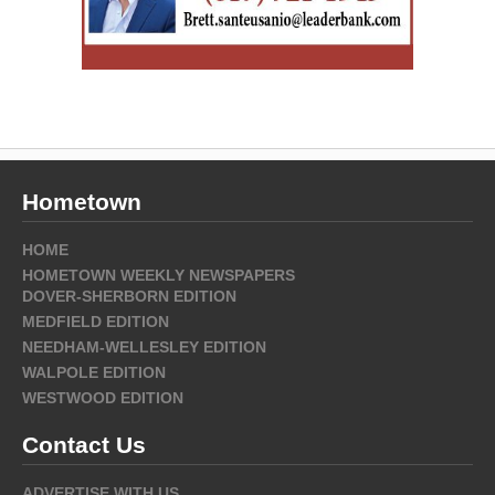
Hometown
HOME
HOMETOWN WEEKLY NEWSPAPERS
DOVER-SHERBORN EDITION
MEDFIELD EDITION
NEEDHAM-WELLESLEY EDITION
WALPOLE EDITION
WESTWOOD EDITION
Contact Us
ADVERTISE WITH US