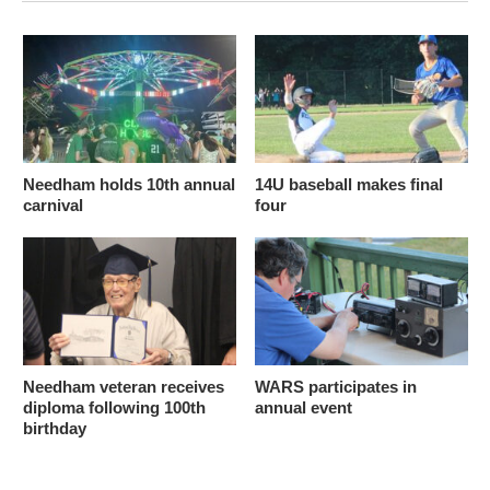
Needham holds 10th annual
14U baseball makes final
carnival
four
Needham veteran receives
WARS participates in
diploma following 100th
annual event
birthday