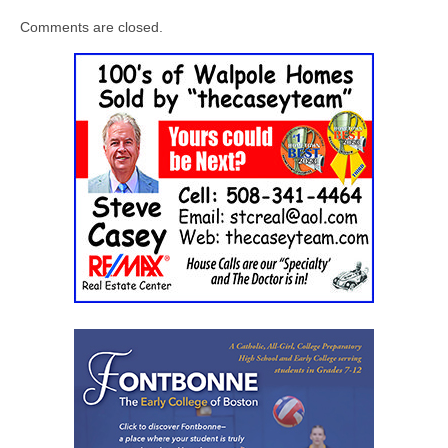
Comments are closed.