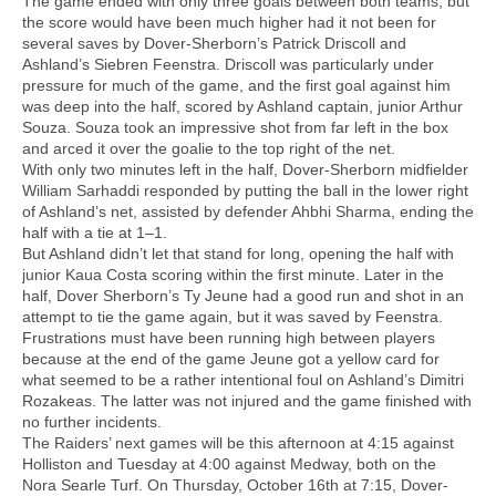
The game ended with only three goals between both teams, but
the score would have been much higher had it not been for
several saves by Dover-Sherborn’s Patrick Driscoll and
Ashland’s Siebren Feenstra. Driscoll was particularly under
pressure for much of the game, and the first goal against him
was deep into the half, scored by Ashland captain, junior Arthur
Souza. Souza took an impressive shot from far left in the box
and arced it over the goalie to the top right of the net.
With only two minutes left in the half, Dover-Sherborn midfielder
William Sarhaddi responded by putting the ball in the lower right
of Ashland’s net, assisted by defender Ahbhi Sharma, ending the
half with a tie at 1–1.
But Ashland didn’t let that stand for long, opening the half with
junior Kaua Costa scoring within the first minute. Later in the
half, Dover Sherborn’s Ty Jeune had a good run and shot in an
attempt to tie the game again, but it was saved by Feenstra.
Frustrations must have been running high between players
because at the end of the game Jeune got a yellow card for
what seemed to be a rather intentional foul on Ashland’s Dimitri
Rozakeas. The latter was not injured and the game finished with
no further incidents.
The Raiders’ next games will be this afternoon at 4:15 against
Holliston and Tuesday at 4:00 against Medway, both on the
Nora Searle Turf. On Thursday, October 16th at 7:15, Dover-