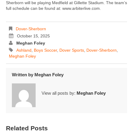
Sherborn will be playing Medfield at Gillette Stadium. The team’s
full schedule can be found at: www.arbiterlive.com.
Dover-Sherborn
October 15, 2025
Meghan Foley
Ashland
,
Boys Soccer
,
Dover Sports
,
Dover-Sherborn
,
Meghan Foley
Written by
Meghan Foley
View all posts by:
Meghan Foley
Related Posts