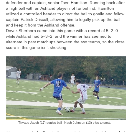
defender and captain, senior Tsen Hamilton. Running back after
a high ball with an Ashland player not far behind, Hamilton
utilized a controlled header to direct the ball to goalie and fellow
captain Patrick Driscoll, allowing him to legally pick up the ball
and keep it from the Ashland offense.
Dover-Sherborn came into this game with a record of 5–2–0
while Ashland had 5–3–2, and the winner has seemed to
alternate in past matchups between the two teams, so the close
score in this game isn’t shocking.
Thyago Jacob (17) settles ball_ Nash Johnson (13) tries to steal.