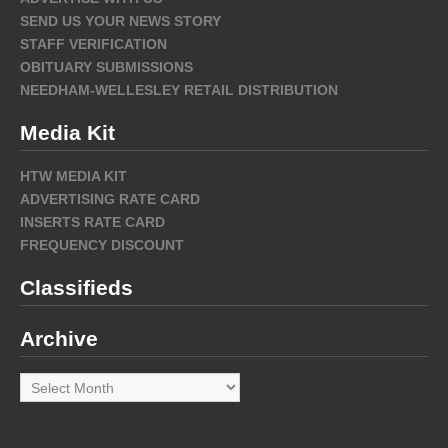
SEND US YOUR NEWS STORY
STAFF VERIFICATION
OBITUARY SUBMISSIONS
NEEDHAM-WELLESLEY RETAIL DISTRIBUTION
Media Kit
HTW MEDIA KIT
ADVERTISING RATE CARD
INSERTS RATE CARD
FREQUENCY DISCOUNT
Classifieds
Archive
Archive