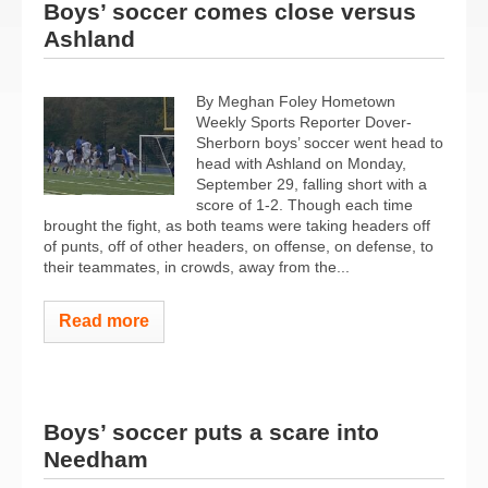
Boys’ soccer comes close versus
Ashland
By Meghan Foley Hometown
Weekly Sports Reporter Dover-
Sherborn boys’ soccer went head to
head with Ashland on Monday,
September 29, falling short with a
score of 1-2. Though each time
brought the fight, as both teams were taking headers off
of punts, off of other headers, on offense, on defense, to
their teammates, in crowds, away from the...
Read more
Boys’ soccer puts a scare into
Needham