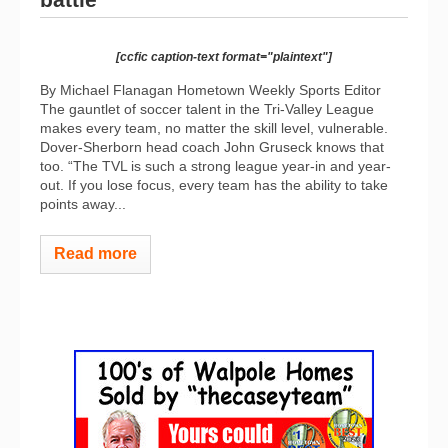
[ccfic caption-text format="plaintext"]
By Michael Flanagan Hometown Weekly Sports Editor
The gauntlet of soccer talent in the Tri-Valley League
makes every team, no matter the skill level, vulnerable.
Dover-Sherborn head coach John Gruseck knows that
too. “The TVL is such a strong league year-in and year-
out. If you lose focus, every team has the ability to take
points away...
Read more