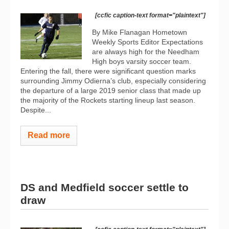
[ccfic caption-text format="plaintext"]
By Mike Flanagan Hometown
Weekly Sports Editor Expectations
are always high for the Needham
High boys varsity soccer team.
Entering the fall, there were significant question marks
surrounding Jimmy Odierna’s club, especially considering
the departure of a large 2019 senior class that made up
the majority of the Rockets starting lineup last season.
Despite...
Read more
DS and Medfield soccer settle to
draw