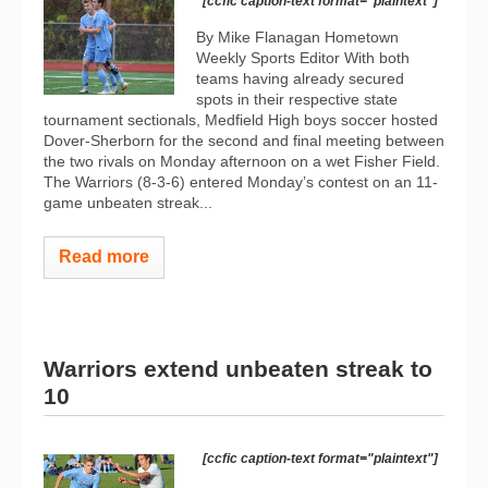
[ccfic caption-text format="plaintext"]
By Mike Flanagan Hometown
Weekly Sports Editor With both
teams having already secured
spots in their respective state
tournament sectionals, Medfield High boys soccer hosted
Dover-Sherborn for the second and final meeting between
the two rivals on Monday afternoon on a wet Fisher Field.
The Warriors (8-3-6) entered Monday’s contest on an 11-
game unbeaten streak...
Read more
Warriors extend unbeaten streak to
10
[ccfic caption-text format="plaintext"]