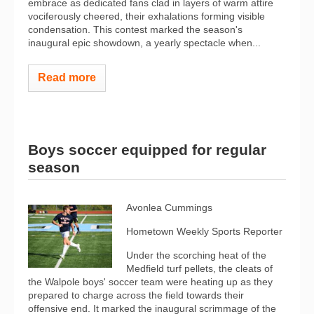
embrace as dedicated fans clad in layers of warm attire
vociferously cheered, their exhalations forming visible
condensation. This contest marked the season's
inaugural epic showdown, a yearly spectacle when...
Read more
Boys soccer equipped for regular
season
Avonlea Cummings
Hometown Weekly Sports Reporter
Under the scorching heat of the
Medfield turf pellets, the cleats of
the Walpole boys' soccer team were heating up as they
prepared to charge across the field towards their
offensive end. It marked the inaugural scrimmage of the