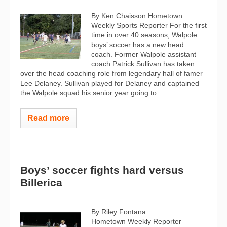
By Ken Chaisson Hometown
Weekly Sports Reporter For the first
time in over 40 seasons, Walpole
boys’ soccer has a new head
coach. Former Walpole assistant
coach Patrick Sullivan has taken
over the head coaching role from legendary hall of famer
Lee Delaney. Sullivan played for Delaney and captained
the Walpole squad his senior year going to...
Read more
Boys’ soccer fights hard versus
Billerica
By Riley Fontana
Hometown Weekly Reporter