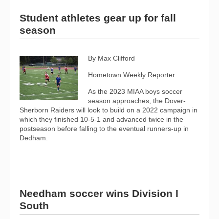
Student athletes gear up for fall
season
By Max Clifford
Hometown Weekly Reporter
As the 2023 MIAA boys soccer
season approaches, the Dover-
Sherborn Raiders will look to build on a 2022 campaign in
which they finished 10-5-1 and advanced twice in the
postseason before falling to the eventual runners-up in
Dedham.
Needham soccer wins Division I
South