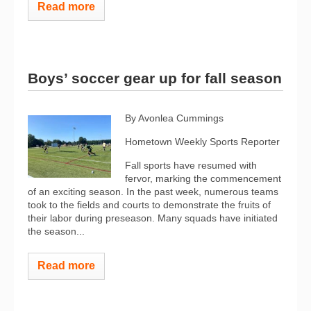
Read more
Boys’ soccer gear up for fall season
By Avonlea Cummings
Hometown Weekly Sports Reporter
Fall sports have resumed with
fervor, marking the commencement
of an exciting season. In the past week, numerous teams
took to the fields and courts to demonstrate the fruits of
their labor during preseason. Many squads have initiated
the season...
Read more