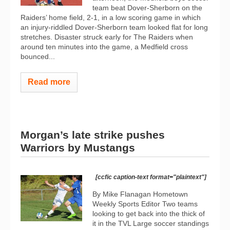
team beat Dover-Sherborn on the
Raiders’ home field, 2-1, in a low scoring game in which
an injury-riddled Dover-Sherborn team looked flat for long
stretches. Disaster struck early for The Raiders when
around ten minutes into the game, a Medfield cross
bounced...
Read more
Morgan’s late strike pushes
Warriors by Mustangs
[ccfic caption-text format="plaintext"]
By Mike Flanagan Hometown
Weekly Sports Editor Two teams
looking to get back into the thick of
it in the TVL Large soccer standings