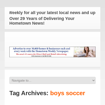
y for all your latest local news and updates!
Over 29 Years of Delivering Your
Hometown News!
Tag Archives:
boys soccer