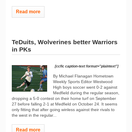
Read more
TeDuits, Wolverines better Warriors
in PKs
[ccfic caption-text format="plaintext"]
By Michael Flanagan Hometown
Weekly Sports Editor Westwood
High boys soccer went 0-2 against
Medfield during the regular season,
dropping a 5-0 contest on their home turf on September
27 before falling 2-1 at Medfield on October 24. It seems
only fitting that after going winless against their rivals to
the west in the regular...
Read more