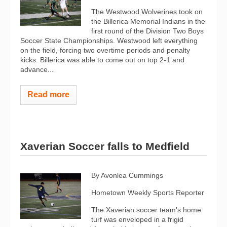
The Westwood Wolverines took on
the Billerica Memorial Indians in the
first round of the Division Two Boys
Soccer State Championships. Westwood left everything
on the field, forcing two overtime periods and penalty
kicks. Billerica was able to come out on top 2-1 and
advance...
Read more
Xaverian Soccer falls to Medfield
By Avonlea Cummings
Hometown Weekly Sports Reporter
The Xaverian soccer team's home
turf was enveloped in a frigid