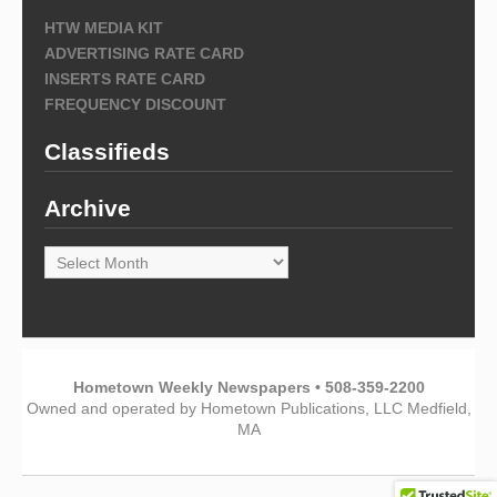
HTW MEDIA KIT
ADVERTISING RATE CARD
INSERTS RATE CARD
FREQUENCY DISCOUNT
Classifieds
Archive
Archive
Hometown Weekly Newspapers • 508-359-2200
Owned and operated by Hometown Publications, LLC Medfield,
MA