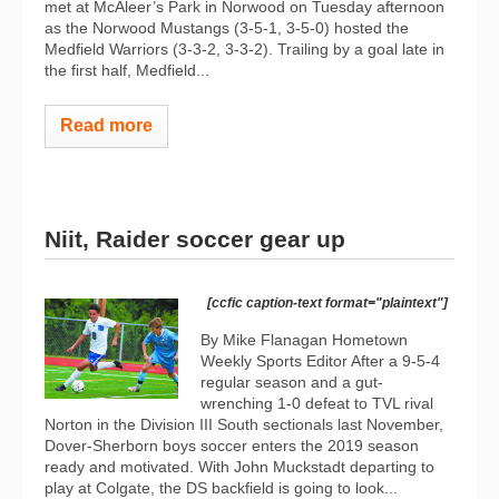
met at McAleer’s Park in Norwood on Tuesday afternoon
as the Norwood Mustangs (3-5-1, 3-5-0) hosted the
Medfield Warriors (3-3-2, 3-3-2). Trailing by a goal late in
the first half, Medfield...
Read more
Niit, Raider soccer gear up
[ccfic caption-text format="plaintext"]
By Mike Flanagan Hometown
Weekly Sports Editor After a 9-5-4
regular season and a gut-
wrenching 1-0 defeat to TVL rival
Norton in the Division III South sectionals last November,
Dover-Sherborn boys soccer enters the 2019 season
ready and motivated. With John Muckstadt departing to
play at Colgate, the DS backfield is going to look...