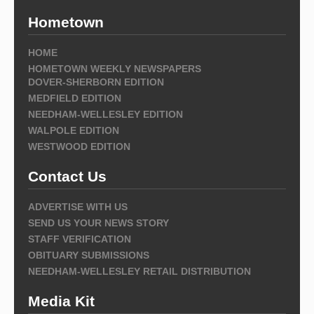
Hometown
HOME
HOMETOWN WEEKLY NEWSPAPERS
DOVER-SHERBORN EDITION
MEDFIELD EDITION
NEEDHAM-WELLESLEY EDITION
WALPOLE EDITION
WESTWOOD EDITION
Contact Us
ADVERTISE WITH US
SEND US YOUR NEWS STORY
STAFF VERIFICATION
OBITUARY SUBMISSIONS
NEEDHAM-WELLESLEY RETAIL DISTRIBUTION
Media Kit