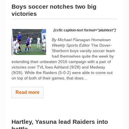
Boys soccer notches two big
victories
[ccfic caption-text format="plaintext"]
By Michael Flanagan Hometown
Weekly Sports Editor
The Dover-
Sherborn boys varsity soccer team
had themselves quite the week by
extending their unbeaten 2016 campaign with a pair of
victories over TVL foes Ashland (9/28) and Medway
(9/26). While the Raiders (5-0-2) were able to come out
on top of both of their games, that does...
Read more
Hartley, Yasuna lead Raiders into
battle