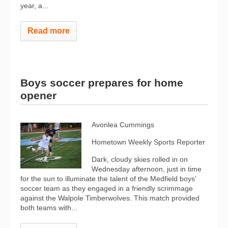
year, a...
Read more
Boys soccer prepares for home
opener
Avonlea Cummings
Hometown Weekly Sports Reporter
Dark, cloudy skies rolled in on
Wednesday afternoon, just in time
for the sun to illuminate the talent of the Medfield boys'
soccer team as they engaged in a friendly scrimmage
against the Walpole Timberwolves. This match provided
both teams with...