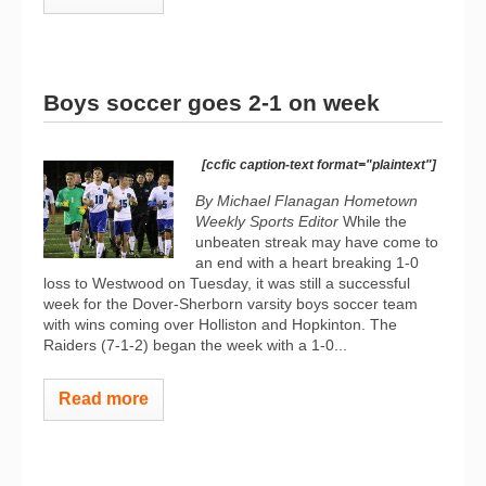
Boys soccer goes 2-1 on week
[ccfic caption-text format="plaintext"]
By Michael Flanagan Hometown
Weekly Sports Editor
While the
unbeaten streak may have come to
an end with a heart breaking 1-0
loss to Westwood on Tuesday, it was still a successful
week for the Dover-Sherborn varsity boys soccer team
with wins coming over Holliston and Hopkinton. The
Raiders (7-1-2) began the week with a 1-0...
Read more