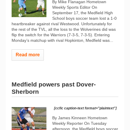
By Mike Flanagan Hometown
Weekly Sports Editor On
September 17, the Medfield High
School boys soccer team lost a 1-0
heartbreaker against rival Westwood. Unfortunately for
the rest of the TVL, all the loss to the Wolverines did was
flip the switch for the Warriors (7-3-5, 7-3-5). Entering
Monday’s matchup with rival Hopkinton, Medfield was...
Read more
Medfield powers past Dover-
Sherborn
[ccfic caption-text format="plaintext"]
By James Kinneen Hometown
Weekly Reporter On Tuesday
afternoon, the Medfield boys soccer