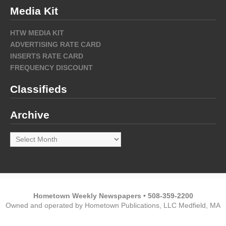
Media Kit
HTW MEDIA KIT
ADVERTISING RATE CARD
INSERTS RATE CARD
FREQUENCY DISCOUNT
Classifieds
Archive
Archive
Hometown Weekly Newspapers • 508-359-2200
Owned and operated by Hometown Publications, LLC Medfield, MA