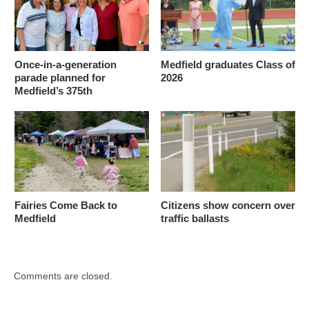
Once-in-a-generation
Medfield graduates Class of
parade planned for
2026
Medfield’s 375th
Fairies Come Back to
Citizens show concern over
Medfield
traffic ballasts
Comments are closed.