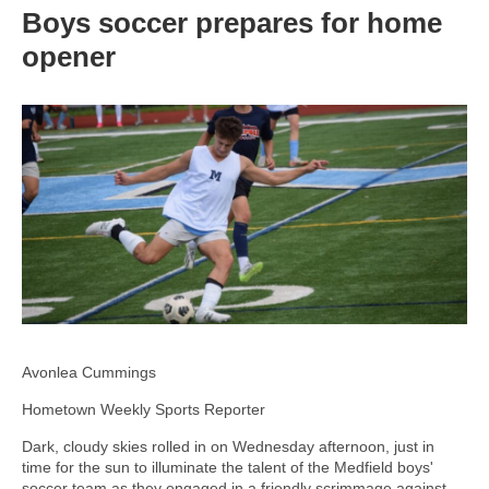
Boys soccer prepares for home
opener
Avonlea Cummings
Hometown Weekly Sports Reporter
Dark, cloudy skies rolled in on Wednesday afternoon, just in
time for the sun to illuminate the talent of the Medfield boys'
soccer team as they engaged in a friendly scrimmage against