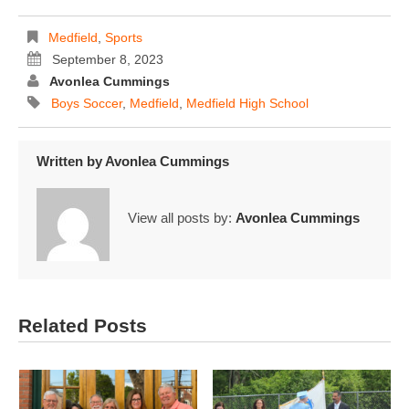
Medfield
,
Sports
September 8, 2023
Avonlea Cummings
Boys Soccer
,
Medfield
,
Medfield High School
Written by
Avonlea Cummings
View all posts by:
Avonlea Cummings
Related Posts