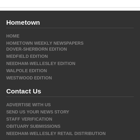
Hometown
HOME
HOMETOWN WEEKLY NEWSPAPERS
DOVER-SHERBORN EDITION
MEDFIELD EDITION
NEEDHAM-WELLESLEY EDITION
WALPOLE EDITION
WESTWOOD EDITION
Contact Us
ADVERTISE WITH US
SEND US YOUR NEWS STORY
STAFF VERIFICATION
OBITUARY SUBMISSIONS
NEEDHAM-WELLESLEY RETAIL DISTRIBUTION