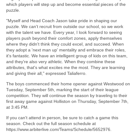
which players will step up and become essential pieces of the
puzzle.
"Myself and Head Coach Jason take pride in shaping our
puzzle. We can't recruit from outside our school, so we work
with the talent we have. Every year, I look forward to seeing
players push beyond their comfort zones, apply themselves
where they didn't think they could excel, and succeed. When
they adopt a 'next man up' mentality and embrace their roles,
it's fantastic. We have an intelligent group of kids on this team,
and they're also very athletic. When they combine these
attributes, that's what excites me the most. They are learning
and giving their all," expressed Taliaferro.
The boys commenced their home opener against Westwood on
Tuesday, September 5th, marking the start of their league
competition. They will continue the season by traveling to their
first away game against Holliston on Thursday, September 7th,
at 3:45 PM.
If you can't attend in person, be sure to catch a game this
season. Check out the full season schedule at
https://www.arbiterlive.com/Teams/Schedule/5652976.