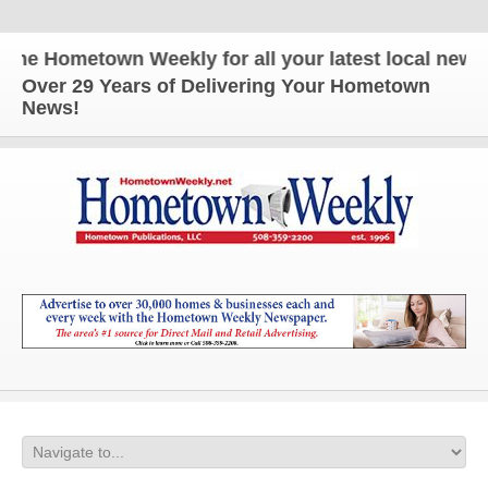
e Hometown Weekly for all your latest local news a
Over 29 Years of Delivering Your Hometown
News!