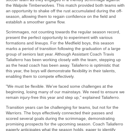
the Walpole Timberwolves. This match provided both teams with
an opportunity to shake off the rust accumulated during the off-
season, allowing them to regain confidence on the field and
establish a smoother game flow.
Scrimmages, not counting towards the regular season record,
present the perfect opportunity to experiment with various
formations and lineups. For the Medfield boys, this season
marks a period of transition following the graduation of a large
group of seniors last year. Although Assistant Coach Travis
Taliaferro has been working closely with the team, stepping up
as the head coach has been away. Taliaferro is optimistic that
this year, the boys will demonstrate flexibility in their talents,
enabling them to compete effectively.
"We must be flexible. We've faced some challenges at the
beginning, losing many of our mainstays. We need to ensure we
remain injury-free this year and step up," explained Taliaferro.
Transition years can be challenging for teams, but not for the
Warriors. The boys effectively connected their passes and
scored several goals during the scrimmage, demonstrating
promising prospects for the upcoming season. Coach Taliaferro
eagerly anticipates what the season holds, eager to identify