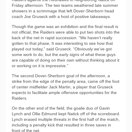
Friday afternoon. The two teams weathered late summer
showers in a scrimmage that left Dover-Sherborn head
coach Joe Gruseck with a host of positive takeaways.
Though the game was an exhibition and the final result is
not official, the Raiders were able to put two shots into the
back of the net in rapid succession. “We haven’t really
gotten to that phase. It was interesting to see how that
played out today,” said Gruseck. “Obviously we’ve got
some work to do, but the early signs of what these guys
are capable of doing on their own without thinking about it
or working on it is impressive.”
The second Dover-Sherborn goal of the afternoon, a
strike from the edge of the penalty area, came off the foot
of center midfielder Jack Martin, a player that Gruseck
expects to facilitate ample offensive opportunities for the
Raiders.
On the other end of the field, the goalie duo of Gavin
Lynch and Ollie Edmund kept Natick off of the scoreboard.
Lynch erased multiple threats in the first half of the match,
including a penalty kick that resulted in three saves in
front of the net.