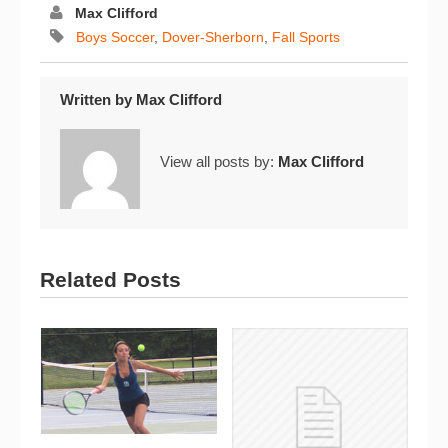
Max Clifford
Boys Soccer
,
Dover-Sherborn
,
Fall Sports
Written by
Max Clifford
View all posts by:
Max Clifford
Related Posts