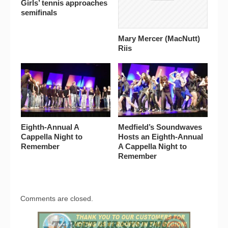
Girls’ tennis approaches
semifinals
Mary Mercer (MacNutt)
Riis
Eighth-Annual A
Medfield’s Soundwaves
Cappella Night to
Hosts an Eighth-Annual
Remember
A Cappella Night to
Remember
Comments are closed.