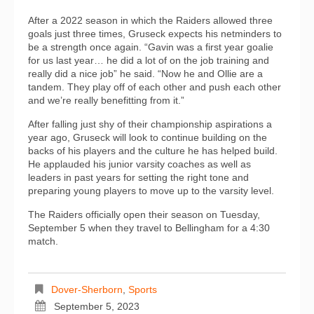
After a 2022 season in which the Raiders allowed three
goals just three times, Gruseck expects his netminders to
be a strength once again. “Gavin was a first year goalie
for us last year… he did a lot of on the job training and
really did a nice job” he said. “Now he and Ollie are a
tandem. They play off of each other and push each other
and we’re really benefitting from it.”
After falling just shy of their championship aspirations a
year ago, Gruseck will look to continue building on the
backs of his players and the culture he has helped build.
He applauded his junior varsity coaches as well as
leaders in past years for setting the right tone and
preparing young players to move up to the varsity level.
The Raiders officially open their season on Tuesday,
September 5 when they travel to Bellingham for a 4:30
match.
Dover-Sherborn
,
Sports
September 5, 2023