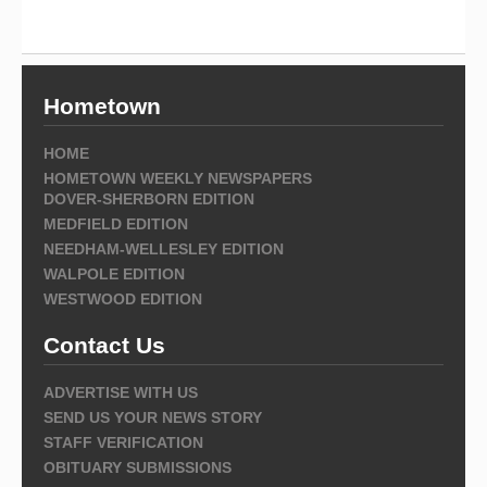
Hometown
HOME
HOMETOWN WEEKLY NEWSPAPERS
DOVER-SHERBORN EDITION
MEDFIELD EDITION
NEEDHAM-WELLESLEY EDITION
WALPOLE EDITION
WESTWOOD EDITION
Contact Us
ADVERTISE WITH US
SEND US YOUR NEWS STORY
STAFF VERIFICATION
OBITUARY SUBMISSIONS