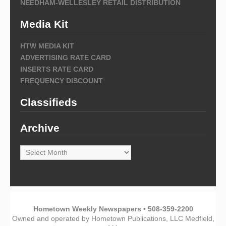
NEEDHAM-WELLESLEY RETAIL DISTRIBUTION
Media Kit
HTW MEDIA KIT
ADVERTISING RATE CARD
INSERTS RATE CARD
FREQUENCY DISCOUNT
Classifieds
Archive
Archive
Hometown Weekly Newspapers • 508-359-2200
Owned and operated by Hometown Publications, LLC Medfield,