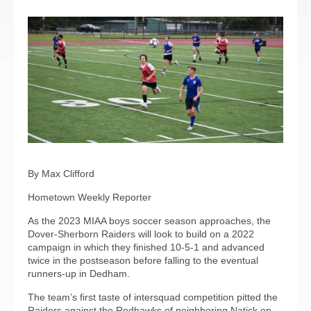
By Max Clifford
Hometown Weekly Reporter
As the 2023 MIAA boys soccer season approaches, the
Dover-Sherborn Raiders will look to build on a 2022
campaign in which they finished 10-5-1 and advanced
twice in the postseason before falling to the eventual
runners-up in Dedham.
The team’s first taste of intersquad competition pitted the
Raiders against the Redhawks of neighboring Natick on