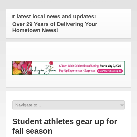
r latest local news and updates!
Over 29 Years of Delivering Your
Hometown News!
Student athletes gear up for
fall season