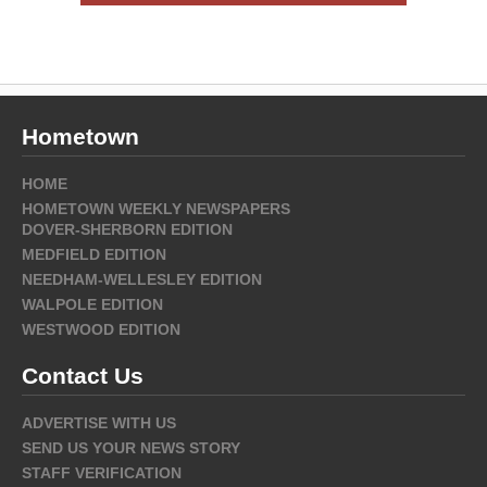
Hometown
HOME
HOMETOWN WEEKLY NEWSPAPERS
DOVER-SHERBORN EDITION
MEDFIELD EDITION
NEEDHAM-WELLESLEY EDITION
WALPOLE EDITION
WESTWOOD EDITION
Contact Us
ADVERTISE WITH US
SEND US YOUR NEWS STORY
STAFF VERIFICATION