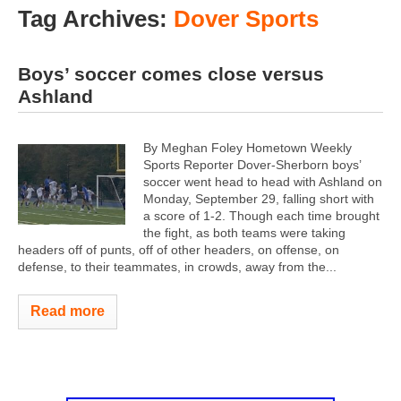
Tag Archives:
Dover Sports
Boys’ soccer comes close versus
Ashland
By Meghan Foley Hometown Weekly
Sports Reporter Dover-Sherborn boys’
soccer went head to head with Ashland on
Monday, September 29, falling short with
a score of 1-2. Though each time brought
the fight, as both teams were taking
headers off of punts, off of other headers, on offense, on
defense, to their teammates, in crowds, away from the...
Read more