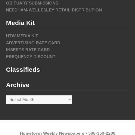
OBITUARY SUBMISSIONS
NEEDHAM-WELLESLEY RETAIL DISTRIBUTION
Media Kit
HTW MEDIA KIT
ADVERTISING RATE CARD
INSERTS RATE CARD
FREQUENCY DISCOUNT
Classifieds
Archive
Archive
Hometown Weekly Newspapers • 508-359-2200