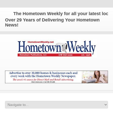
The Hometown Weekly for all your latest local n
Over 29 Years of Delivering Your Hometown
News!