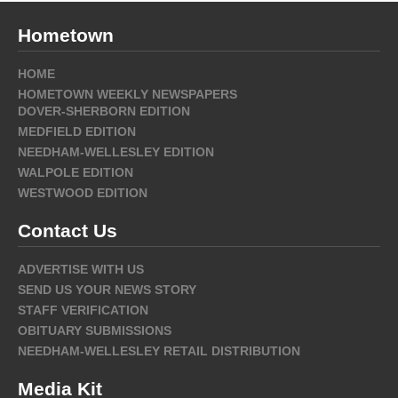
Hometown
HOME
HOMETOWN WEEKLY NEWSPAPERS
DOVER-SHERBORN EDITION
MEDFIELD EDITION
NEEDHAM-WELLESLEY EDITION
WALPOLE EDITION
WESTWOOD EDITION
Contact Us
ADVERTISE WITH US
SEND US YOUR NEWS STORY
STAFF VERIFICATION
OBITUARY SUBMISSIONS
NEEDHAM-WELLESLEY RETAIL DISTRIBUTION
Media Kit