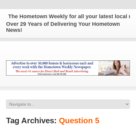
The Hometown Weekly for all your latest local news
Over 29 Years of Delivering Your Hometown
News!
Tag Archives:
Question 5