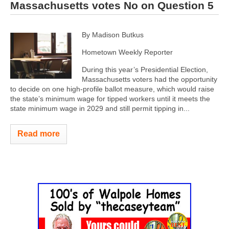
Massachusetts votes No on Question 5
By Madison Butkus
Hometown Weekly Reporter
During this year’s Presidential Election,
Massachusetts voters had the opportunity
to decide on one high-profile ballot measure, which would raise
the state’s minimum wage for tipped workers until it meets the
state minimum wage in 2029 and still permit tipping in...
Read more