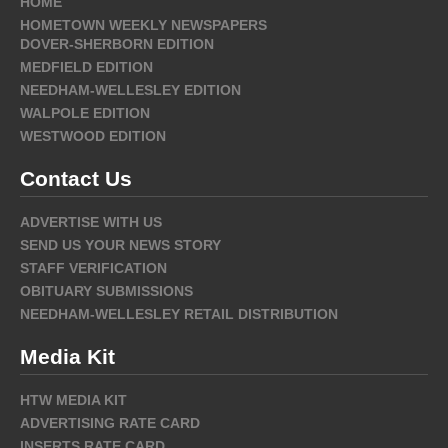
HOME
HOMETOWN WEEKLY NEWSPAPERS
DOVER-SHERBORN EDITION
MEDFIELD EDITION
NEEDHAM-WELLESLEY EDITION
WALPOLE EDITION
WESTWOOD EDITION
Contact Us
ADVERTISE WITH US
SEND US YOUR NEWS STORY
STAFF VERIFICATION
OBITUARY SUBMISSIONS
NEEDHAM-WELLESLEY RETAIL DISTRIBUTION
Media Kit
HTW MEDIA KIT
ADVERTISING RATE CARD
INSERTS RATE CARD