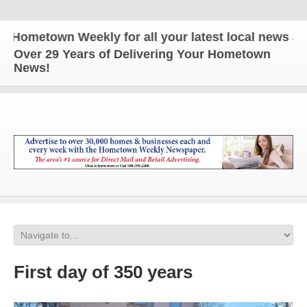
metown Weekly for all your latest local news and u
Over 29 Years of Delivering Your Hometown
News!
First day of 350 years