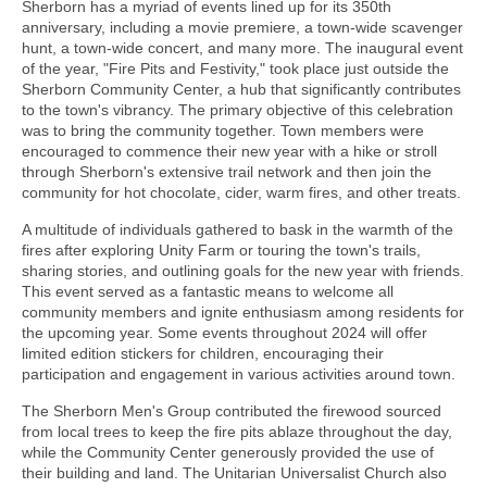
Sherborn has a myriad of events lined up for its 350th
anniversary, including a movie premiere, a town-wide scavenger
hunt, a town-wide concert, and many more. The inaugural event
of the year, "Fire Pits and Festivity," took place just outside the
Sherborn Community Center, a hub that significantly contributes
to the town's vibrancy. The primary objective of this celebration
was to bring the community together. Town members were
encouraged to commence their new year with a hike or stroll
through Sherborn's extensive trail network and then join the
community for hot chocolate, cider, warm fires, and other treats.
A multitude of individuals gathered to bask in the warmth of the
fires after exploring Unity Farm or touring the town's trails,
sharing stories, and outlining goals for the new year with friends.
This event served as a fantastic means to welcome all
community members and ignite enthusiasm among residents for
the upcoming year. Some events throughout 2024 will offer
limited edition stickers for children, encouraging their
participation and engagement in various activities around town.
The Sherborn Men's Group contributed the firewood sourced
from local trees to keep the fire pits ablaze throughout the day,
while the Community Center generously provided the use of
their building and land. The Unitarian Universalist Church also