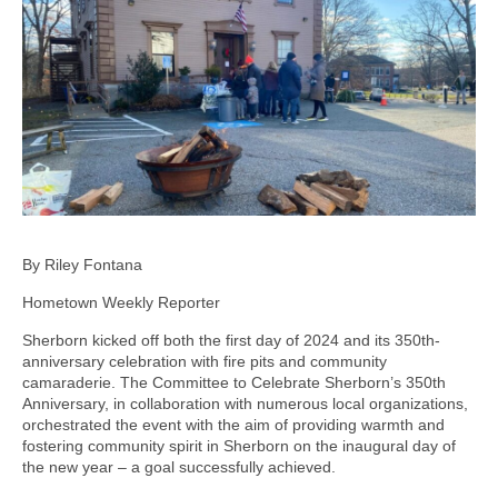
By Riley Fontana
Hometown Weekly Reporter
Sherborn kicked off both the first day of 2024 and its 350th-
anniversary celebration with fire pits and community
camaraderie. The Committee to Celebrate Sherborn’s 350th
Anniversary, in collaboration with numerous local organizations,
orchestrated the event with the aim of providing warmth and
fostering community spirit in Sherborn on the inaugural day of
the new year – a goal successfully achieved.