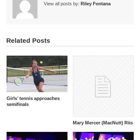
View all posts by:
Riley Fontana
Related Posts
Girls’ tennis approaches
semifinals
Mary Mercer (MacNutt) Riis