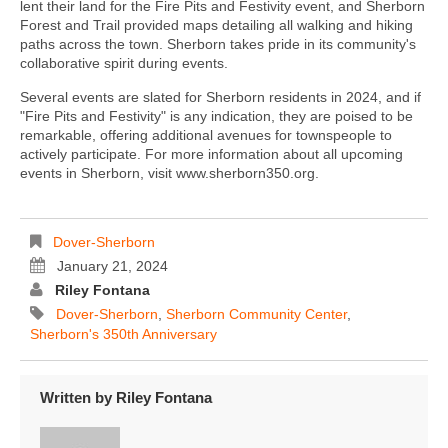
lent their land for the Fire Pits and Festivity event, and Sherborn
Forest and Trail provided maps detailing all walking and hiking
paths across the town. Sherborn takes pride in its community's
collaborative spirit during events.
Several events are slated for Sherborn residents in 2024, and if
"Fire Pits and Festivity" is any indication, they are poised to be
remarkable, offering additional avenues for townspeople to
actively participate. For more information about all upcoming
events in Sherborn, visit www.sherborn350.org.
Dover-Sherborn
January 21, 2024
Riley Fontana
Dover-Sherborn
,
Sherborn Community Center
,
Sherborn's 350th Anniversary
Written by
Riley Fontana