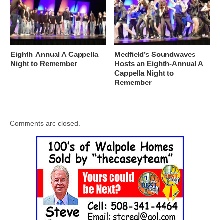
Eighth-Annual A Cappella
Medfield’s Soundwaves
Night to Remember
Hosts an Eighth-Annual A
Cappella Night to
Remember
Comments are closed.