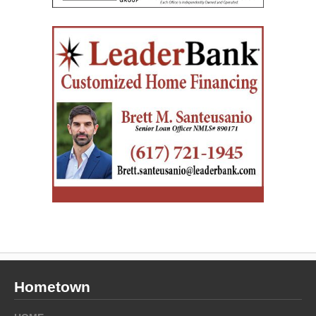
Hometown