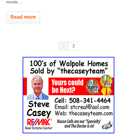
movie....
Read more
1
2