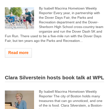
By Isabell Macrina Hometown Weekly
Reporter Every year, in partnership with
the Dover Days Fair, the Parks and
Recreation department and the Dover-
Sherborn High School cross-country team
organize and run the Dover Dash 5K and
Fun Run. There used to be a five-mile run with the Dover Days
Fair, but ten years ago the Parks and Recreation...
Read more
Clara Silverstein hosts book talk at WPL
By Isabell Macrina Hometown Weekly
Reporter The city of Boston holds many
treasures that can go unnoticed, and one
of the is food. Clara Silverstein, a Boston-