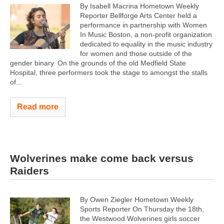
By Isabell Macrina Hometown Weekly
Reporter Bellforge Arts Center held a
performance in partnership with Women
In Music Boston, a non-profit organization
dedicated to equality in the music industry
for women and those outside of the
gender binary. On the grounds of the old Medfield State
Hospital, three performers took the stage to amongst the stalls
of...
Read more
Wolverines make come back versus
Raiders
By Owen Ziegler Hometown Weekly
Sports Reporter On Thursday the 18th,
the Westwood Wolverines girls soccer