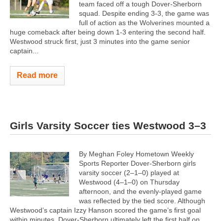
team faced off a tough Dover-Sherborn
squad. Despite ending 3-3, the game was
full of action as the Wolverines mounted a
huge comeback after being down 1-3 entering the second half.
Westwood struck first, just 3 minutes into the game senior
captain...
Read more
Girls Varsity Soccer ties Westwood 3–3
By Meghan Foley Hometown Weekly
Sports Reporter Dover-Sherborn girls
varsity soccer (2–1–0) played at
Westwood (4–1–0) on Thursday
afternoon, and the evenly-played game
was reflected by the tied score. Although
Westwood’s captain Izzy Hanson scored the game’s first goal
within minutes, Dover-Sherborn ultimately left the first half on