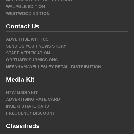
WALPOLE EDITION
WESTWOOD EDITION
Contact Us
ADVERTISE WITH US
SEND US YOUR NEWS STORY
STAFF VERIFICATION
OBITUARY SUBMISSIONS
NEEDHAM-WELLESLEY RETAIL DISTRIBUTION
Media Kit
HTW MEDIA KIT
ADVERTISING RATE CARD
INSERTS RATE CARD
FREQUENCY DISCOUNT
Classifieds