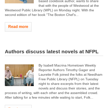
based cookbook author, wants to share
that with the people of Westwood at the
Westwood Public Library (WPL) on Monday night. With the
second edition of her book “The Boston Chef’s...
Read more
Authors discuss latest novels at NFPL
By Isabell Macrina Hometown Weekly
Reporter Authors Timothy Gager and
Laurette Folk joined the folks at Needham
Free Public Library (NFPL) on Tuesday
night to share excerpts from their latest
novels and discuss their stories, and the
process of writing, with each other and the assembled crowd.
After talking for a few minutes while waiting to start, Folk...