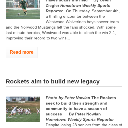
Ziegler
Hometown Weekly Sports
Reporter
On Thursday, September 4th,
a thrilling encounter between the
Westwood Wolverines boys soccer team
and the Norwood Mustangs left the fans shocked. With some
last minute heroics, Westwood was able to clinch the win 2-1,
improving their record to two wins...
Read more
Rockets aim to build new legacy
Photo by Peter Nowlan
The Rockets
seek to build their strength and
community to have a season of
success
By Peter Nowlan
Hometown Weekly Sports Reporter
Despite losing 28 seniors from the class of