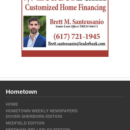
Hometown
HOME
HOMETOWN WEEKLY NEWSPAPERS
DOVER-SHERBORN EDITION
MEDFIELD EDITION
NEEDHAM-WELLESLEY EDITION