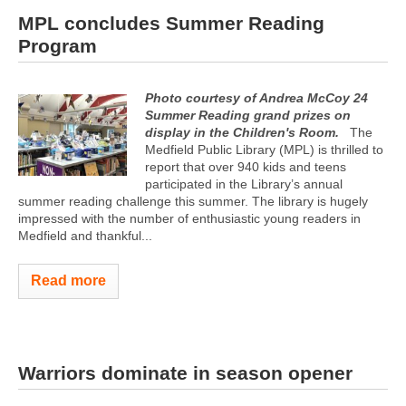
MPL concludes Summer Reading
Program
Photo courtesy of Andrea McCoy
24
Summer Reading grand prizes on
display in the Children's Room.
The
Medfield Public Library (MPL) is thrilled to
report that over 940 kids and teens
participated in the Library’s annual
summer reading challenge this summer. The library is hugely
impressed with the number of enthusiastic young readers in
Medfield and thankful...
Read more
Warriors dominate in season opener