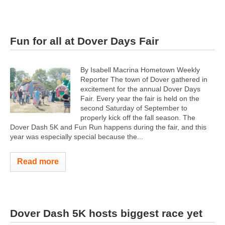
Fun for all at Dover Days Fair
By Isabell Macrina Hometown Weekly
Reporter The town of Dover gathered in
excitement for the annual Dover Days
Fair. Every year the fair is held on the
second Saturday of September to
properly kick off the fall season. The
Dover Dash 5K and Fun Run happens during the fair, and this
year was especially special because the...
Read more
Dover Dash 5K hosts biggest race yet