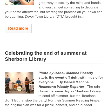
great way to occupy the mind and hands,
and you can get something to decorate
your home afterwards, but starting the process on your own can
be daunting. Dover Town Library (DTL) brought in...
Read more
Celebrating the end of summer at
Sherborn Library
Photo by Isabell Macrina
Peasely
starts the event off right with music for
everyone
By Isabell Macrina
Hometown Weekly Reporter
The rain
chose the same day as Sherborn Library
to send off summer, but the librarians
didn’t let that stop the party! For their Summer Reading Finale,
the original plan was for a picnic, concert, and an outdoor