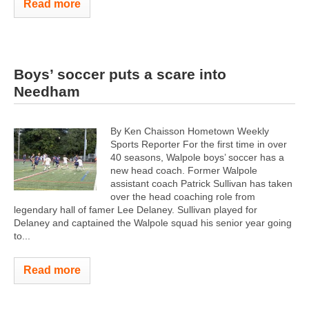
Read more
Boys’ soccer puts a scare into
Needham
By Ken Chaisson Hometown Weekly
Sports Reporter For the first time in over
40 seasons, Walpole boys’ soccer has a
new head coach. Former Walpole
assistant coach Patrick Sullivan has taken
over the head coaching role from
legendary hall of famer Lee Delaney. Sullivan played for
Delaney and captained the Walpole squad his senior year going
to...
Read more