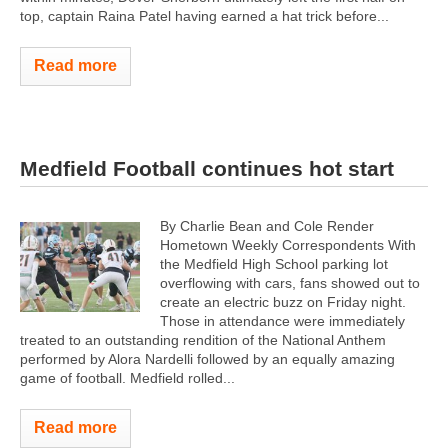
top, captain Raina Patel having earned a hat trick before...
Read more
Medfield Football continues hot start
By Charlie Bean and Cole Render
Hometown Weekly Correspondents With
the Medfield High School parking lot
overflowing with cars, fans showed out to
create an electric buzz on Friday night.
Those in attendance were immediately
treated to an outstanding rendition of the National Anthem
performed by Alora Nardelli followed by an equally amazing
game of football. Medfield rolled...
Read more