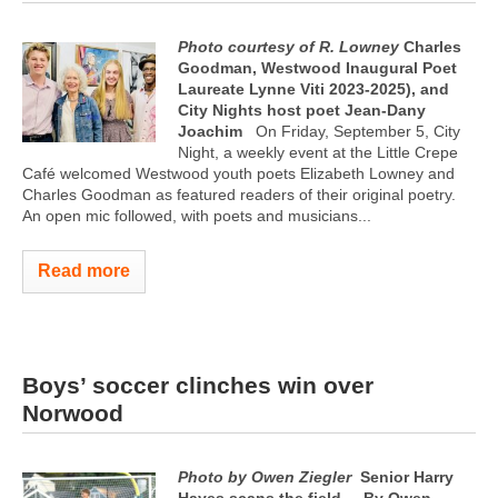
Photo courtesy of R. Lowney
Charles
Goodman, Westwood Inaugural Poet
Laureate Lynne Viti 2023-2025), and
City Nights host poet Jean-Dany
Joachim
On Friday, September 5, City
Night, a weekly event at the Little Crepe
Café welcomed Westwood youth poets Elizabeth Lowney and
Charles Goodman as featured readers of their original poetry.
An open mic followed, with poets and musicians...
Read more
Boys’ soccer clinches win over
Norwood
Photo by Owen Ziegler
Senior Harry
Hayes scans the field
By Owen