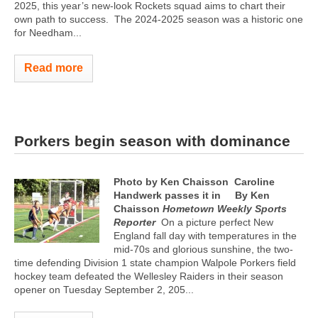
2025, this year’s new-look Rockets squad aims to chart their
own path to success.
The 2024-2025 season was a historic one
for Needham...
Read more
Porkers begin season with dominance
Photo by Ken Chaisson
Caroline
Handwerk passes it in
By Ken
Chaisson
Hometown Weekly Sports
Reporter
On a picture perfect New
England fall day with temperatures in the
mid-70s and glorious sunshine, the two-
time defending Division 1 state champion Walpole Porkers field
hockey team defeated the Wellesley Raiders in their season
opener on Tuesday September 2, 205...