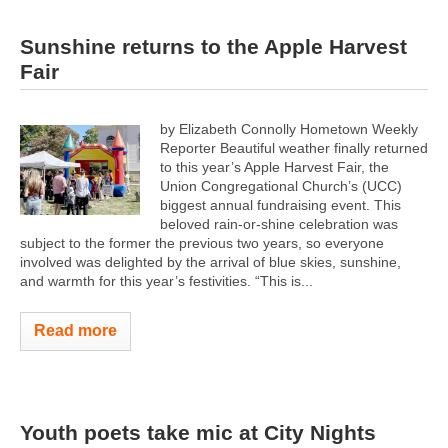
Sunshine returns to the Apple Harvest
Fair
by Elizabeth Connolly Hometown Weekly
Reporter Beautiful weather finally returned
to this year’s Apple Harvest Fair, the
Union Congregational Church’s (UCC)
biggest annual fundraising event. This
beloved rain-or-shine celebration was
subject to the former the previous two years, so everyone
involved was delighted by the arrival of blue skies, sunshine,
and warmth for this year’s festivities. “This is...
Read more
Youth poets take mic at City Nights