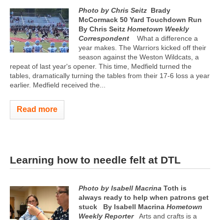
Photo by Chris Seitz
Brady
McCormack 50 Yard Touchdown Run
By Chris Seitz
Hometown Weekly
Correspondent
What a difference a
year makes. The Warriors kicked off their
season against the Weston Wildcats, a
repeat of last year's opener. This time, Medfield turned the
tables, dramatically turning the tables from their 17-6 loss a year
earlier. Medfield received the...
Read more
Learning how to needle felt at DTL
Photo by Isabell Macrina
Toth is
always ready to help when patrons get
stuck
By Isabell Macrina
Hometown
Weekly Reporter
Arts and crafts is a