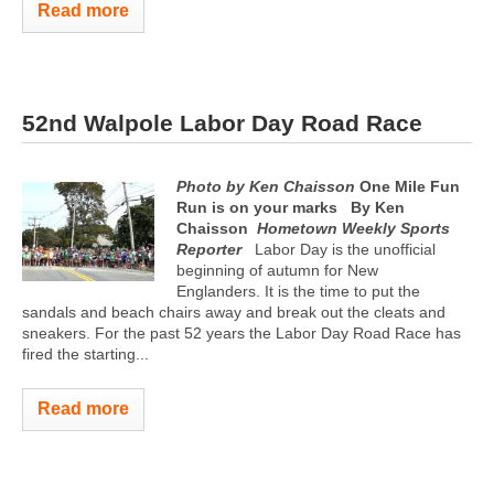
Read more
52nd Walpole Labor Day Road Race
Photo by Ken Chaisson
One Mile Fun
Run is on your marks
By Ken
Chaisson
Hometown Weekly Sports
Reporter
Labor Day is the unofficial
beginning of autumn for New
Englanders. It is the time to put the
sandals and beach chairs away and break out the cleats and
sneakers. For the past 52 years the Labor Day Road Race has
fired the starting...
Read more