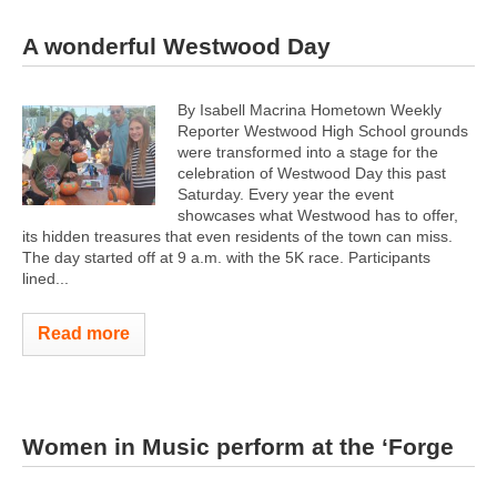
A wonderful Westwood Day
By Isabell Macrina Hometown Weekly
Reporter Westwood High School grounds
were transformed into a stage for the
celebration of Westwood Day this past
Saturday. Every year the event
showcases what Westwood has to offer,
its hidden treasures that even residents of the town can miss.
The day started off at 9 a.m. with the 5K race. Participants
lined...
Read more
Women in Music perform at the ‘Forge