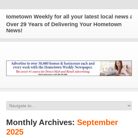
own Weekly for all your latest local news and updat
Over 29 Years of Delivering Your Hometown
News!
Monthly Archives:
September
2025