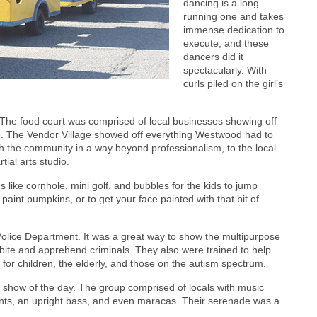
dancing is a long
running one and takes
immense dedication to
execute, and these
dancers did it
spectacularly. With
curls piled on the girl’s
The food court was comprised of local businesses showing off
te. The Vendor Village showed off everything Westwood had to
th the community in a way beyond professionalism, to the local
ial arts studio.
ike cornhole, mini golf, and bubbles for the kids to jump
paint pumpkins, or to get your face painted with that bit of
lice Department. It was a great way to show the multipurpose
 bite and apprehend criminals. They also were trained to help
for children, the elderly, and those on the autism spectrum.
 show of the day. The group comprised of locals with music
ents, an upright bass, and even maracas. Their serenade was a