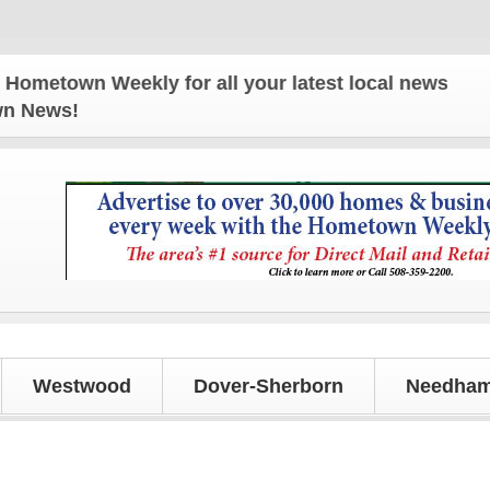
n Weekly for all your latest local news and updates
own News!
Westwood
Dover-Sherborn
Needham