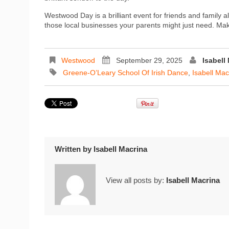
Westwood Day is a brilliant event for friends and family al
those local businesses your parents might just need. Make
Westwood
September 29, 2025
Isabell
Greene-O’Leary School Of Irish Dance
,
Isabell Mac
Written by
Isabell Macrina
View all posts by:
Isabell Macrina