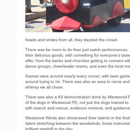
heads and smiles from all, they dazzled the crowd.
There was far more to do than just watch performances. 
their delicious goods, with something for everyone’s tas
offer, from the banks and churches getting to connect wi
dance groups, cheerleader teams, and even the local mart
Games were around nearly every corner, with lawn games l
around trying to hit. There was also an area to carve and 
whimsy we all chase.
There was also a K9 demonstration done by Westwood Po
of the dogs in Westwood PD, not just the dogs trained to
with search and rescue, evidence retrieval, and guidance 
Westwood Winds also showcased their talents in the final
talent stretching between the woodwinds, brass instrum
brilliant sendoff to the day.