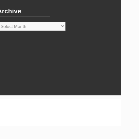
Archive
rchive