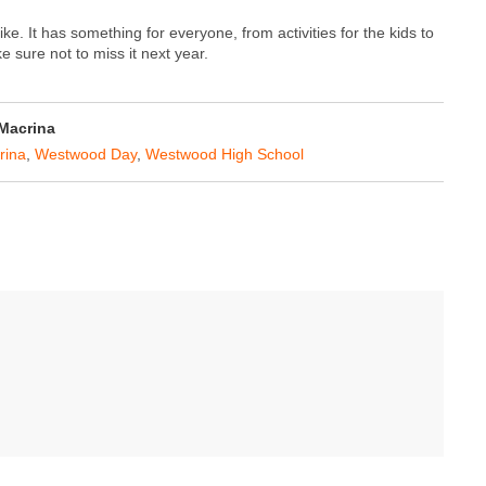
ike. It has something for everyone, from activities for the kids to
 sure not to miss it next year.
 Macrina
rina
,
Westwood Day
,
Westwood High School