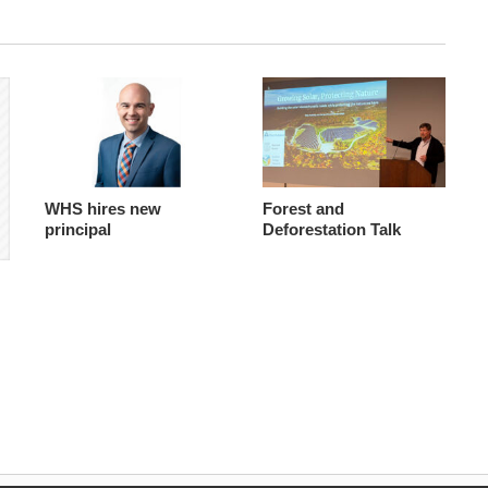
WHS hires new
Forest and
principal
Deforestation Talk