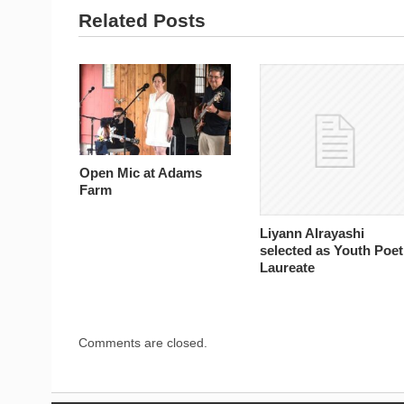
Related Posts
Open Mic at Adams
Farm
Liyann Alrayashi
selected as Youth Poet
Laureate
Comments are closed.