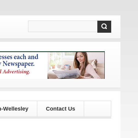
!
-Wellesley
Contact Us