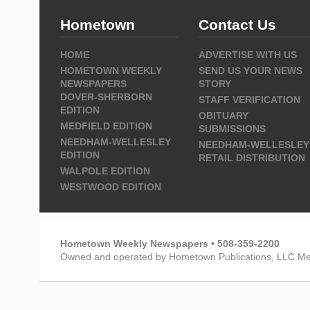
Hometown
Contact Us
HOME
ADVERTISE WITH US
HOMETOWN WEEKLY
SEND US YOUR NEWS
NEWSPAPERS
STORY
DOVER-SHERBORN
STAFF VERIFICATION
EDITION
OBITUARY
MEDFIELD EDITION
SUBMISSIONS
NEEDHAM-WELLESLEY
NEEDHAM-WELLESLEY
EDITION
RETAIL DISTRIBUTION
WALPOLE EDITION
WESTWOOD EDITION
Hometown Weekly Newspapers • 508-359-2200
Owned and operated by Hometown Publications, LLC Me