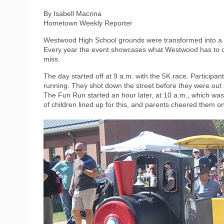
By Isabell Macrina
Hometown Weekly Reporter
Westwood High School grounds were transformed into a s
Every year the event showcases what Westwood has to off
miss.
The day started off at 9 a.m. with the 5K race. Participa
running. They shot down the street before they were out 
The Fun Run started an hour later, at 10 a.m., which was
of children lined up for this, and parents cheered them o