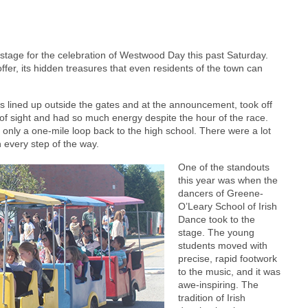
tage for the celebration of Westwood Day this past Saturday.
er, its hidden treasures that even residents of the town can
nts lined up outside the gates and at the announcement, took off
of sight and had so much energy despite the hour of the race.
 only a one-mile loop back to the high school. There were a lot
n every step of the way.
One of the standouts
this year was when the
dancers of Greene-
O’Leary School of Irish
Dance took to the
stage. The young
students moved with
precise, rapid footwork
to the music, and it was
awe-inspiring. The
tradition of Irish