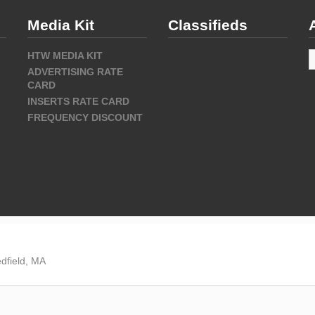
Media Kit
Classifieds
A
HTW MEDIA KIT
ADVERTISING RATE
CARD
INSERTS RATE CARD
FREQUENCY DISCOUNT
dfield, MA