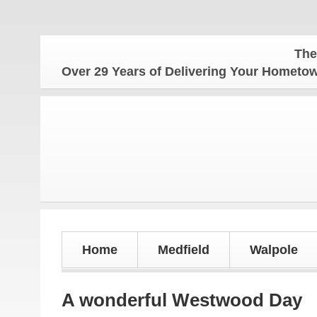
The Hometow
Over 29 Years of Delivering Your Homet
Home
Medfield
Walpole
A wonderful Westwood Day