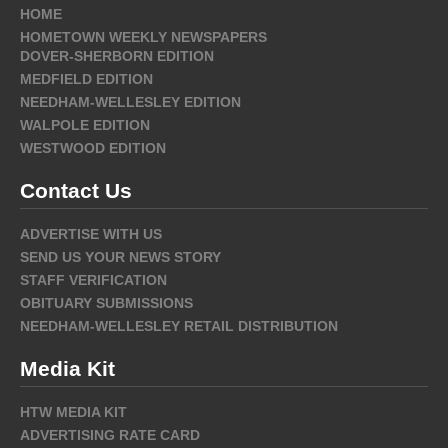
HOME
HOMETOWN WEEKLY NEWSPAPERS
DOVER-SHERBORN EDITION
MEDFIELD EDITION
NEEDHAM-WELLESLEY EDITION
WALPOLE EDITION
WESTWOOD EDITION
Contact Us
ADVERTISE WITH US
SEND US YOUR NEWS STORY
STAFF VERIFICATION
OBITUARY SUBMISSIONS
NEEDHAM-WELLESLEY RETAIL DISTRIBUTION
Media Kit
HTW MEDIA KIT
ADVERTISING RATE CARD