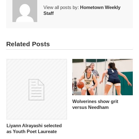
View all posts by:
Hometown Weekly
Staff
Related Posts
Wolverines show grit
versus Needham
Liyann Alrayashi selected
as Youth Poet Laureate