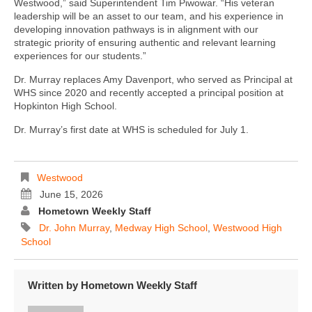
Westwood,” said Superintendent Tim Piwowar. “His veteran
leadership will be an asset to our team, and his experience in
developing innovation pathways is in alignment with our
strategic priority of ensuring authentic and relevant learning
experiences for our students.”
Dr. Murray replaces Amy Davenport, who served as Principal at
WHS since 2020 and recently accepted a principal position at
Hopkinton High School.
Dr. Murray’s first date at WHS is scheduled for July 1.
Westwood
June 15, 2026
Hometown Weekly Staff
Dr. John Murray
,
Medway High School
,
Westwood High
School
Written by
Hometown Weekly Staff