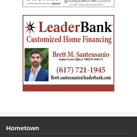
Hometown