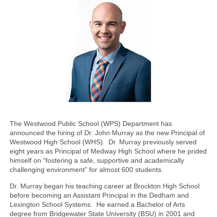
The Westwood Public School (WPS) Department has
announced the hiring of Dr. John Murray as the new Principal of
Westwood High School (WHS). Dr. Murray previously served
eight years as Principal of Medway High School where he prided
himself on “fostering a safe, supportive and academically
challenging environment” for almost 600 students.
Dr. Murray began his teaching career at Brockton High School
before becoming an Assistant Principal in the Dedham and
Lexington School Systems. He earned a Bachelor of Arts
degree from Bridgewater State University (BSU) in 2001 and