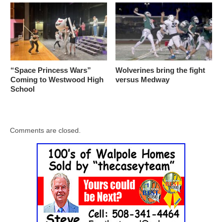
“Space Princess Wars”
Wolverines bring the fight
Coming to Westwood High
versus Medway
School
Comments are closed.