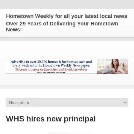
ometown Weekly for all your latest local news and u
Over 29 Years of Delivering Your Hometown
News!
WHS hires new principal