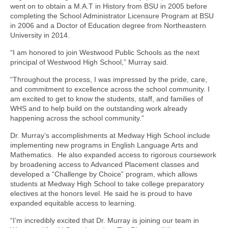
went on to obtain a M.A.T in History from BSU in 2005 before
completing the School Administrator Licensure Program at BSU
in 2006 and a Doctor of Education degree from Northeastern
University in 2014.
“I am honored to join Westwood Public Schools as the next
principal of Westwood High School,” Murray said.
“Throughout the process, I was impressed by the pride, care,
and commitment to excellence across the school community. I
am excited to get to know the students, staff, and families of
WHS and to help build on the outstanding work already
happening across the school community.”
Dr. Murray’s accomplishments at Medway High School include
implementing new programs in English Language Arts and
Mathematics. He also expanded access to rigorous coursework
by broadening access to Advanced Placement classes and
developed a “Challenge by Choice” program, which allows
students at Medway High School to take college preparatory
electives at the honors level. He said he is proud to have
expanded equitable access to learning.
“I’m incredibly excited that Dr. Murray is joining our team in