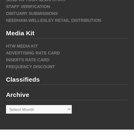
STAFF VERIFICATION
OBITUARY SUBMISSIONS
NEEDHAM-WELLESLEY RETAIL DISTRIBUTION
Media Kit
HTW MEDIA KIT
ADVERTISING RATE CARD
INSERTS RATE CARD
FREQUENCY DISCOUNT
Classifieds
Archive
Archive