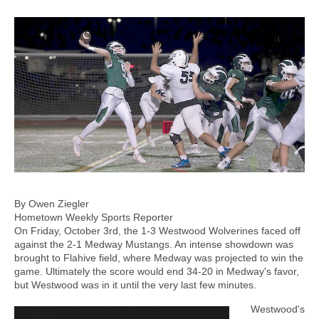
By Owen Ziegler
Hometown Weekly Sports Reporter
On Friday, October 3rd, the 1-3 Westwood Wolverines faced off
against the 2-1 Medway Mustangs. An intense showdown was
brought to Flahive field, where Medway was projected to win the
game. Ultimately the score would end 34-20 in Medway's favor,
but Westwood was in it until the very last few minutes.
Westwood's