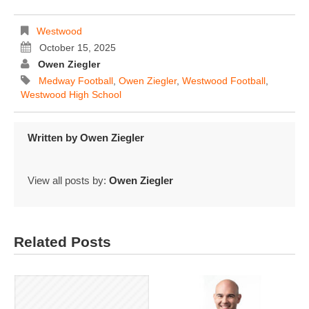
Westwood
October 15, 2025
Owen Ziegler
Medway Football
,
Owen Ziegler
,
Westwood Football
,
Westwood High School
Written by
Owen Ziegler
View all posts by:
Owen Ziegler
Related Posts