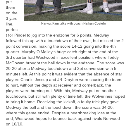
put
them
on the
3 yard
line,
Narwut Kam talks with coach Nathan Costello
perfec
t for Pindel to jog into the endzone for 6 points. Medway
followed this up with a touchdown of their own, but missed the 2
point conversion, making the score 14-12 going into the 4th
quarter. Murphy O'Malley's huge catch right at the end of the
3rd quarter had Westwood in excellent position, where Teddy
McGowan brought the ball down in the endzone. The score was
20-20 after a Medway touchdown and 2pt conversion with 5
minutes left. At this point it was evident that the absence of star
players Charlie Jessup and JR Drayton were causing the team
to hurt, without the depth at receiver and cornerback, the
players were burning out. With this, Medway put on another
touchdown, but still with plenty of time left, the Wolverines hoped
to bring it home. Receiving the kickoff, a faulty trick play gave
Medway the ball and the touchdown, the score was 34-20,
where this game ended. Despite a heartbreaking loss at the
end, Westwood hopes to bounce back against rivals Norwood
on 10/10.