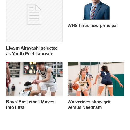
WHS hires new principal
Liyann Alrayashi selected
as Youth Poet Laureate
Boys’ Basketball Moves
Wolverines show grit
Into First
versus Needham