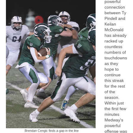
powerful
connection
between Ty
Pindell and
Keilan
McDonald
has already
racked up
countless
numbers of
touchdowns
as they
hope to
continue
this streak
for the rest
of the
season.
Within just
the first few
minutes
Medway's
powerful
Brendan Cengic finds a gap in the line
offense was