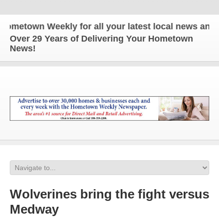
own Weekly for all your latest local news and updat
Over 29 Years of Delivering Your Hometown
News!
Wolverines bring the fight versus
Medway