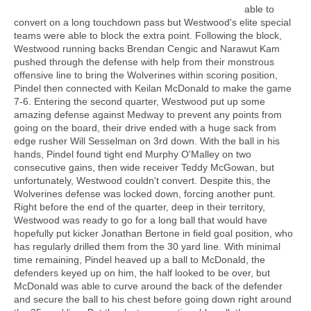
able to
convert on a long touchdown pass but Westwood's elite special
teams were able to block the extra point. Following the block,
Westwood running backs Brendan Cengic and Narawut Kam
pushed through the defense with help from their monstrous
offensive line to bring the Wolverines within scoring position,
Pindel then connected with Keilan McDonald to make the game
7-6. Entering the second quarter, Westwood put up some
amazing defense against Medway to prevent any points from
going on the board, their drive ended with a huge sack from
edge rusher Will Sesselman on 3rd down. With the ball in his
hands, Pindel found tight end Murphy O'Malley on two
consecutive gains, then wide receiver Teddy McGowan, but
unfortunately, Westwood couldn't convert. Despite this, the
Wolverines defense was locked down, forcing another punt.
Right before the end of the quarter, deep in their territory,
Westwood was ready to go for a long ball that would have
hopefully put kicker Jonathan Bertone in field goal position, who
has regularly drilled them from the 30 yard line. With minimal
time remaining, Pindel heaved up a ball to McDonald, the
defenders keyed up on him, the half looked to be over, but
McDonald was able to curve around the back of the defender
and secure the ball to his chest before going down right around