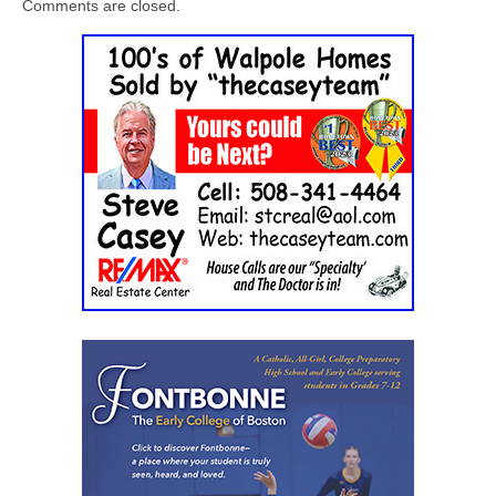
Comments are closed.