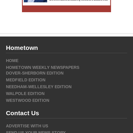
Hometown
HOME
HOMETOWN WEEKLY NEWSPAPERS
DOVER-SHERBORN EDITION
MEDFIELD EDITION
NEEDHAM-WELLESLEY EDITION
WALPOLE EDITION
WESTWOOD EDITION
Contact Us
ADVERTISE WITH US
SEND US YOUR NEWS STORY