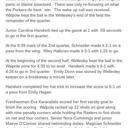
panic or blame assessed.
There was only re-focusing on what
the Porkers do best:
win.
The wake up call was received.
Walpole kept the ball in the Wellesley‘s end of the field the
remainder of the quarter.
Junior Caroline Handwrk tied up the game at 1 with :59 seconds
to go in the first quarter.
At the 8:39 mark of the 2nd quarter, Schneider made it 2-1 on a
pass from the wing.
Riley Halloran made it 3-1 with 1:26 to go.
At the beginning of the second half, Wellesley kept the ball in the
Walpole zone for 4:30 to no avail.
Handwrk made it 4-1 with
4:26 to go in 3rd quarter.
Emily Dunn was stoned by Wellesley
keeper on a breakaway a minute later.
Handwrk completed her hat trick to increase the score to 5-1 on
a pass from Emily Hagan.
Freshwoman Eva Karacalidis scored her first varsity goal to
finish the scoring.
Walpole racked up 22 shots on goal along
with nine penalty corners while holding the Raiders to five shots
on net and four corners. Senior Nora Cummings and junior
Maeve O’Connor shared netminding duties. Magician Schneider