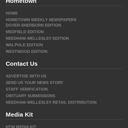
Hometown
HOME
HOMETOWN WEEKLY NEWSPAPERS
DOVER-SHERBORN EDITION
MEDFIELD EDITION
NEEDHAM-WELLESLEY EDITION
WALPOLE EDITION
WESTWOOD EDITION
Contact Us
ADVERTISE WITH US
SEND US YOUR NEWS STORY
STAFF VERIFICATION
OBITUARY SUBMISSIONS
NEEDHAM-WELLESLEY RETAIL DISTRIBUTION
Media Kit
HTW MEDIA KIT