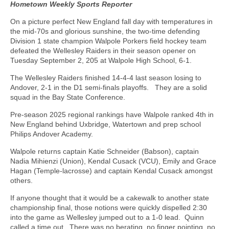
Hometown Weekly Sports Reporter
On a picture perfect New England fall day with temperatures in
the mid-70s and glorious sunshine, the two-time defending
Division 1 state champion Walpole Porkers field hockey team
defeated the Wellesley Raiders in their season opener on
Tuesday September 2, 205 at Walpole High School, 6-1.
The Wellesley Raiders finished 14-4-4 last season losing to
Andover, 2-1 in the D1 semi-finals playoffs.
They are a solid
squad in the Bay State Conference.
Pre-season 2025 regional rankings have Walpole ranked 4th in
New England behind Uxbridge, Watertown and prep school
Philips Andover Academy.
Walpole returns captain Katie Schneider (Babson), captain
Nadia Mihienzi (Union), Kendal Cusack (VCU), Emily and Grace
Hagan (Temple-lacrosse) and captain Kendal Cusack amongst
others.
If anyone thought that it would be a cakewalk to another state
championship final, those notions were quickly dispelled 2:30
into the game as Wellesley jumped out to a 1-0 lead.
Quinn
called a time out.
There was no berating, no finger pointing, no