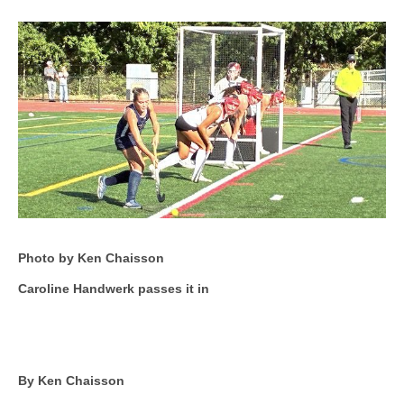
Photo by Ken Chaisson
Caroline Handwerk passes it in
By Ken Chaisson