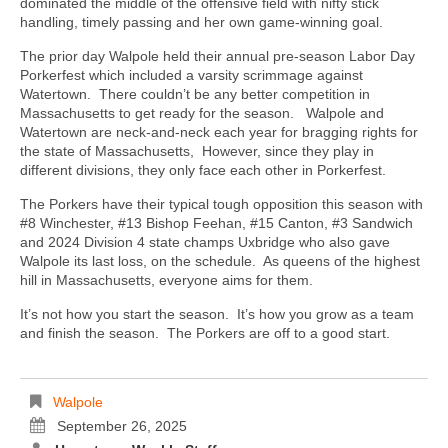
dominated the middle of the offensive field with nifty stick
handling, timely passing and her own game-winning goal.
The prior day Walpole held their annual pre-season Labor Day
Porkerfest which included a varsity scrimmage against
Watertown.
There couldn’t be any better competition in
Massachusetts to get ready for the season.
Walpole and
Watertown are neck-and-neck each year for bragging rights for
the state of Massachusetts,
However, since they play in
different divisions, they only face each other in Porkerfest.
The Porkers have their typical tough opposition this season with
#8 Winchester, #13 Bishop Feehan, #15 Canton, #3 Sandwich
and 2024 Division 4 state champs Uxbridge who also gave
Walpole its last loss, on the schedule.
As queens of the highest
hill in Massachusetts, everyone aims for them.
It’s not how you start the season.
It’s how you grow as a team
and finish the season.
The Porkers are off to a good start.
Walpole
September 26, 2025