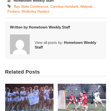
Hometown Weekly Staff
Bay State Conference
,
Caroline Handwrk
,
Walpole
Porkers
,
Wellesley Raiders
Written by
Hometown Weekly Staff
View all posts by:
Hometown Weekly
Staff
Related Posts