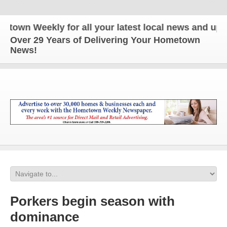
n Weekly for all your latest local news and updates
Over 29 Years of Delivering Your Hometown
News!
Porkers begin season with
dominance