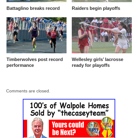
Battaglino breaks record
Raiders begin playoffs
Timberwolves post record
Wellesley girls’ lacrosse
performance
ready for playoffs
Comments are closed.