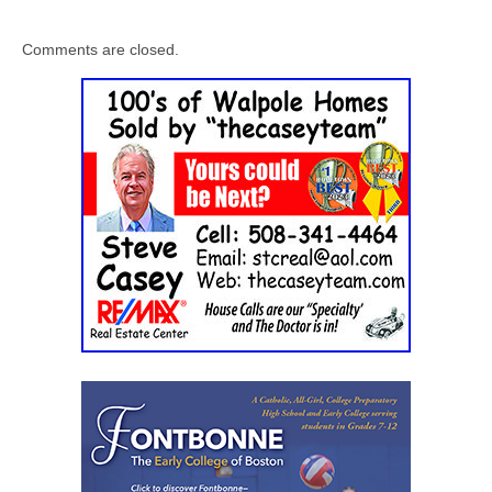
Comments are closed.