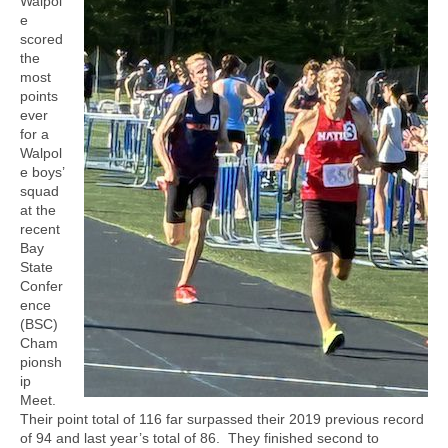
Walpol
e
scored
the
most
points
ever
for a
Walpol
e boys’
squad
at the
recent
Bay
State
Confer
ence
(BSC)
Cham
pionsh
ip
Meet.
Their point total of 116 far surpassed their 2019 previous record
of 94 and last year’s total of 86.
They finished second to