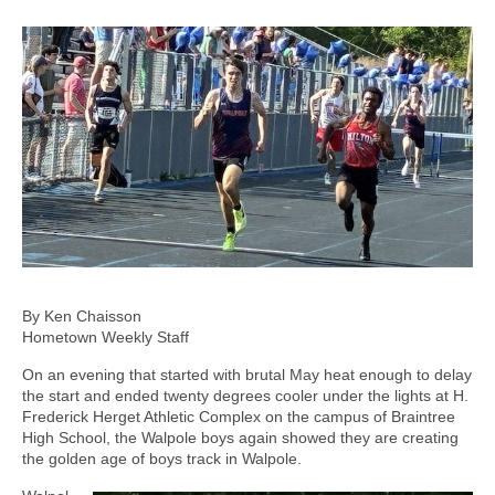
By Ken Chaisson
Hometown Weekly Staff
On an evening that started with brutal May heat enough to delay
the start and ended twenty degrees cooler under the lights at H.
Frederick Herget Athletic Complex on the campus of Braintree
High School, the Walpole boys again showed they are creating
the golden age of boys track in Walpole.