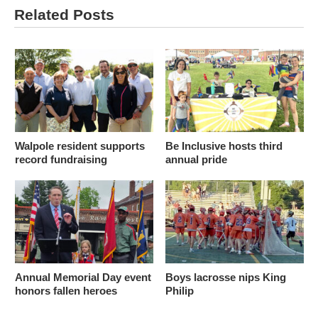
Related Posts
Walpole resident supports
Be Inclusive hosts third
record fundraising
annual pride
Annual Memorial Day event
Boys lacrosse nips King
honors fallen heroes
Philip