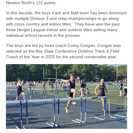
Newton North’s 131 points.
In this decade, the boys track and field team has been dominant
with multiple Division 3 and relay championships to go along
with cross country and indoor titles.
They have won the past
three Herget League indoor and outdoor titles setting many
individual school records in the process.
The boys are led by head coach Corey Coogan. Coogan was
selected as the Bay State Conference Outdoor Track & Field
Coach of the Year in 2025 for the second consecutive year.