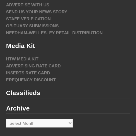
ADVERTISE WITH US
SEND US YOUR NEWS STORY
STAFF VERIFICATION
OBITUARY SUBMISSIONS
NEEDHAM-WELLESLEY RETAIL DISTRIBUTION
Media Kit
HTW MEDIA KIT
ADVERTISING RATE CARD
INSERTS RATE CARD
FREQUENCY DISCOUNT
Classifieds
Archive
Archive