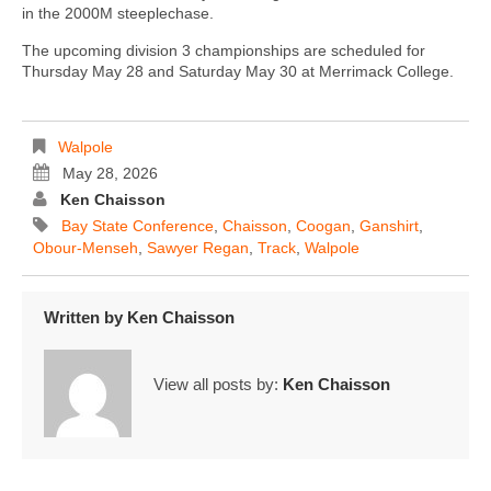
in the 2000M steeplechase.
The upcoming division 3 championships are scheduled for
Thursday May 28 and Saturday May 30 at Merrimack College.
Walpole
May 28, 2026
Ken Chaisson
Bay State Conference
,
Chaisson
,
Coogan
,
Ganshirt
,
Obour-Menseh
,
Sawyer Regan
,
Track
,
Walpole
Written by
Ken Chaisson
View all posts by:
Ken Chaisson