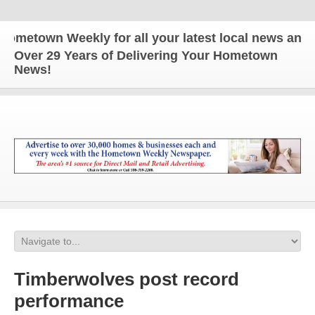
wn Weekly for all your latest local news and update
Over 29 Years of Delivering Your Hometown
News!
Timberwolves post record
performance