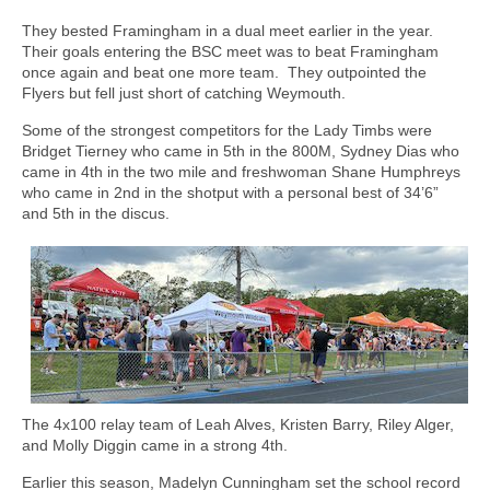
They bested Framingham in a dual meet earlier in the year.
Their goals entering the BSC meet was to beat Framingham
once again and beat one more team.
They outpointed the
Flyers but fell just short of catching Weymouth.
Some of the strongest competitors for the Lady Timbs were
Bridget Tierney who came in 5th in the 800M, Sydney Dias who
came in 4th in the two mile and freshwoman Shane Humphreys
who came in 2nd in the shotput with a personal best of 34’6”
and 5th in the discus.
The 4x100 relay team of Leah Alves, Kristen Barry, Riley Alger,
and Molly Diggin came in a strong 4th.
Earlier this season, Madelyn Cunningham set the school record