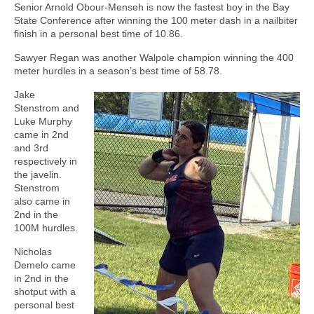
Senior Arnold Obour-Menseh is now the fastest boy in the Bay
State Conference after winning the 100 meter dash in a nailbiter
finish in a personal best time of 10.86.
Sawyer Regan was another Walpole champion winning the 400
meter hurdles in a season’s best time of 58.78.
Jake
Stenstrom and
Luke Murphy
came in 2nd
and 3rd
respectively in
the javelin.
Stenstrom
also came in
2nd in the
100M hurdles.
Nicholas
Demelo came
in 2nd in the
shotput with a
personal best