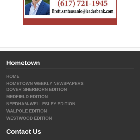
Hometown
HOME
HOMETOWN WEEKLY NEWSPAPERS
DOVER-SHERBORN EDITION
MEDFIELD EDITION
NEEDHAM-WELLESLEY EDITION
WALPOLE EDITION
WESTWOOD EDITION
Contact Us