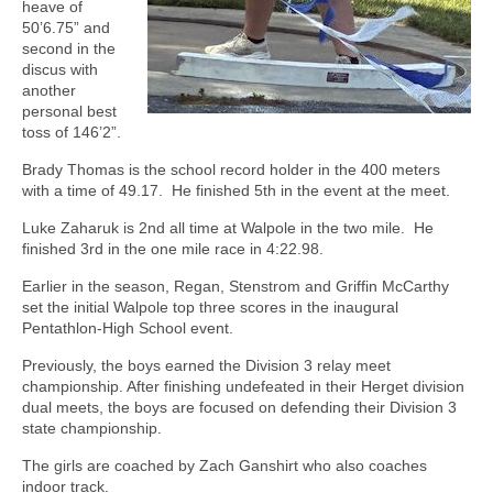
heave of
50’6.75” and
second in the
discus with
another
personal best
toss of 146’2”.
Brady Thomas is the school record holder in the 400 meters
with a time of 49.17.
He finished 5th in the event at the meet.
Luke Zaharuk is 2nd all time at Walpole in the two mile.
He
finished 3rd in the one mile race in 4:22.98.
Earlier in the season, Regan, Stenstrom and Griffin McCarthy
set the initial Walpole top three scores in the inaugural
Pentathlon-High School event.
Previously, the boys earned the Division 3 relay meet
championship. After finishing undefeated in their Herget division
dual meets, the boys are focused on defending their Division 3
state championship.
The girls are coached by Zach Ganshirt who also coaches
indoor track.