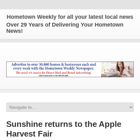
ometown Weekly for all your latest local news and u
Over 29 Years of Delivering Your Hometown
News!
Sunshine returns to the Apple
Harvest Fair