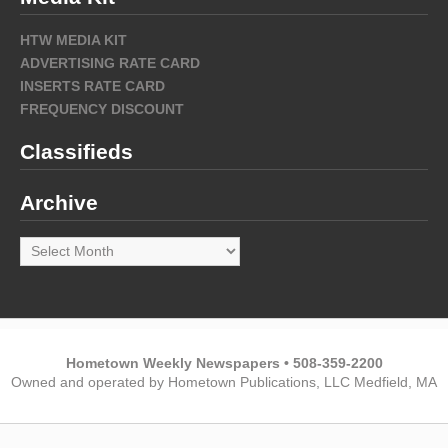
HTW MEDIA KIT
ADVERTISING RATE CARD
INSERTS RATE CARD
FREQUENCY DISCOUNT
Classifieds
Archive
Archive
Hometown Weekly Newspapers • 508-359-2200
Owned and operated by Hometown Publications, LLC Medfield, MA