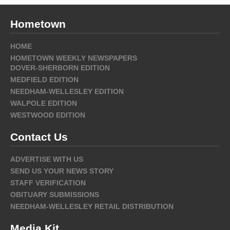
Hometown
HOME
HOMETOWN WEEKLY NEWSPAPERS
DOVER-SHERBORN EDITION
MEDFIELD EDITION
NEEDHAM-WELLESLEY EDITION
WALPOLE EDITION
WESTWOOD EDITION
Contact Us
ADVERTISE WITH US
SEND US YOUR NEWS STORY
STAFF VERIFICATION
OBITUARY SUBMISSIONS
NEEDHAM-WELLESLEY RETAIL DISTRIBUTION
Media Kit