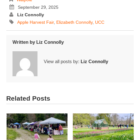
September 29, 2025
Liz Connolly
Apple Harvest Fair
,
Elizabeth Connolly
,
UCC
Written by
Liz Connolly
View all posts by:
Liz Connolly
Related Posts