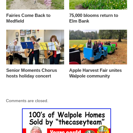
Fairies Come Back to
75,000 blooms return to
Medfield
Elm Bank
Senior Moments Chorus
Apple Harvest Fair unites
hosts holiday concert
Walpole community
Comments are closed.