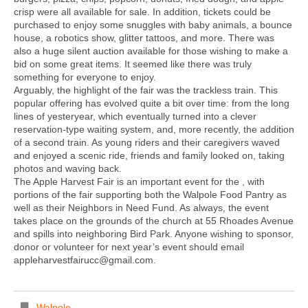
crisp were all available for sale. In addition, tickets could be
purchased to enjoy some snuggles with baby animals, a bounce
house, a robotics show, glitter tattoos, and more. There was
also a huge silent auction available for those wishing to make a
bid on some great items. It seemed like there was truly
something for everyone to enjoy.
Arguably, the highlight of the fair was the trackless train. This
popular offering has evolved quite a bit over time: from the long
lines of yesteryear, which eventually turned into a clever
reservation-type waiting system, and, more recently, the addition
of a second train. As young riders and their caregivers waved
and enjoyed a scenic ride, friends and family looked on, taking
photos and waving back.
The Apple Harvest Fair is an important event for the , with
portions of the fair supporting both the Walpole Food Pantry as
well as their Neighbors in Need Fund. As always, the event
takes place on the grounds of the church at 55 Rhoades Avenue
and spills into neighboring Bird Park. Anyone wishing to sponsor,
donor or volunteer for next year’s event should email
appleharvestfairucc@gmail.com.
Walpole