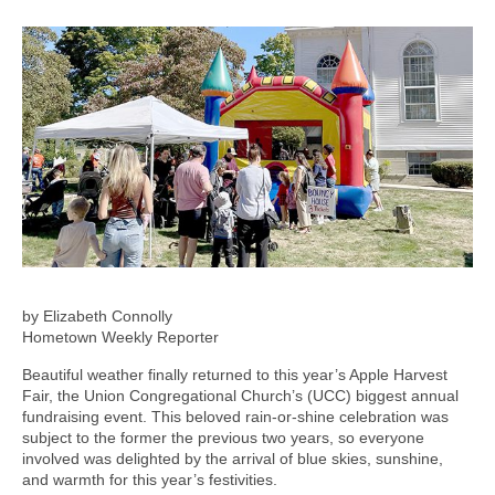
by Elizabeth Connolly
Hometown Weekly Reporter
Beautiful weather finally returned to this year’s Apple Harvest
Fair, the Union Congregational Church’s (UCC) biggest annual
fundraising event. This beloved rain-or-shine celebration was
subject to the former the previous two years, so everyone
involved was delighted by the arrival of blue skies, sunshine,
and warmth for this year’s festivities.