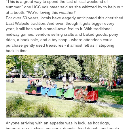
“This is a great way to spend the last official weekend of
summer,” one UCC volunteer said as she whizzed by to help out
at a booth. “We’re loving this weather!”
For over 50 years, locals have eagerly anticipated this cherished
East Walpole tradition. And even though it gets bigger every
year, it still has such a small-town feel to it. With traditional
midway games, vendors selling crafts and baked goods, pony
rides, a book sale, and a toy shop - where attendees could
purchase gently used treasures - it almost felt as if stepping
back in time.
Anyone arriving with an appetite was in luck, as hot dogs,
burgers, pizza, chips, popcorn, donuts, fried dough, and apple