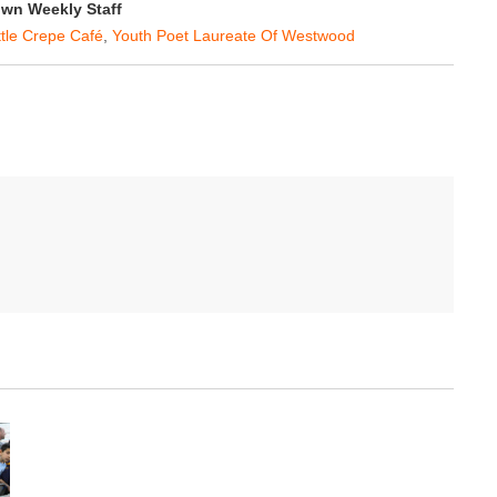
wn Weekly Staff
ttle Crepe Café
,
Youth Poet Laureate Of Westwood