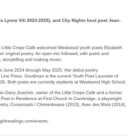
Lynne Viti 2023-2025), and City Nights host poet Jean-
he Little Crepe Café welcomed Westwood youth poets Elizabeth
 original poetry. An open mic followed, with poets and
, storytelling and making music.
m June 2024 through May 2025. Her debut poetry
g Line Press. Goodman is the current Youth Poet Laureate of
6. Both poets are currently students at Westwood High School.
ean-Dany Joachim, owner of the Little Crepe Café and a former
 Poet in Residence at First Church in Cambridge, a playwright
f poetry, Crossroads / Chimenkwaze (2013), Avec des Mots (2014),
nightreadings.com/events.