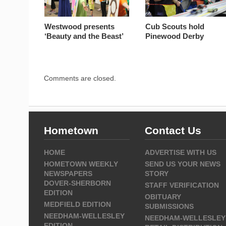
Westwood presents
Cub Scouts hold
‘Beauty and the Beast’
Pinewood Derby
Comments are closed.
Hometown
Contact Us
HOME
ADVERTISE WITH US
HOMETOWN WEEKLY
SEND US YOUR NEWS
NEWSPAPERS
STORY
DOVER-SHERBORN
STAFF VERIFICATION
EDITION
OBITUARY
MEDFIELD EDITION
SUBMISSIONS
NEEDHAM-WELLESLEY
NEEDHAM-WELLESLEY
EDITION