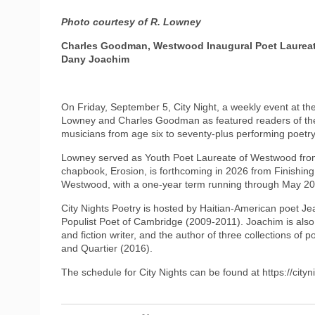
Photo courtesy of R. Lowney
Charles Goodman, Westwood Inaugural Poet Laureate 
Dany Joachim
On Friday, September 5, City Night, a weekly event at t
Lowney and Charles Goodman as featured readers of their
musicians from age six to seventy-plus performing poetry
Lowney served as Youth Poet Laureate of Westwood fro
chapbook, Erosion, is forthcoming in 2026 from Finishin
Westwood, with a one-year term running through May 202
City Nights Poetry is hosted by Haitian-American poet J
Populist Poet of Cambridge (2009-2011). Joachim is also
and fiction writer, and the author of three collections o
and Quartier (2016).
The schedule for City Nights can be found at https://city