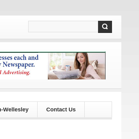
ates!
-Wellesley
Contact Us