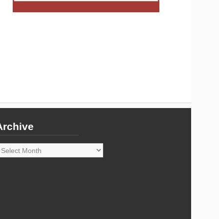
Archive
rchive