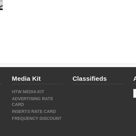
Media Kit
Classifieds
A
HTW MEDIA KIT
ADVERTISING RATE
CARD
INSERTS RATE CARD
FREQUENCY DISCOUNT