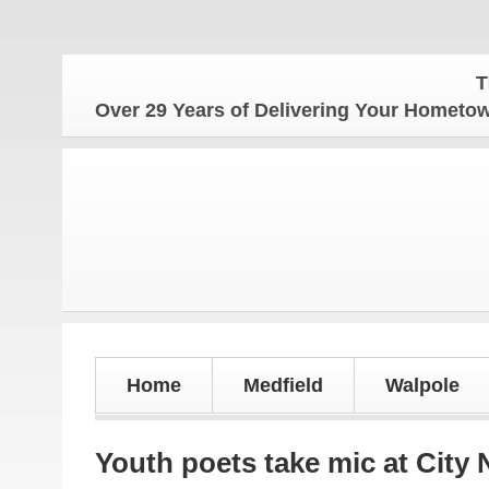
The Hom
Over 29 Years of Delivering Your Homet
Home
Medfield
Walpole
Youth poets take mic at City 