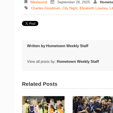
Westwood
September 26, 2025
Hometo
Charles Goodman
,
City Night
,
Elizabeth Lowney
,
Li
Written by
Hometown Weekly Staff
View all posts by:
Hometown Weekly Staff
Related Posts