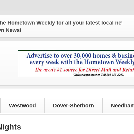
etown Weekly for all your latest local news and upd
own News!
Westwood
Dover-Sherborn
Needham
Nights