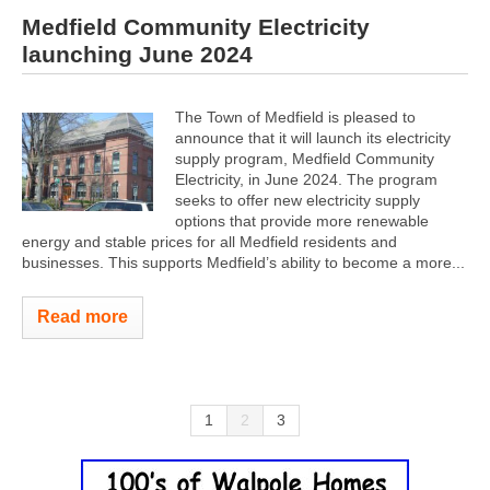
Medfield Community Electricity
launching June 2024
The Town of Medfield is pleased to
announce that it will launch its electricity
supply program, Medfield Community
Electricity, in June 2024. The program
seeks to offer new electricity supply
options that provide more renewable
energy and stable prices for all Medfield residents and
businesses. This supports Medfield’s ability to become a more...
Read more
1
2
3