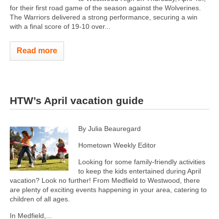
for their first road game of the season against the Wolverines.
The Warriors delivered a strong performance, securing a win
with a final score of 19-10 over...
Read more
HTW’s April vacation guide
By Julia Beauregard
Hometown Weekly Editor
Looking for some family-friendly activities
to keep the kids entertained during April
vacation? Look no further! From Medfield to Westwood, there
are plenty of exciting events happening in your area, catering to
children of all ages.
In Medfield,...