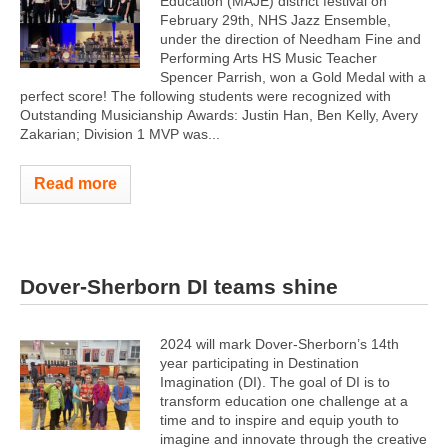
Education (MAJE) district festival on
February 29th, NHS Jazz Ensemble,
under the direction of Needham Fine and
Performing Arts HS Music Teacher
Spencer Parrish, won a Gold Medal with a
perfect score! The following students were recognized with
Outstanding Musicianship Awards: Justin Han, Ben Kelly, Avery
Zakarian; Division 1 MVP was...
Read more
Dover-Sherborn DI teams shine
2024 will mark Dover-Sherborn’s 14th
year participating in Destination
Imagination (DI). The goal of DI is to
transform education one challenge at a
time and to inspire and equip youth to
imagine and innovate through the creative