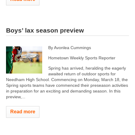
Boys’ lax season preview
By Avonlea Cummings
Hometown Weekly Sports Reporter
Spring has arrived, heralding the eagerly
awaited return of outdoor sports for
Needham High School. Commencing on Monday, March 18, the
Spring sports teams have commenced their preseason activities
in preparation for an exciting and demanding season. In this
preview,...
Read more