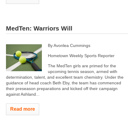
MedTen: Warriors Will
By Avonlea Cummings
Hometown Weekly Sports Reporter
The MedTen girls are primed for the
upcoming tennis season, armed with
determination, talent, and excellent team chemistry. Under the
guidance of head coach Beth Eby, the team has commenced
their preseason preparations and kicked off their campaign
against Ashland...
Read more