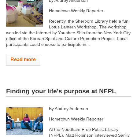
by Audrey Anderson
Hometown Weekly Reporter
Recently, the Sherborn Library held a fun
Lotus Lantern Workshop. The workshop
was led via the Internet by Younhee Shin from the New York City
office of the Korean Spirit and Culture Promotion Project. Local
participants could choose to participate in...
Read more
Finding your life’s purpose at NFPL
By Audrey Anderson
Hometown Weekly Reporter
At the Needham Free Public Library
(NFPL), Matt Robinson interviewed Sanjiv