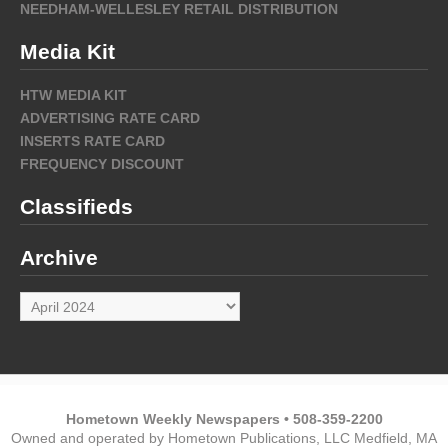
NEEDHAM-WELLESLEY RETAIL DISTRIBUTION
Media Kit
HTW MEDIA KIT
ADVERTISING RATE CARD
INSERTS RATE CARD
FREQUENCY DISCOUNT
Classifieds
Archive
Archive
Hometown Weekly Newspapers • 508-359-2200
Owned and operated by Hometown Publications, LLC Medfield, MA