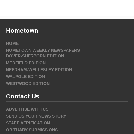
Hometown
HOME
HOMETOWN WEEKLY NEWSPAPERS
DOVER-SHERBORN EDITION
MEDFIELD EDITION
NEEDHAM-WELLESLEY EDITION
WALPOLE EDITION
WESTWOOD EDITION
Contact Us
ADVERTISE WITH US
SEND US YOUR NEWS STORY
STAFF VERIFICATION
OBITUARY SUBMISSIONS