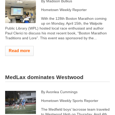
By Madison Butkus
Hometown Weekly Reporter
With the 128th Boston Marathon coming
up on Monday, April 15th, the Walpole
Public Library (WPL) hosted local race enthusiast and author
Paul Clerici to discuss his most recent book, “Boston Marathon
Traditions and Lore”. This event was sponsored by the...
Read more
MedLax dominates Westwood
By Avonlea Cummings
Hometown Weekly Sports Reporter
The Medfield boys’ lacrosse team traveled
to Westwood High on Thursday, April 4th,