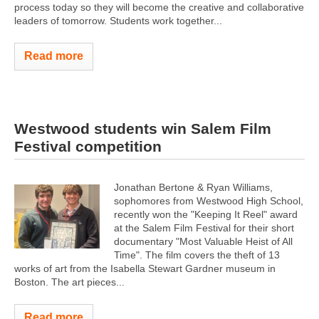
process today so they will become the creative and collaborative
leaders of tomorrow. Students work together...
Read more
Westwood students win Salem Film
Festival competition
Jonathan Bertone & Ryan Williams,
sophomores from Westwood High School,
recently won the "Keeping It Reel" award
at the Salem Film Festival for their short
documentary "Most Valuable Heist of All
Time". The film covers the theft of 13
works of art from the Isabella Stewart Gardner museum in
Boston. The art pieces...
Read more