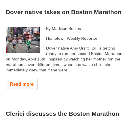
Dover native takes on Boston Marathon
By Madison Butkus
Hometown Weekly Reporter
Dover native Amy Ursitti, 24, is getting
ready to run her second Boston Marathon
on Monday, April 15th. Inspired by watching her mother run the
marathon seven different times when she was a child, she
immediately knew that if she were...
Read more
Clerici discusses the Boston Marathon