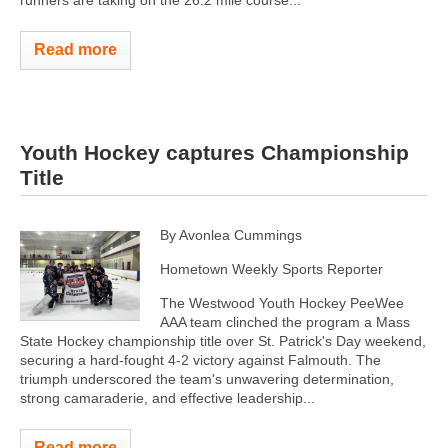
runners are taking on the 26.2 mile course...
Read more
Youth Hockey captures Championship
Title
By Avonlea Cummings
Hometown Weekly Sports Reporter
The Westwood Youth Hockey PeeWee
AAA team clinched the program a Mass
State Hockey championship title over St. Patrick's Day weekend,
securing a hard-fought 4-2 victory against Falmouth. The
triumph underscored the team's unwavering determination,
strong camaraderie, and effective leadership...
Read more