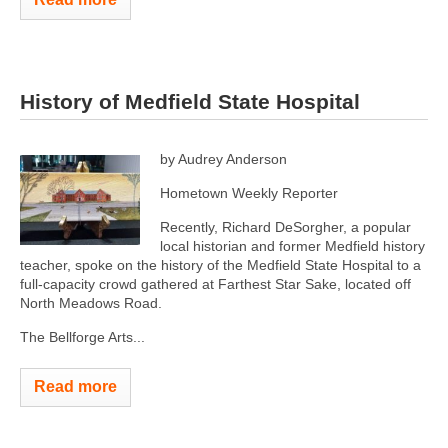
History of Medfield State Hospital
by Audrey Anderson
Hometown Weekly Reporter
Recently, Richard DeSorgher, a popular
local historian and former Medfield history
teacher, spoke on the history of the Medfield State Hospital to a
full-capacity crowd gathered at Farthest Star Sake, located off
North Meadows Road.
The Bellforge Arts...
Read more