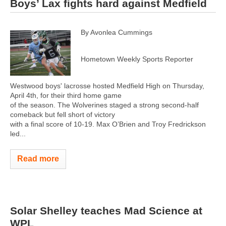
Boys’ Lax fights hard against Medfield
By Avonlea Cummings
Hometown Weekly Sports Reporter
Westwood boys' lacrosse hosted Medfield High on Thursday,
April 4th, for their third home game
of the season. The Wolverines staged a strong second-half
comeback but fell short of victory
with a final score of 10-19. Max O’Brien and Troy Fredrickson
led...
Read more
Solar Shelley teaches Mad Science at
WPL