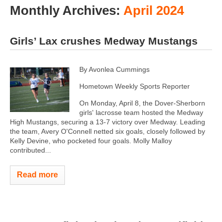
Monthly Archives:
April 2024
Girls’ Lax crushes Medway Mustangs
By Avonlea Cummings
Hometown Weekly Sports Reporter
On Monday, April 8, the Dover-Sherborn
girls' lacrosse team hosted the Medway
High Mustangs, securing a 13-7 victory over Medway. Leading
the team, Avery O'Connell netted six goals, closely followed by
Kelly Devine, who pocketed four goals. Molly Malloy
contributed...
Read more