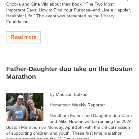
Chopra and Gina Vild about their book, “The Two Most
Important Days: How to Find Your Purpose–and Live a Happier,
Healthier Life.” The event was presented by the Library
Foundation...
Read more
Father-Daughter duo take on the Boston
Marathon
By Madison Butkus
Hometown Weekly Reporter
Needham Father and Daughter duo Clara
and Mike Nowlan will be running the 2024
Boston Marathon on Monday, April 15th ​​with the critical mission
of supporting children and youth. These first time marathon