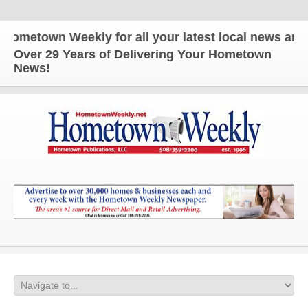
wn Weekly for all your latest local news and update
Over 29 Years of Delivering Your Hometown
News!