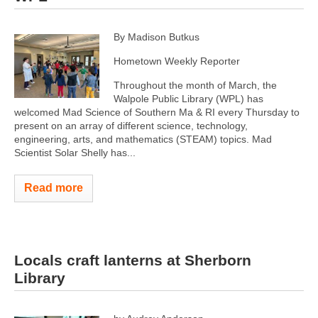
By Madison Butkus
Hometown Weekly Reporter
Throughout the month of March, the
Walpole Public Library (WPL) has
welcomed Mad Science of Southern Ma & RI every Thursday to
present on an array of different science, technology,
engineering, arts, and mathematics (STEAM) topics. Mad
Scientist Solar Shelly has...
Read more
Locals craft lanterns at Sherborn
Library