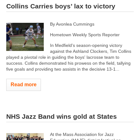
Collins Carries boys’ lax to victory
By Avonlea Cummings
Hometown Weekly Sports Reporter
In Medfield's season-opening victory
against the Ashland Clockers, Tim Collins
played a pivotal role in guiding the boys' lacrosse team to
success. Collins demonstrated his prowess on the field, tallying
five goals and providing two assists in the decisive 13-1...
Read more
NHS Jazz Band wins gold at States
At the Mass Association for Jazz