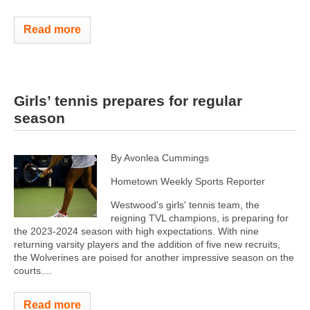
Read more
Girls’ tennis prepares for regular
season
By Avonlea Cummings
Hometown Weekly Sports Reporter
Westwood's girls' tennis team, the
reigning TVL champions, is preparing for
the 2023-2024 season with high expectations. With nine
returning varsity players and the addition of five new recruits,
the Wolverines are poised for another impressive season on the
courts....
Read more