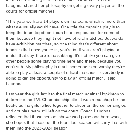
Laughna shared her philosophy on getting every player on the
courts for official matches.
“This year we have 14 players on the team, which is more than
what we usually would have. One role the captains play is to
bring the team together, it can be a long season for some of
them because they might not have official matches. But we do
have exhibition matches, so one thing that’s different about
tennis is that once you’re in, you’re in. If you aren't playing a
match that day, there is no subbing. It’s not like you can give
other people some playing time here and there, because you
can’t sub. My philosophy is that if someone is on varsity they’re
able to play at least a couple of official matches... everybody is
going to get the opportunity to play an official match,” said
Laughna.
Last year the girls left it to the final match against Hopkinton to
determine the TVL Championship title. It was a matchup for the
books as the girls rallied together to cheer on the senior singles
and doubles team still left on the court. Coach Laughna
reflected that those seniors showcased poise and hard work,
she hopes that those on the team last season will carry that with
them into the 2023-2024 season.