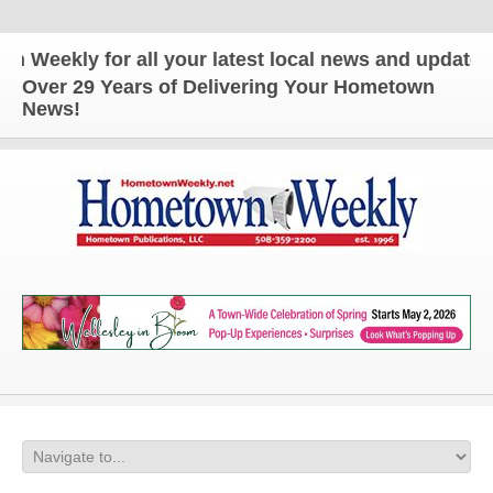
kly for all your latest local news and updates!
Over 29 Years of Delivering Your Hometown
News!