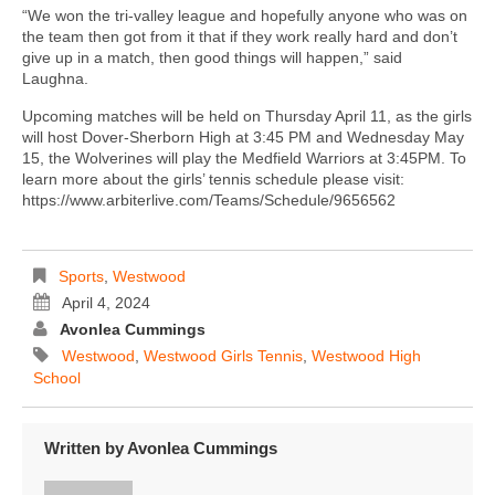
“We won the tri-valley league and hopefully anyone who was on
the team then got from it that if they work really hard and don’t
give up in a match, then good things will happen,” said
Laughna.
Upcoming matches will be held on Thursday April 11, as the girls
will host Dover-Sherborn High at 3:45 PM and Wednesday May
15, the Wolverines will play the Medfield Warriors at 3:45PM. To
learn more about the girls’ tennis schedule please visit:
https://www.arbiterlive.com/Teams/Schedule/9656562
Sports
,
Westwood
April 4, 2024
Avonlea Cummings
Westwood
,
Westwood Girls Tennis
,
Westwood High
School
Written by
Avonlea Cummings