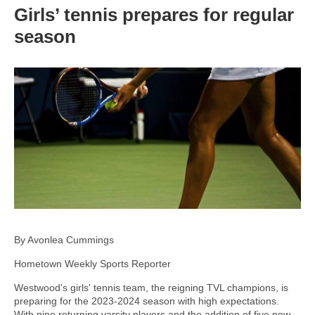
Girls’ tennis prepares for regular
season
By Avonlea Cummings
Hometown Weekly Sports Reporter
Westwood's girls' tennis team, the reigning TVL champions, is
preparing for the 2023-2024 season with high expectations.
With nine returning varsity players and the addition of five new