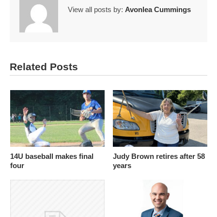
View all posts by:
Avonlea Cummings
Related Posts
14U baseball makes final
Judy Brown retires after 58
four
years