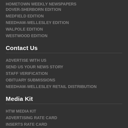
HOMETOWN WEEKLY NEWSPAPERS
DOVER-SHERBORN EDITION
MEDFIELD EDITION
NEEDHAM-WELLESLEY EDITION
WALPOLE EDITION
WESTWOOD EDITION
Contact Us
ADVERTISE WITH US
SEND US YOUR NEWS STORY
STAFF VERIFICATION
OBITUARY SUBMISSIONS
NEEDHAM-WELLESLEY RETAIL DISTRIBUTION
Media Kit
HTW MEDIA KIT
ADVERTISING RATE CARD
INSERTS RATE CARD