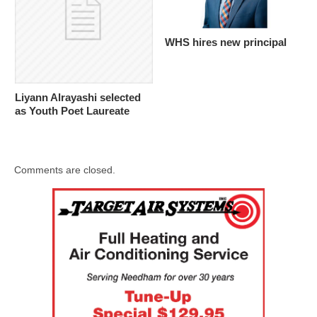
WHS hires new principal
Liyann Alrayashi selected
as Youth Poet Laureate
Comments are closed.