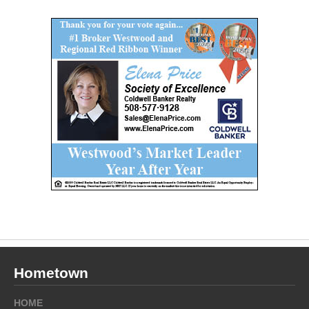
Hometown
HOME