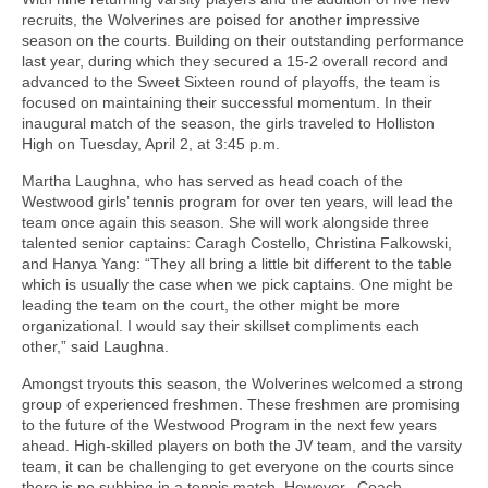
recruits, the Wolverines are poised for another impressive
season on the courts. Building on their outstanding performance
last year, during which they secured a 15-2 overall record and
advanced to the Sweet Sixteen round of playoffs, the team is
focused on maintaining their successful momentum. In their
inaugural match of the season, the girls traveled to Holliston
High on Tuesday, April 2, at 3:45 p.m.
Martha Laughna, who has served as head coach of the
Westwood girls’ tennis program for over ten years, will lead the
team once again this season. She will work alongside three
talented senior captains: Caragh Costello, Christina Falkowski,
and Hanya Yang: “They all bring a little bit different to the table
which is usually the case when we pick captains. One might be
leading the team on the court, the other might be more
organizational. I would say their skillset compliments each
other,” said Laughna.
Amongst tryouts this season, the Wolverines welcomed a strong
group of experienced freshmen. These freshmen are promising
to the future of the Westwood Program in the next few years
ahead. High-skilled players on both the JV team, and the varsity
team, it can be challenging to get everyone on the courts since
there is no subbing in a tennis match. However, Coach