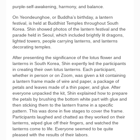
purple-self-awakening, harmony, and balance.
On Yeondeunghoe, or Buddha’s birthday, a lantern
festival, is held at Buddhist Temples throughout South
Korea. Shin showed photos of the lantern festival and the
parade held in Seoul, which included brightly lit dragons,
lighted towers, people carrying lanterns, and lanterns
decorating temples.
After presenting the significance of the lotus flower and
lanterns in South Korea, Shin expertly led the participants
in creating their own lotus lanterns. Each participant,
whether in person or on Zoom, was given a kit containing
a lantern frame made of wire and paper, a package of
petals and leaves made of a thin paper, and glue. After
everyone unpacked the kit, Shin explained how to prepare
the petals by brushing the bottom white part with glue and
then sticking them to the lantern frame in a specific
pattern. This was done in five stages to cover the frame.
Participants laughed and chatted as they worked on their
lanterns, wiped glue off their fingers, and watched the
lanterns come to life. Everyone seemed to be quite
pleased with the results of their labors.