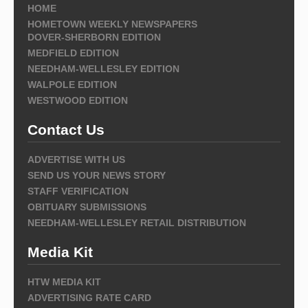
HOME
HOMETOWN WEEKLY NEWSPAPERS
DOVER-SHERBORN EDITION
MEDFIELD EDITION
NEEDHAM-WELLESLEY EDITION
WALPOLE EDITION
WESTWOOD EDITION
Contact Us
ADVERTISE WITH US
SEND US YOUR NEWS STORY
STAFF VERIFICATION
OBITUARY SUBMISSIONS
NEEDHAM-WELLESLEY RETAIL DISTRIBUTION
Media Kit
HTW MEDIA KIT
ADVERTISING RATE CARD