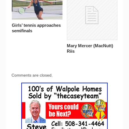
Girls’ tennis approaches
semifinals
Mary Mercer (MacNutt)
Riis
Comments are closed.