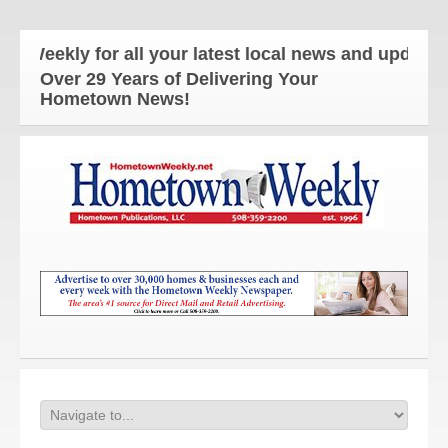
kly for all your latest local news and updates!
Over 29 Years of Delivering Your
Hometown News!