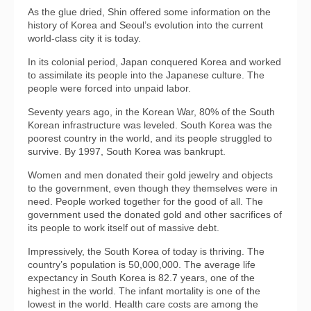
As the glue dried, Shin offered some information on the
history of Korea and Seoul’s evolution into the current
world-class city it is today.
In its colonial period, Japan conquered Korea and worked
to assimilate its people into the Japanese culture. The
people were forced into unpaid labor.
Seventy years ago, in the Korean War, 80% of the South
Korean infrastructure was leveled. South Korea was the
poorest country in the world, and its people struggled to
survive. By 1997, South Korea was bankrupt.
Women and men donated their gold jewelry and objects
to the government, even though they themselves were in
need. People worked together for the good of all. The
government used the donated gold and other sacrifices of
its people to work itself out of massive debt.
Impressively, the South Korea of today is thriving. The
country’s population is 50,000,000. The average life
expectancy in South Korea is 82.7 years, one of the
highest in the world. The infant mortality is one of the
lowest in the world. Health care costs are among the