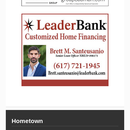
Hometown