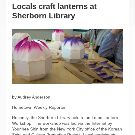
Locals craft lanterns at
Sherborn Library
by Audrey Anderson
Hometown Weekly Reporter
Recently, the Sherborn Library held a fun Lotus Lantern
Workshop. The workshop was led via the Internet by
Younhee Shin from the New York City office of the Korean
Spirit and Culture Promotion Project. Local participants