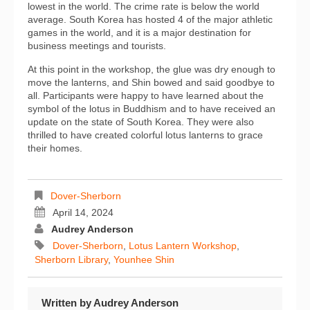
lowest in the world. The crime rate is below the world
average. South Korea has hosted 4 of the major athletic
games in the world, and it is a major destination for
business meetings and tourists.
At this point in the workshop, the glue was dry enough to
move the lanterns, and Shin bowed and said goodbye to
all. Participants were happy to have learned about the
symbol of the lotus in Buddhism and to have received an
update on the state of South Korea. They were also
thrilled to have created colorful lotus lanterns to grace
their homes.
Dover-Sherborn
April 14, 2024
Audrey Anderson
Dover-Sherborn
,
Lotus Lantern Workshop
,
Sherborn Library
,
Younhee Shin
Written by
Audrey Anderson