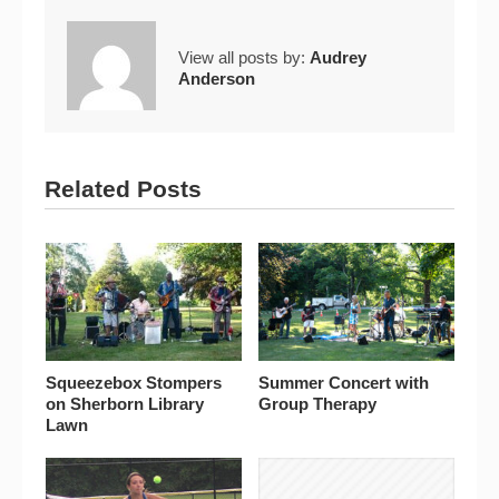
View all posts by:
Audrey
Anderson
Related Posts
Squeezebox Stompers
Summer Concert with
on Sherborn Library
Group Therapy
Lawn