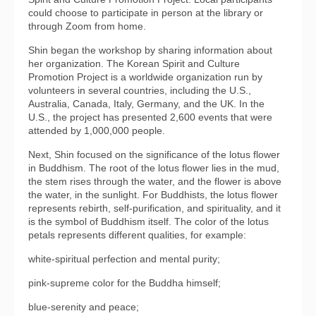
could choose to participate in person at the library or
through Zoom from home.
Shin began the workshop by sharing information about
her organization. The Korean Spirit and Culture
Promotion Project is a worldwide organization run by
volunteers in several countries, including the U.S.,
Australia, Canada, Italy, Germany, and the UK. In the
U.S., the project has presented 2,600 events that were
attended by 1,000,000 people.
Next, Shin focused on the significance of the lotus flower
in Buddhism. The root of the lotus flower lies in the mud,
the stem rises through the water, and the flower is above
the water, in the sunlight. For Buddhists, the lotus flower
represents rebirth, self-purification, and spirituality, and it
is the symbol of Buddhism itself. The color of the lotus
petals represents different qualities, for example:
white-spiritual perfection and mental purity;
pink-supreme color for the Buddha himself;
blue-serenity and peace;