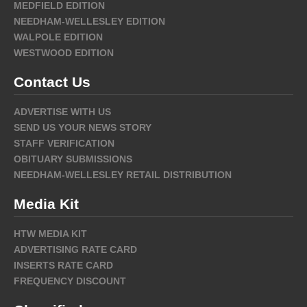
MEDFIELD EDITION
NEEDHAM-WELLESLEY EDITION
WALPOLE EDITION
WESTWOOD EDITION
Contact Us
ADVERTISE WITH US
SEND US YOUR NEWS STORY
STAFF VERIFICATION
OBITUARY SUBMISSIONS
NEEDHAM-WELLESLEY RETAIL DISTRIBUTION
Media Kit
HTW MEDIA KIT
ADVERTISING RATE CARD
INSERTS RATE CARD
FREQUENCY DISCOUNT