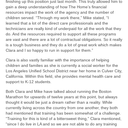
finishing up this position just last month. This truly allowed him to
gain a deep understanding of how The Home’s financial
resources impact the work of the agency and the number of
children served. “Through my work there,” Mike stated, “I
learned that a lot of the direct care professionals and the
technicians are really kind of underpaid for all the work that they
do. And the resources required to support all these programs
are vast and there are a lot of contractual obligations. So it really
is a tough business and they do a lot of great work which makes
Clara and I so happy to run in support for them.”
Clara is also vastly familiar with the importance of helping
children and families as she is currently a social worker for the
Los Angeles Unified School District near her home in Culver City,
California. Within this field, she provides mental health care and
support to K-12 students.
Both Clara and Mike have talked about running the Boston
Marathon for upwards of twelve years at this point, but always
thought it would be just a dream rather than a reality. While
currently living across the country from one another, they both
had mentioned that training has been somewhat of a challenge.
“Training for this is kind of a bittersweet thing,” Clara mentioned,
“since I do live in LA and so we are not able to do any training