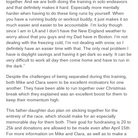
together. And we are both doing the training in solo endeavors
and that definitely makes it hard. Especially more mentally
harder when having to do these long runs by yourself. When
you have a running buddy or workout buddy, it just makes it so
much easier and easier to be accountable. I’m lucky though
since I am in LA and I don’t have the New England weather to
worry about that you guys and my Dad have in Boston. I’m not
dealing with the freezing cold, I’m not dealing with snow, so I
definitely have an easier time with that. The only real problem I
have is daylight savings and having it get dark so early. It can be
very difficult to work all day then come home and have to run in
the dark.”
Despite the challenges of being separated during this training,
both Mike and Clara seem to be excellent motivators for one
another. They have been able to run together over Christmas
break which they explained was an excellent boost for them to
keep their momentum high.
This father-daughter duo plan on sticking together for the
entirety of the race, which should make for an especially
memorable day for them both. Their goal for fundraising is 20 to
25k and donations are allowed to be made even after April 15th.
For more information on Mike and Clara, as well as to make a