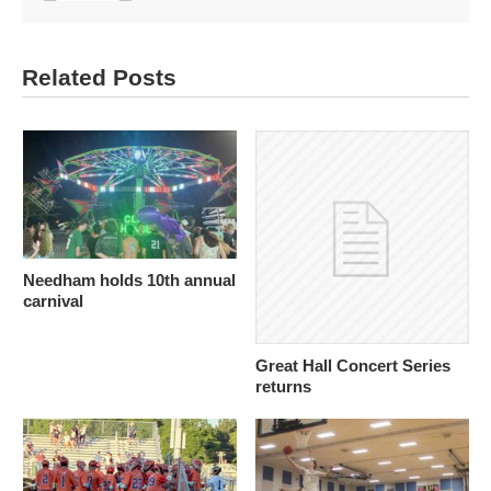
Related Posts
Needham holds 10th annual
carnival
Great Hall Concert Series
returns