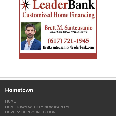
Hometown
HOME
HOMETOWN WEEKLY NEWSPAPERS
DOVER-SHERBORN EDITION