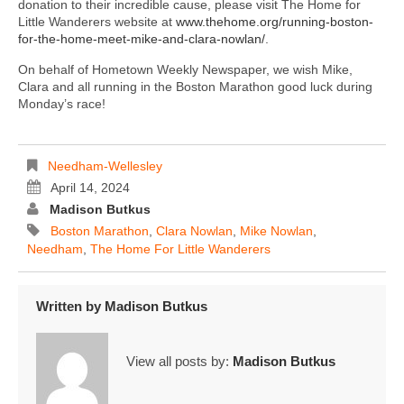
donation to their incredible cause, please visit The Home for
Little Wanderers website at
www.thehome.org/running-boston-
for-the-home-meet-mike-and-clara-nowlan/
.
On behalf of Hometown Weekly Newspaper, we wish Mike,
Clara and all running in the Boston Marathon good luck during
Monday’s race!
Needham-Wellesley
April 14, 2024
Madison Butkus
Boston Marathon
,
Clara Nowlan
,
Mike Nowlan
,
Needham
,
The Home For Little Wanderers
Written by
Madison Butkus
View all posts by:
Madison Butkus