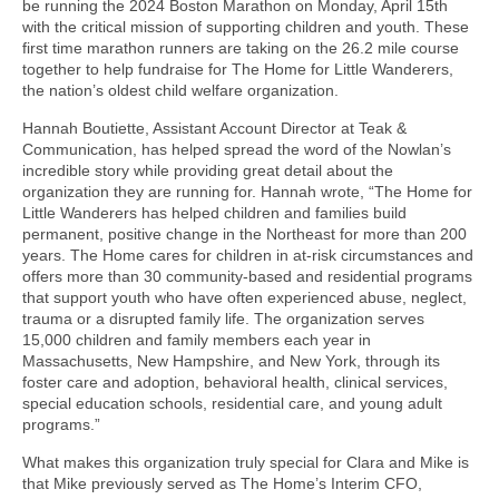
be running the 2024 Boston Marathon on Monday, April 15th ​​
with the critical mission of supporting children and youth. These
first time marathon runners are taking on the 26.2 mile course
together to help fundraise for The Home for Little Wanderers,
the nation’s oldest child welfare organization.
Hannah Boutiette, Assistant Account Director at Teak &
Communication, has helped spread the word of the Nowlan’s
incredible story while providing great detail about the
organization they are running for. Hannah wrote, “The Home for
Little Wanderers has helped children and families build
permanent, positive change in the Northeast for more than 200
years. The Home cares for children in at-risk circumstances and
offers more than 30 community-based and residential programs
that support youth who have often experienced abuse, neglect,
trauma or a disrupted family life. The organization serves
15,000 children and family members each year in
Massachusetts, New Hampshire, and New York, through its
foster care and adoption, behavioral health, clinical services,
special education schools, residential care, and young adult
programs.”
What makes this organization truly special for Clara and Mike is
that Mike previously served as The Home’s Interim CFO,