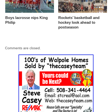
Boys lacrosse nips King
Rockets’ basketball and
Philip
hockey look ahead to
postseason
Comments are closed.