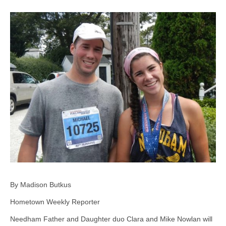
By Madison Butkus
Hometown Weekly Reporter
Needham Father and Daughter duo Clara and Mike Nowlan will