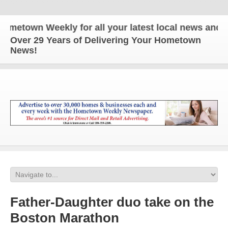
town Weekly for all your latest local news and upda
Over 29 Years of Delivering Your Hometown
News!
Father-Daughter duo take on the
Boston Marathon