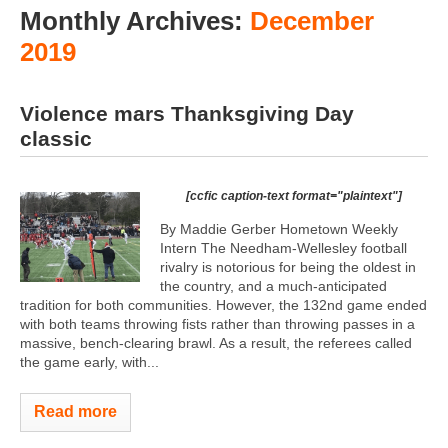
Monthly Archives:
December
2019
Violence mars Thanksgiving Day
classic
[ccfic caption-text format="plaintext"]
By Maddie Gerber Hometown Weekly
Intern The Needham-Wellesley football
rivalry is notorious for being the oldest in
the country, and a much-anticipated
tradition for both communities. However, the 132nd game ended
with both teams throwing fists rather than throwing passes in a
massive, bench-clearing brawl. As a result, the referees called
the game early, with...
Read more