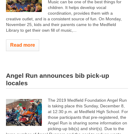
Music can be one of the best things for
children. It helps develop vocal
coordination, provides them with a
creative outlet, and is a consistent source of fun. On Monday,
November 25, kids and their parents came to the Medfield
Library to get their own fill of music,...
Read more
Angel Run announces bib pick-up
locales
The 2019 Medfield Foundation Angel Run
is taking place this Sunday, December 8,
at 12:30 p.m. at Medfield High School. For
those participants that pre-registered, the
Angel Run is sharing some information on
picking-up bib(s) and shirt(s). Due to the