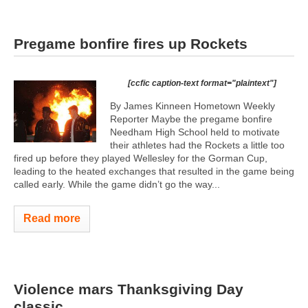
Pregame bonfire fires up Rockets
[ccfic caption-text format="plaintext"]
By James Kinneen Hometown Weekly
Reporter Maybe the pregame bonfire
Needham High School held to motivate
their athletes had the Rockets a little too
fired up before they played Wellesley for the Gorman Cup,
leading to the heated exchanges that resulted in the game being
called early. While the game didn’t go the way...
Read more
Violence mars Thanksgiving Day
classic