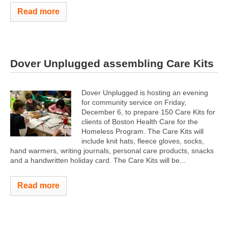
Read more
Dover Unplugged assembling Care Kits
Dover Unplugged is hosting an evening
for community service on Friday,
December 6, to prepare 150 Care Kits for
clients of Boston Health Care for the
Homeless Program. The Care Kits will
include knit hats, fleece gloves, socks,
hand warmers, writing journals, personal care products, snacks
and a handwritten holiday card. The Care Kits will be...
Read more