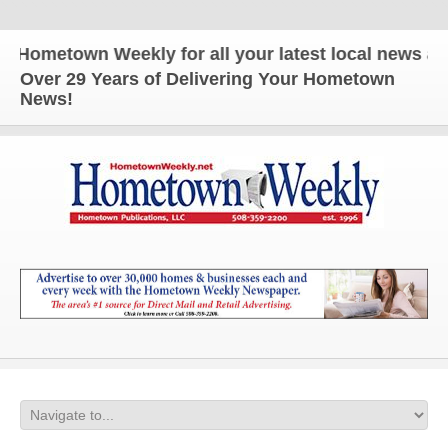
town Weekly for all your latest local news and upd
Over 29 Years of Delivering Your Hometown
News!