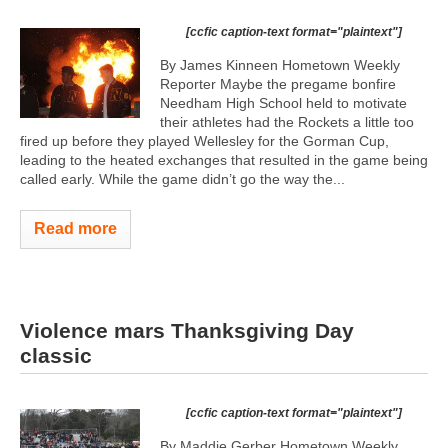
[ccfic caption-text format="plaintext"]
By James Kinneen Hometown Weekly
Reporter Maybe the pregame bonfire
Needham High School held to motivate
their athletes had the Rockets a little too
fired up before they played Wellesley for the Gorman Cup,
leading to the heated exchanges that resulted in the game being
called early. While the game didn’t go the way the...
Read more
Violence mars Thanksgiving Day
classic
[ccfic caption-text format="plaintext"]
By Maddie Gerber Hometown Weekly