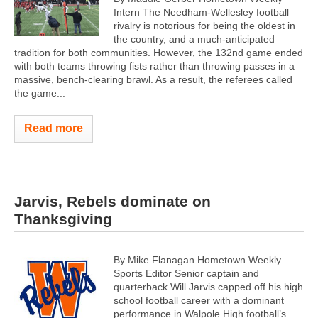
Intern The Needham-Wellesley football
rivalry is notorious for being the oldest in
the country, and a much-anticipated
tradition for both communities. However, the 132nd game ended
with both teams throwing fists rather than throwing passes in a
massive, bench-clearing brawl. As a result, the referees called
the game...
Read more
Jarvis, Rebels dominate on
Thanksgiving
By Mike Flanagan Hometown Weekly
Sports Editor Senior captain and
quarterback Will Jarvis capped off his high
school football career with a dominant
performance in Walpole High football’s