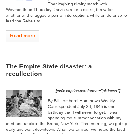
Thanksgiving rivalry match with
Weymouth on Thursday. Jarvis ran for a score, threw for
another and snagged a pair of interceptions while on defense to
lead the Rebels to...
Read more
The Empire State disaster: a
recollection
[ccfic caption-text format="plaintext"]
By Bill Lombardi Hometown Weekly
Correspondent July 28, 1945 is one
birthday that I will never forget. I was
spending my summer vacation with my
aunt and uncle in the Bronx, New York. That morning, we got up
early and went downtown. When we arrived, we heard the loud