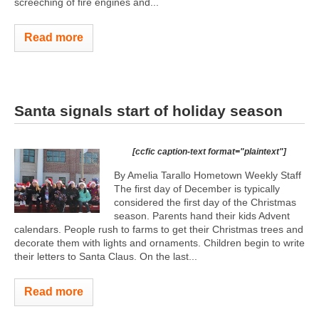
screeching of fire engines and...
Read more
Santa signals start of holiday season
[ccfic caption-text format="plaintext"]
By Amelia Tarallo Hometown Weekly Staff
The first day of December is typically
considered the first day of the Christmas
season. Parents hand their kids Advent
calendars. People rush to farms to get their Christmas trees and
decorate them with lights and ornaments. Children begin to write
their letters to Santa Claus. On the last...
Read more