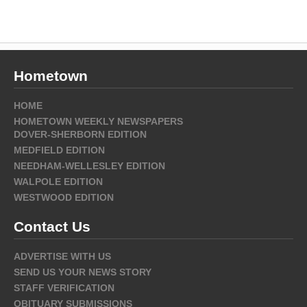
Hometown
HOME
HOMETOWN WEEKLY NEWSPAPERS
DOVER-SHERBORN EDITION
MEDFIELD EDITION
NEEDHAM-WELLESLEY EDITION
WALPOLE EDITION
WESTWOOD EDITION
Contact Us
ADVERTISE WITH US
SEND US YOUR NEWS STORY
STAFF VERIFICATION
OBITUARY SUBMISSIONS