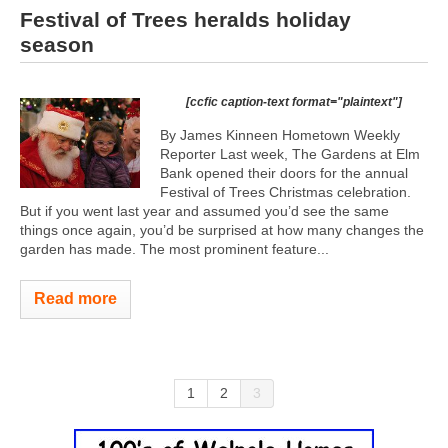
Festival of Trees heralds holiday
season
[ccfic caption-text format="plaintext"]
By James Kinneen Hometown Weekly
Reporter Last week, The Gardens at Elm
Bank opened their doors for the annual
Festival of Trees Christmas celebration.
But if you went last year and assumed you’d see the same
things once again, you’d be surprised at how many changes the
garden has made. The most prominent feature...
Read more
1
2
3