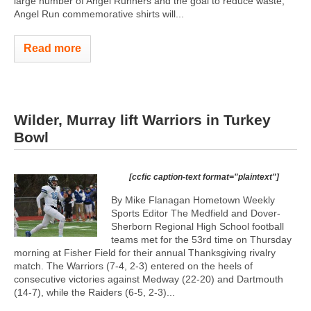
large number of Angel Runners and the goal to reduce waste,
Angel Run commemorative shirts will...
Read more
Wilder, Murray lift Warriors in Turkey
Bowl
[ccfic caption-text format="plaintext"]
By Mike Flanagan Hometown Weekly
Sports Editor The Medfield and Dover-
Sherborn Regional High School football
teams met for the 53rd time on Thursday
morning at Fisher Field for their annual Thanksgiving rivalry
match. The Warriors (7-4, 2-3) entered on the heels of
consecutive victories against Medway (22-20) and Dartmouth
(14-7), while the Raiders (6-5, 2-3)...