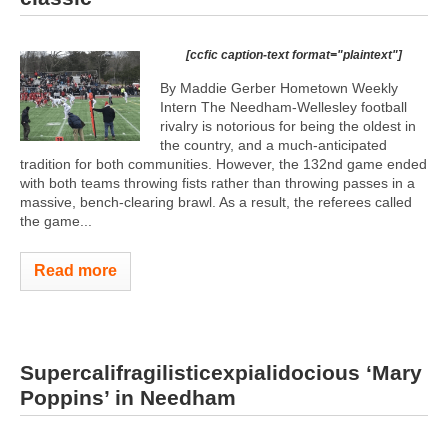
[ccfic caption-text format="plaintext"]
By Maddie Gerber Hometown Weekly
Intern The Needham-Wellesley football
rivalry is notorious for being the oldest in
the country, and a much-anticipated
tradition for both communities. However, the 132nd game ended
with both teams throwing fists rather than throwing passes in a
massive, bench-clearing brawl. As a result, the referees called
the game...
Read more
Supercalifragilisticexpialidocious ‘Mary
Poppins’ in Needham