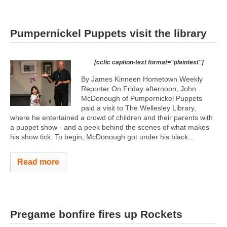
Pumpernickel Puppets visit the library
[ccfic caption-text format="plaintext"]
By James Kinneen Hometown Weekly
Reporter On Friday afternoon, John
McDonough of Pumpernickel Puppets
paid a visit to The Wellesley Library,
where he entertained a crowd of children and their parents with
a puppet show - and a peek behind the scenes of what makes
his show tick. To begin, McDonough got under his black...
Read more
Pregame bonfire fires up Rockets