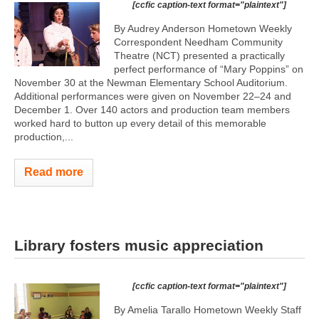
[ccfic caption-text format="plaintext"]
By Audrey Anderson Hometown Weekly
Correspondent Needham Community
Theatre (NCT) presented a practically
perfect performance of “Mary Poppins” on
November 30 at the Newman Elementary School Auditorium.
Additional performances were given on November 22–24 and
December 1. Over 140 actors and production team members
worked hard to button up every detail of this memorable
production,...
Read more
Library fosters music appreciation
[ccfic caption-text format="plaintext"]
By Amelia Tarallo Hometown Weekly Staff