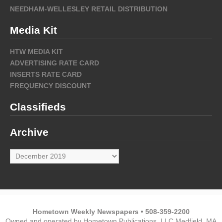
NEEDHAM-WELLESLEY RETAIL DISTRIBUTION
Media Kit
HTW MEDIA KIT
ADVERTISING RATE CARD
INSERTS RATE CARD
FREQUENCY DISCOUNT
Classifieds
Archive
Archive
Hometown Weekly Newspapers • 508-359-2200
Owned and operated by Hometown Publications, LLC Medfield, MA