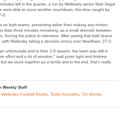
 minutes left in the quarter, a run by Wellesley senior Matt Segal
s were able to score another touchdown, this time caught by
7-0.
es on both teams, preventing either from making any motion
less than three minutes remaining, as a small skirmish between
, forcing the police to intervene. After seeing that both teams
, with Wellesley taking a decisive victory over Needham, 27-0.
unfortunate end to their 2-9 season, the team was still in
 effort and a lot of emotion,” said junior tight end Andrew
but we stuck together as a family and in the end, that’s really
 Weekly Staff
ellesley Football Rivalry
,
Teddy Komjathy
,
Tim Morely
,