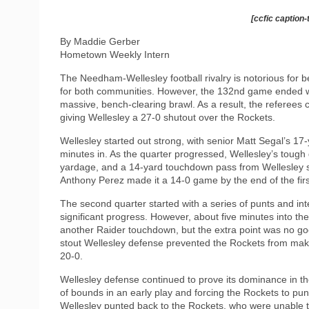
[ccfic caption-
By Maddie Gerber
Hometown Weekly Intern
The Needham-Wellesley football rivalry is notorious for be
for both communities. However, the 132nd game ended wit
massive, bench-clearing brawl. As a result, the referees 
giving Wellesley a 27-0 shutout over the Rockets.
Wellesley started out strong, with senior Matt Segal’s 17
minutes in. As the quarter progressed, Wellesley’s tough
yardage, and a 14-yard touchdown pass from Wellesley s
Anthony Perez made it a 14-0 game by the end of the firs
The second quarter started with a series of punts and in
significant progress. However, about five minutes into th
another Raider touchdown, but the extra point was no goo
stout Wellesley defense prevented the Rockets from maki
20-0.
Wellesley defense continued to prove its dominance in 
of bounds in an early play and forcing the Rockets to pun
Wellesley punted back to the Rockets, who were unable 