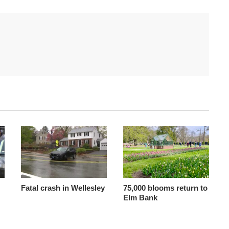
Fatal crash in Wellesley
75,000 blooms return to
Elm Bank