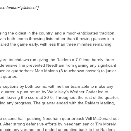
text format="plaintext"]
ing the oldest in the country, and a much-anticipated tradition
h both teams throwing fists rather than throwing passes in a
called the game early, with less than three minutes remaining,
-yard touchdown run giving the Raiders a 7-0 lead barely three
 defensive line prevented Needham from gaining any significant
enior quarterback Matt Maiona (3 touchdown passes) to junior
t quarter.
terceptions by both teams, with neither team able to make any
e quarter, a punt return by Wellelsley’s Wedner Cadet led to
d, leaving the score at 20-0. Throughout the rest of the quarter,
ng any progress. The quarter ended with the Raiders leading,
the second half, pushing Needham quarterback Will McDonald out
t. After strong defensive efforts by Needham senior Tim Morely,
to gain any yardage and ended up punting back to the Raiders