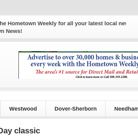
town Weekly for all your latest local news and upd
own News!
Westwood
Dover-Sherborn
Needham
Day classic