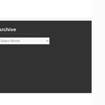
Archive
rchive