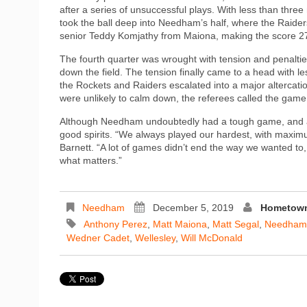
after a series of unsuccessful plays. With less than three
took the ball deep into Needham’s half, where the Raider
senior Teddy Komjathy from Maiona, making the score 2
The fourth quarter was wrought with tension and penalti
down the field. The tension finally came to a head with 
the Rockets and Raiders escalated into a major altercation
were unlikely to calm down, the referees called the game
Although Needham undoubtedly had a tough game, and an 
good spirits. “We always played our hardest, with maximum
Barnett. “A lot of games didn’t end the way we wanted to, 
what matters.”
Needham
December 5, 2019
Hometown
Anthony Perez
,
Matt Maiona
,
Matt Segal
,
Needham-W
Wedner Cadet
,
Wellesley
,
Will McDonald