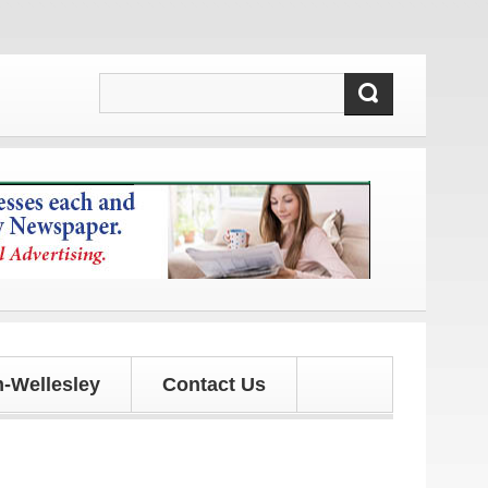
ates!
-Wellesley
Contact Us