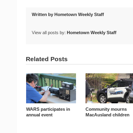
Written by
Hometown Weekly Staff
View all posts by:
Hometown Weekly Staff
Related Posts
WARS participates in
Community mourns
annual event
MacAusland children