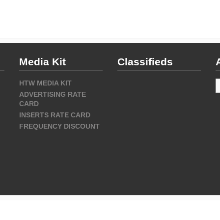
Media Kit
Classifieds
A
HTW MEDIA KIT
ADVERTISING RATE
CARD
INSERTS RATE CARD
FREQUENCY DISCOUNT