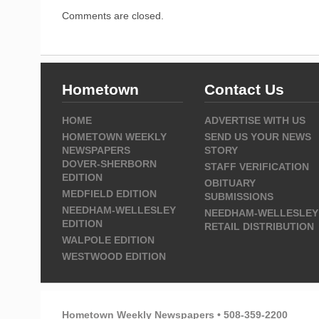
Comments are closed.
Hometown
Contact Us
HOME
ADVERTISE WITH US
HOMETOWN WEEKLY
SEND US YOUR NEWS
NEWSPAPERS
STORY
DOVER-SHERBORN
STAFF VERIFICATION
EDITION
OBITUARY
MEDFIELD EDITION
SUBMISSIONS
NEEDHAM-WELLESLEY
NEEDHAM-WELLESLEY
EDITION
RETAIL DISTRIBUTION
WALPOLE EDITION
WESTWOOD EDITION
Hometown Weekly Newspapers • 508-359-2200