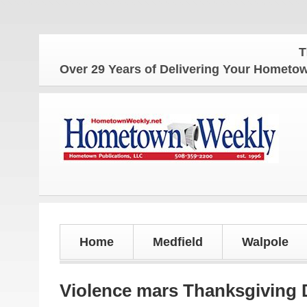
The Home
Over 29 Years of Delivering Your Homet
Home
Medfield
Walpole
Violence mars Thanksgiving 