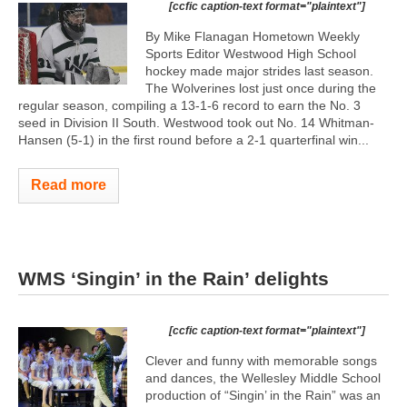
[ccfic caption-text format="plaintext"]
By Mike Flanagan Hometown Weekly
Sports Editor Westwood High School
hockey made major strides last season.
The Wolverines lost just once during the
regular season, compiling a 13-1-6 record to earn the No. 3
seed in Division II South. Westwood took out No. 14 Whitman-
Hansen (5-1) in the first round before a 2-1 quarterfinal win...
Read more
WMS ‘Singin’ in the Rain’ delights
[ccfic caption-text format="plaintext"]
Clever and funny with memorable songs
and dances, the Wellesley Middle School
production of “Singin’ in the Rain” was an