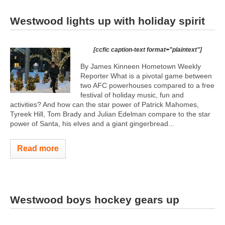
Westwood lights up with holiday spirit
[ccfic caption-text format="plaintext"]
By James Kinneen Hometown Weekly
Reporter What is a pivotal game between
two AFC powerhouses compared to a free
festival of holiday music, fun and
activities? And how can the star power of Patrick Mahomes,
Tyreek Hill, Tom Brady and Julian Edelman compare to the star
power of Santa, his elves and a giant gingerbread...
Read more
Westwood boys hockey gears up