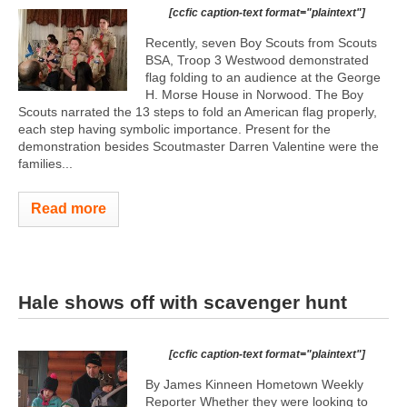
[ccfic caption-text format="plaintext"]
Recently, seven Boy Scouts from Scouts
BSA, Troop 3 Westwood demonstrated
flag folding to an audience at the George
H. Morse House in Norwood. The Boy
Scouts narrated the 13 steps to fold an American flag properly,
each step having symbolic importance. Present for the
demonstration besides Scoutmaster Darren Valentine were the
families...
Read more
Hale shows off with scavenger hunt
[ccfic caption-text format="plaintext"]
By James Kinneen Hometown Weekly
Reporter Whether they were looking to