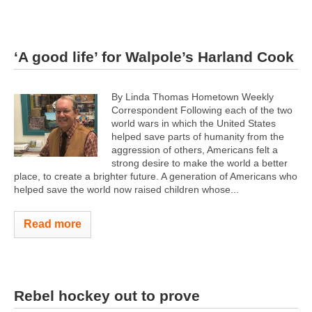
‘A good life’ for Walpole’s Harland Cook
By Linda Thomas Hometown Weekly
Correspondent Following each of the two
world wars in which the United States
helped save parts of humanity from the
aggression of others, Americans felt a
strong desire to make the world a better
place, to create a brighter future. A generation of Americans who
helped save the world now raised children whose...
Read more
Rebel hockey out to prove