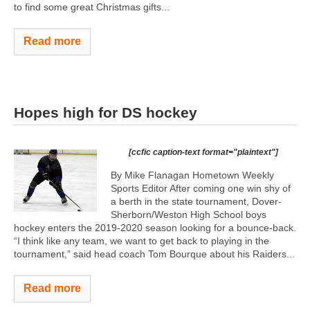
to find some great Christmas gifts...
Read more
Hopes high for DS hockey
[ccfic caption-text format="plaintext"]
By Mike Flanagan Hometown Weekly
Sports Editor After coming one win shy of
a berth in the state tournament, Dover-
Sherborn/Weston High School boys
hockey enters the 2019-2020 season looking for a bounce-back.
“I think like any team, we want to get back to playing in the
tournament,” said head coach Tom Bourque about his Raiders...
Read more