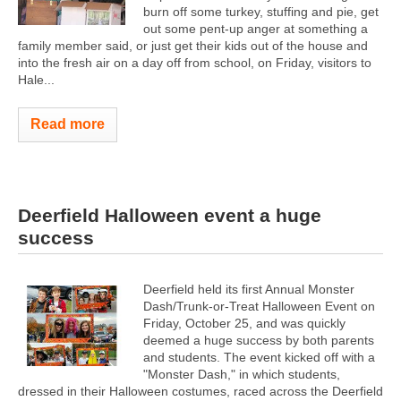
burn off some turkey, stuffing and pie, get
out some pent-up anger at something a
family member said, or just get their kids out of the house and
into the fresh air on a day off from school, on Friday, visitors to
Hale...
Read more
Deerfield Halloween event a huge
success
Deerfield held its first Annual Monster
Dash/Trunk-or-Treat Halloween Event on
Friday, October 25, and was quickly
deemed a huge success by both parents
and students. The event kicked off with a
"Monster Dash," in which students,
dressed in their Halloween costumes, raced across the Deerfield