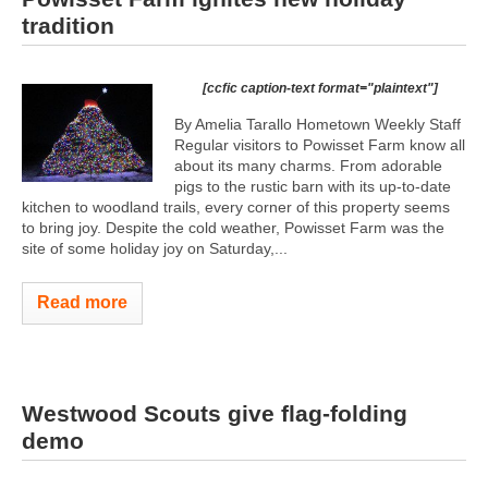
tradition
[ccfic caption-text format="plaintext"]
By Amelia Tarallo Hometown Weekly Staff
Regular visitors to Powisset Farm know all
about its many charms. From adorable
pigs to the rustic barn with its up-to-date
kitchen to woodland trails, every corner of this property seems
to bring joy. Despite the cold weather, Powisset Farm was the
site of some holiday joy on Saturday,...
Read more
Westwood Scouts give flag-folding
demo