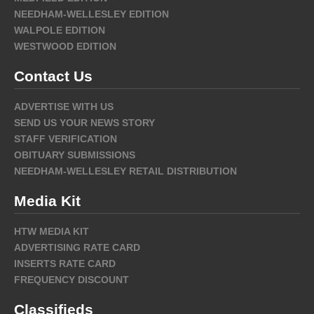
NEEDHAM-WELLESLEY EDITION
WALPOLE EDITION
WESTWOOD EDITION
Contact Us
ADVERTISE WITH US
SEND US YOUR NEWS STORY
STAFF VERIFICATION
OBITUARY SUBMISSIONS
NEEDHAM-WELLESLEY RETAIL DISTRIBUTION
Media Kit
HTW MEDIA KIT
ADVERTISING RATE CARD
INSERTS RATE CARD
FREQUENCY DISCOUNT
Classifieds