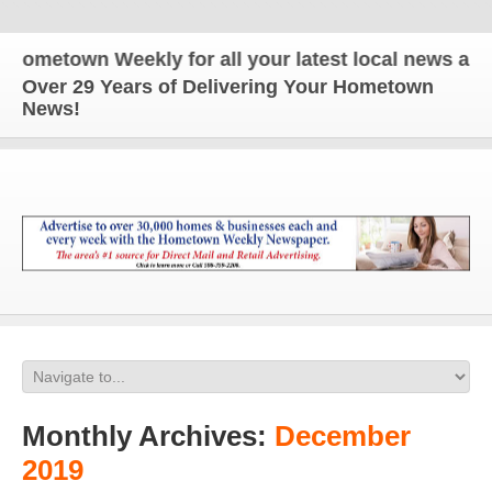
wn Weekly for all your latest local news and updat
Over 29 Years of Delivering Your Hometown
News!
Monthly Archives:
December
2019