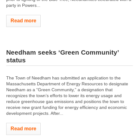
party in Powers...
Read more
Needham seeks ‘Green Community’
status
The Town of Needham has submitted an application to the
Massachusetts Department of Energy Resources to designate
Needham as a “Green Community,” a designation that
recognizes the town’s efforts to lower its energy usage and
reduce greenhouse gas emissions and positions the town to
receive new grant funding for energy efficiency and economic
development projects. After...
Read more