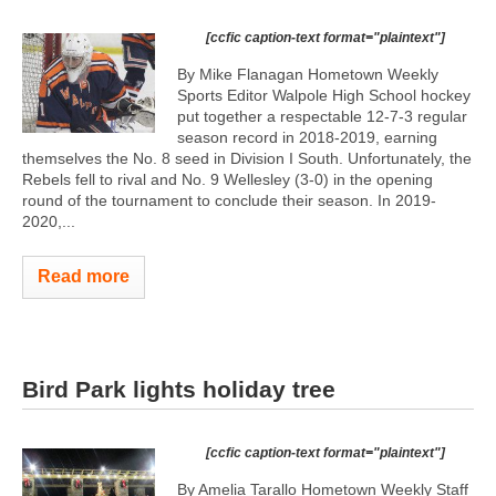
[ccfic caption-text format="plaintext"]
By Mike Flanagan Hometown Weekly
Sports Editor Walpole High School hockey
put together a respectable 12-7-3 regular
season record in 2018-2019, earning
themselves the No. 8 seed in Division I South. Unfortunately, the
Rebels fell to rival and No. 9 Wellesley (3-0) in the opening
round of the tournament to conclude their season. In 2019-
2020,...
Read more
Bird Park lights holiday tree
[ccfic caption-text format="plaintext"]
By Amelia Tarallo Hometown Weekly Staff