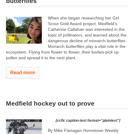
butterflies
When she began researching her Girl
Scout Gold Award project, Medfield's
Catherine Callahan was interested in the
topic of pollinators, and learned about the
dangerous decline of monarch butterflies.
Monarch butterflies play a vital role in the
ecosystem. Flying from flower to flower, their bodies pick up
pollen and spread it to the next plant,...
Read more
Medfield hockey out to prove
[ccfic caption-text format="plaintext"]
By Mike Flanagan Hometown Weekly