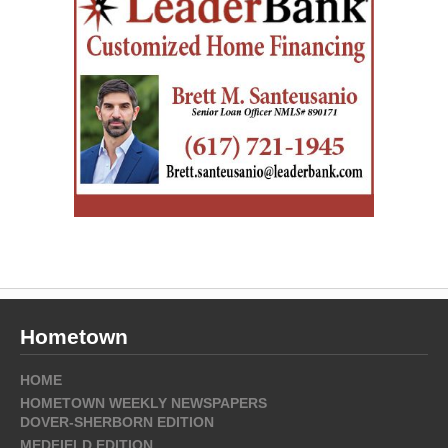
Hometown
HOME
HOMETOWN WEEKLY NEWSPAPERS
DOVER-SHERBORN EDITION
MEDFIELD EDITION