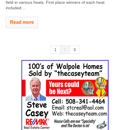
field in various heats. First place winners of each heat
included:...
Read more
1
2
3