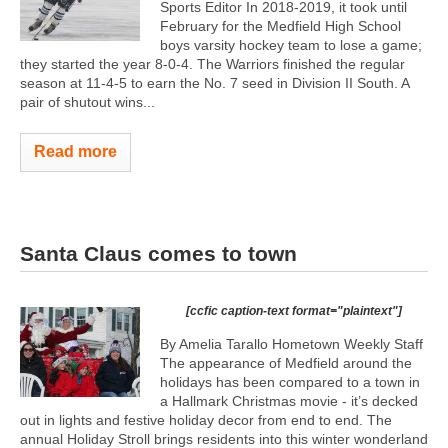
Sports Editor In 2018-2019, it took until
February for the Medfield High School
boys varsity hockey team to lose a game;
they started the year 8-0-4. The Warriors finished the regular
season at 11-4-5 to earn the No. 7 seed in Division II South. A
pair of shutout wins...
Read more
Santa Claus comes to town
[ccfic caption-text format="plaintext"]
By Amelia Tarallo Hometown Weekly Staff
The appearance of Medfield around the
holidays has been compared to a town in
a Hallmark Christmas movie - it’s decked
out in lights and festive holiday decor from end to end. The
annual Holiday Stroll brings residents into this winter wonderland