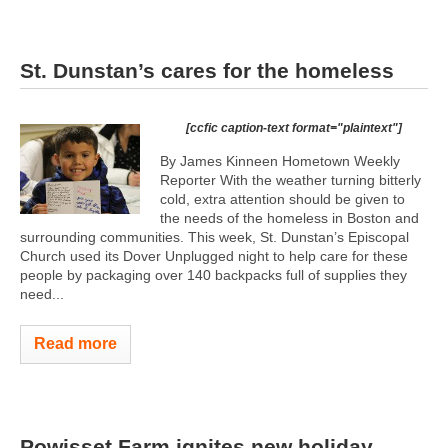
St. Dunstan’s cares for the homeless
[ccfic caption-text format="plaintext"]
By James Kinneen Hometown Weekly
Reporter With the weather turning bitterly
cold, extra attention should be given to
the needs of the homeless in Boston and
surrounding communities. This week, St. Dunstan’s Episcopal
Church used its Dover Unplugged night to help care for these
people by packaging over 140 backpacks full of supplies they
need...
Read more
Powisset Farm ignites new holiday