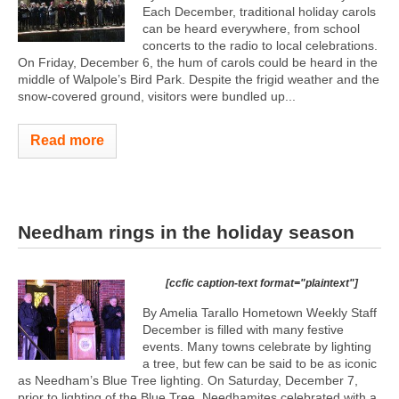
Each December, traditional holiday carols
can be heard everywhere, from school
concerts to the radio to local celebrations.
On Friday, December 6, the hum of carols could be heard in the
middle of Walpole’s Bird Park. Despite the frigid weather and the
snow-covered ground, visitors were bundled up...
Read more
Needham rings in the holiday season
[ccfic caption-text format="plaintext"]
By Amelia Tarallo Hometown Weekly Staff
December is filled with many festive
events. Many towns celebrate by lighting
a tree, but few can be said to be as iconic
as Needham’s Blue Tree lighting. On Saturday, December 7,
prior to lighting of the Blue Tree, Needhamites celebrated with a