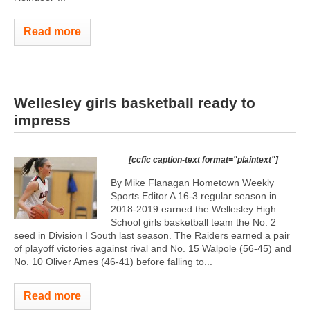
Read more
Wellesley girls basketball ready to
impress
[ccfic caption-text format="plaintext"]
By Mike Flanagan Hometown Weekly
Sports Editor A 16-3 regular season in
2018-2019 earned the Wellesley High
School girls basketball team the No. 2
seed in Division I South last season. The Raiders earned a pair
of playoff victories against rival and No. 15 Walpole (56-45) and
No. 10 Oliver Ames (46-41) before falling to...
Read more