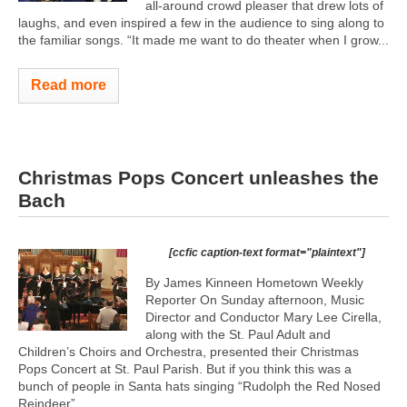
all-around crowd pleaser that drew lots of
laughs, and even inspired a few in the audience to sing along to
the familiar songs. “It made me want to do theater when I grow...
Read more
Christmas Pops Concert unleashes the
Bach
[ccfic caption-text format="plaintext"]
By James Kinneen Hometown Weekly
Reporter On Sunday afternoon, Music
Director and Conductor Mary Lee Cirella,
along with the St. Paul Adult and
Children’s Choirs and Orchestra, presented their Christmas
Pops Concert at St. Paul Parish. But if you think this was a
bunch of people in Santa hats singing “Rudolph the Red Nosed
Reindeer”...