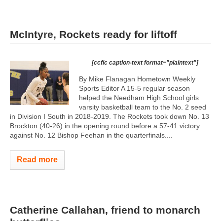
McIntyre, Rockets ready for liftoff
[ccfic caption-text format="plaintext"]
By Mike Flanagan Hometown Weekly
Sports Editor A 15-5 regular season
helped the Needham High School girls
varsity basketball team to the No. 2 seed
in Division I South in 2018-2019. The Rockets took down No. 13
Brockton (40-26) in the opening round before a 57-41 victory
against No. 12 Bishop Feehan in the quarterfinals....
Read more
Catherine Callahan, friend to monarch