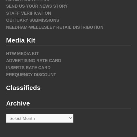
SEND US YOUR NEWS STORY
STAFF VERIFICATION
OBITUARY SUBMISSIONS
NEEDHAM-WELLESLEY RETAIL DISTRIBUTION
Media Kit
HTW MEDIA KIT
ADVERTISING RATE CARD
INSERTS RATE CARD
FREQUENCY DISCOUNT
Classifieds
Archive
Archive