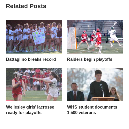
Related Posts
Battaglino breaks record
Raiders begin playoffs
Wellesley girls’ lacrosse
WHS student documents
ready for playoffs
1,500 veterans