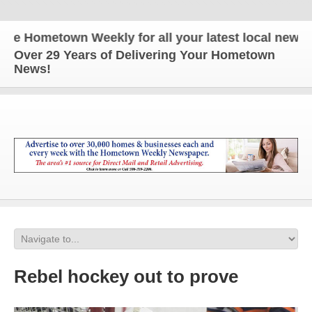
Hometown Weekly for all your latest local news and 
Over 29 Years of Delivering Your Hometown
News!
Rebel hockey out to prove