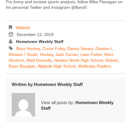
For funny and incisive sports analysis, follow Mike Flanagan on
his personal Twitter and Instagram @flano0.
Walpole
December 12, 2019
Hometown Weekly Staff
Boys Hockey
,
Conor Foley
,
Danny Savary
,
Division I
,
Division I South
,
Hockey
,
Jack Curran
,
Liam Fisher
,
Marc
Hirshom
,
Matt Donnelly
,
Newton North High School
,
Rebels
,
Ryan Boyajian
,
Walpole High School
,
Wellesley Raiders
Written by
Hometown Weekly Staff
View all posts by:
Hometown Weekly
Staff