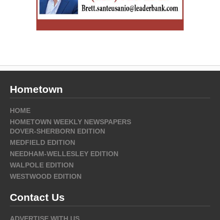
Hometown
HOME
HOMETOWN WEEKLY NEWSPAPERS
DOVER-SHERBORN EDITION
MEDFIELD EDITION
NEEDHAM-WELLESLEY EDITION
WALPOLE EDITION
WESTWOOD EDITION
Contact Us
ADVERTISE WITH US