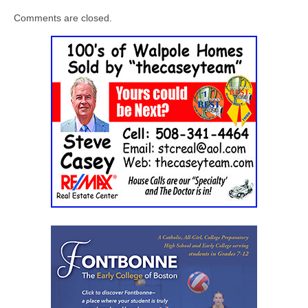
Comments are closed.