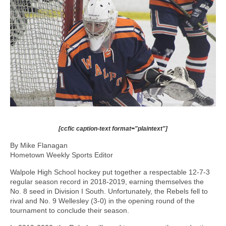
[ccfic caption-text format="plaintext"]
By Mike Flanagan
Hometown Weekly Sports Editor
Walpole High School hockey put together a respectable 12-7-3
regular season record in 2018-2019, earning themselves the
No. 8 seed in Division I South. Unfortunately, the Rebels fell to
rival and No. 9 Wellesley (3-0) in the opening round of the
tournament to conclude their season.