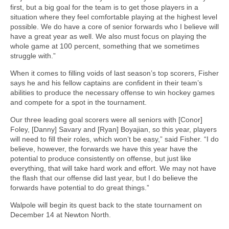
first, but a big goal for the team is to get those players in a
situation where they feel comfortable playing at the highest level
possible. We do have a core of senior forwards who I believe will
have a great year as well. We also must focus on playing the
whole game at 100 percent, something that we sometimes
struggle with.”
When it comes to filling voids of last season’s top scorers, Fisher
says he and his fellow captains are confident in their team’s
abilities to produce the necessary offense to win hockey games
and compete for a spot in the tournament.
Our three leading goal scorers were all seniors with [Conor]
Foley, [Danny] Savary and [Ryan] Boyajian, so this year, players
will need to fill their roles, which won’t be easy,” said Fisher. “I do
believe, however, the forwards we have this year have the
potential to produce consistently on offense, but just like
everything, that will take hard work and effort. We may not have
the flash that our offense did last year, but I do believe the
forwards have potential to do great things.”
Walpole will begin its quest back to the state tournament on
December 14 at Newton North.