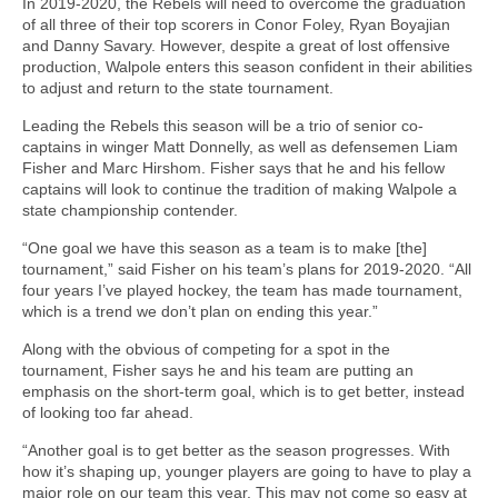
In 2019-2020, the Rebels will need to overcome the graduation
of all three of their top scorers in Conor Foley, Ryan Boyajian
and Danny Savary. However, despite a great of lost offensive
production, Walpole enters this season confident in their abilities
to adjust and return to the state tournament.
Leading the Rebels this season will be a trio of senior co-
captains in winger Matt Donnelly, as well as defensemen Liam
Fisher and Marc Hirshom. Fisher says that he and his fellow
captains will look to continue the tradition of making Walpole a
state championship contender.
“One goal we have this season as a team is to make [the]
tournament,” said Fisher on his team’s plans for 2019-2020. “All
four years I’ve played hockey, the team has made tournament,
which is a trend we don’t plan on ending this year.”
Along with the obvious of competing for a spot in the
tournament, Fisher says he and his team are putting an
emphasis on the short-term goal, which is to get better, instead
of looking too far ahead.
“Another goal is to get better as the season progresses. With
how it’s shaping up, younger players are going to have to play a
major role on our team this year. This may not come so easy at