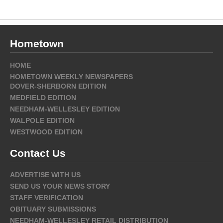
Hometown
HOME
HOMETOWN WEEKLY NEWSPAPERS
DOVER-SHERBORN EDITION
MEDFIELD EDITION
NEEDHAM-WELLESLEY EDITION
WALPOLE EDITION
WESTWOOD EDITION
Contact Us
ADVERTISE WITH US
SEND US YOUR NEWS STORY
STAFF VERIFICATION
OBITUARY SUBMISSIONS
NEEDHAM-WELLESLEY RETAIL DISTRIBUTION