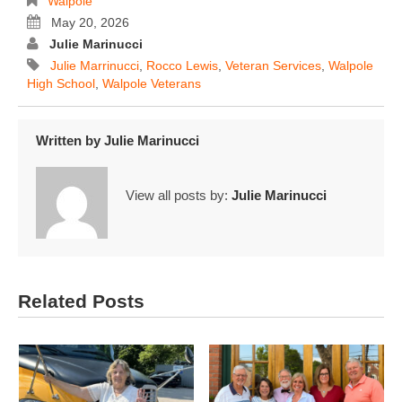
Walpole
May 20, 2026
Julie Marinucci
Julie Marrinucci
,
Rocco Lewis
,
Veteran Services
,
Walpole
High School
,
Walpole Veterans
Written by
Julie Marinucci
View all posts by:
Julie Marinucci
Related Posts