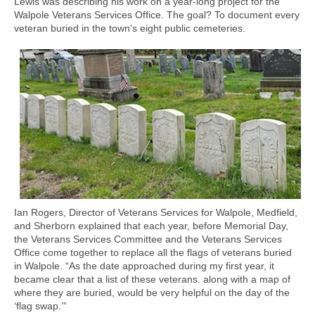
Lewis was describing his work on a year-long project for the
Walpole Veterans Services Office. The goal? To document every
veteran buried in the town’s eight public cemeteries.
Ian Rogers, Director of Veterans Services for Walpole, Medfield,
and Sherborn explained that each year, before Memorial Day,
the Veterans Services Committee and the Veterans Services
Office come together to replace all the flags of veterans buried
in Walpole. “As the date approached during my first year, it
became clear that a list of these veterans. along with a map of
where they are buried, would be very helpful on the day of the
‘flag swap.’”