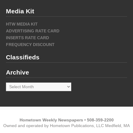
Media Kit
HTW MEDIA KIT
ADVERTISING RATE CARD
INSERTS RATE CARD
FREQUENCY DISCOUNT
Classifieds
Archive
Archive
Hometown Weekly Newspapers • 508-359-2200
Owned and operated by Hometown Publications, LLC Medfield, MA