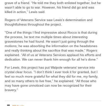
grave of a friend. “He told me they both enlisted together, but he
wasn’t able to go to war. However, his friend did go and was
killed in action,” Lewis said.
Rogers of Veterans Service saw Lewis’s determination and
thoughtfulness throughout the project.
“One of the things I find impressive about Rocco is that during
the process, he text me multiple times about interesting
gravestones he had found. He wasn’t just going through the
motions; he was absorbing the information on the headstones
and really thinking about the sacrifice that was made,” Rogers
explained. “All of us at Veterans Services applaud his efforts and
dedication. We can never thank him enough for all he’s done.”
For Lewis, this project has put Walpole veterans’ service into
crystal clear focus. “I don’t think I ever took it for granted, but I
feel so much more grateful for what they did for me, my family,
and so many others to live free,” he explained. “All those who
may have gone unnoticed can now be recognized for their
bravery.”