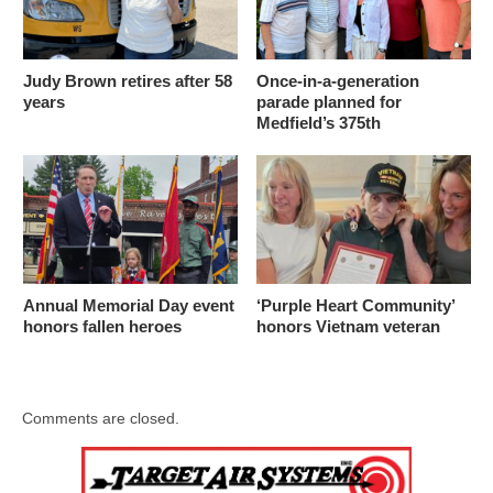
Judy Brown retires after 58
Once-in-a-generation
years
parade planned for
Medfield’s 375th
Annual Memorial Day event
‘Purple Heart Community’
honors fallen heroes
honors Vietnam veteran
Comments are closed.