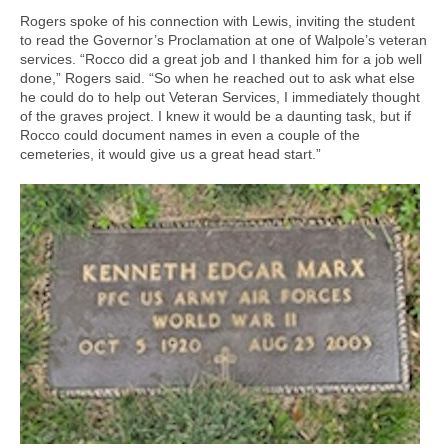
Rogers spoke of his connection with Lewis, inviting the student
to read the Governor’s Proclamation at one of Walpole’s veteran
services. “Rocco did a great job and I thanked him for a job well
done,” Rogers said. “So when he reached out to ask what else
he could do to help out Veteran Services, I immediately thought
of the graves project. I knew it would be a daunting task, but if
Rocco could document names in even a couple of the
cemeteries, it would give us a great head start.”