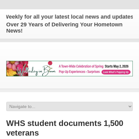
for all your latest local news and updates!
Over 29 Years of Delivering Your Hometown
News!
WHS student documents 1,500
veterans