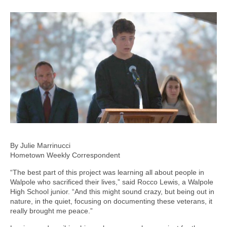
By Julie Marrinucci
Hometown Weekly Correspondent
“The best part of this project was learning all about people in
Walpole who sacrificed their lives,” said Rocco Lewis, a Walpole
High School junior. “And this might sound crazy, but being out in
nature, in the quiet, focusing on documenting these veterans, it
really brought me peace.”