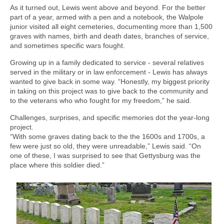
As it turned out, Lewis went above and beyond. For the better
part of a year, armed with a pen and a notebook, the Walpole
junior visited all eight cemeteries, documenting more than 1,500
graves with names, birth and death dates, branches of service,
and sometimes specific wars fought.
Growing up in a family dedicated to service - several relatives
served in the military or in law enforcement - Lewis has always
wanted to give back in some way. “Honestly, my biggest priority
in taking on this project was to give back to the community and
to the veterans who who fought for my freedom,” he said.
Challenges, surprises, and specific memories dot the year-long
project.
“With some graves dating back to the the 1600s and 1700s, a
few were just so old, they were unreadable,” Lewis said. “On
one of these, I was surprised to see that Gettysburg was the
place where this soldier died.”