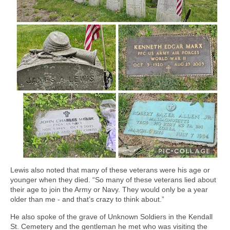
Lewis also noted that many of these veterans were his age or
younger when they died. “So many of these veterans lied about
their age to join the Army or Navy. They would only be a year
older than me - and that’s crazy to think about.”
He also spoke of the grave of Unknown Soldiers in the Kendall
St. Cemetery and the gentleman he met who was visiting the