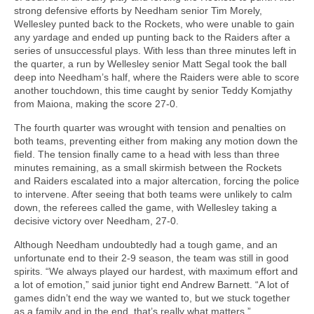
strong defensive efforts by Needham senior Tim Morely,
Wellesley punted back to the Rockets, who were unable to gain
any yardage and ended up punting back to the Raiders after a
series of unsuccessful plays. With less than three minutes left in
the quarter, a run by Wellesley senior Matt Segal took the ball
deep into Needham’s half, where the Raiders were able to score
another touchdown, this time caught by senior Teddy Komjathy
from Maiona, making the score 27-0.
The fourth quarter was wrought with tension and penalties on
both teams, preventing either from making any motion down the
field. The tension finally came to a head with less than three
minutes remaining, as a small skirmish between the Rockets
and Raiders escalated into a major altercation, forcing the police
to intervene. After seeing that both teams were unlikely to calm
down, the referees called the game, with Wellesley taking a
decisive victory over Needham, 27-0.
Although Needham undoubtedly had a tough game, and an
unfortunate end to their 2-9 season, the team was still in good
spirits. “We always played our hardest, with maximum effort and
a lot of emotion,” said junior tight end Andrew Barnett. “A lot of
games didn’t end the way we wanted to, but we stuck together
as a family and in the end, that’s really what matters.”