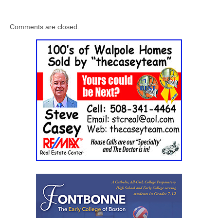
Comments are closed.