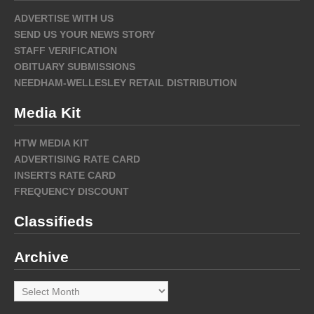
ADVERTISE WITH US
SEND US YOUR NEWS STORY
STAFF VERIFICATION
OBITUARY SUBMISSIONS
NEEDHAM-WELLESLEY RETAIL DISTRIBUTION
Media Kit
HTW MEDIA KIT
ADVERTISING RATE CARD
INSERTS RATE CARD
FREQUENCY DISCOUNT
Classifieds
Archive
Archive