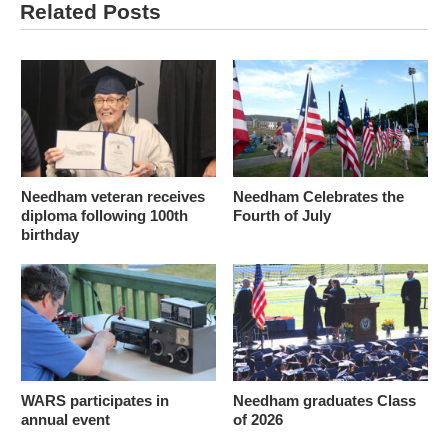
Related Posts
Needham veteran receives
Needham Celebrates the
diploma following 100th
Fourth of July
birthday
WARS participates in
Needham graduates Class
annual event
of 2026