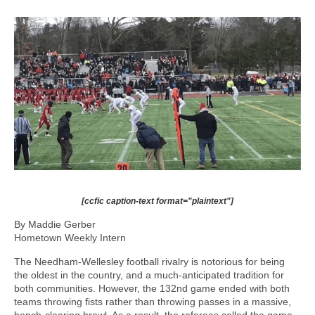
[ccfic caption-text format="plaintext"]
By Maddie Gerber
Hometown Weekly Intern
The Needham-Wellesley football rivalry is notorious for being
the oldest in the country, and a much-anticipated tradition for
both communities. However, the 132nd game ended with both
teams throwing fists rather than throwing passes in a massive,
bench-clearing brawl. As a result, the referees called the game