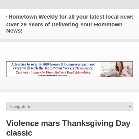
ometown Weekly for all your latest local news and 
Over 29 Years of Delivering Your Hometown
News!
Violence mars Thanksgiving Day
classic