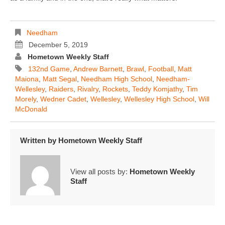
Needham
December 5, 2019
Hometown Weekly Staff
132nd Game
,
Andrew Barnett
,
Brawl
,
Football
,
Matt
Maiona
,
Matt Segal
,
Needham High School
,
Needham-
Wellesley
,
Raiders
,
Rivalry
,
Rockets
,
Teddy Komjathy
,
Tim
Morely
,
Wedner Cadet
,
Wellesley
,
Wellesley High School
,
Will
McDonald
Written by
Hometown Weekly Staff
View all posts by:
Hometown Weekly
Staff