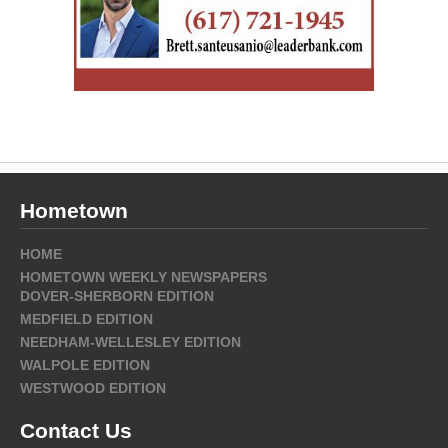
Hometown
HOME
HOMETOWN WEEKLY NEWSPAPERS
DOVER-SHERBORN EDITION
MEDFIELD EDITION
NEEDHAM-WELLESLEY EDITION
WALPOLE EDITION
WESTWOOD EDITION
Contact Us