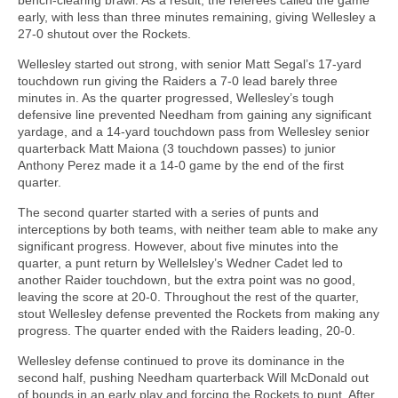
early, with less than three minutes remaining, giving Wellesley a
27-0 shutout over the Rockets.
Wellesley started out strong, with senior Matt Segal’s 17-yard
touchdown run giving the Raiders a 7-0 lead barely three
minutes in. As the quarter progressed, Wellesley’s tough
defensive line prevented Needham from gaining any significant
yardage, and a 14-yard touchdown pass from Wellesley senior
quarterback Matt Maiona (3 touchdown passes) to junior
Anthony Perez made it a 14-0 game by the end of the first
quarter.
The second quarter started with a series of punts and
interceptions by both teams, with neither team able to make any
significant progress. However, about five minutes into the
quarter, a punt return by Wellelsley’s Wedner Cadet led to
another Raider touchdown, but the extra point was no good,
leaving the score at 20-0. Throughout the rest of the quarter,
stout Wellesley defense prevented the Rockets from making any
progress. The quarter ended with the Raiders leading, 20-0.
Wellesley defense continued to prove its dominance in the
second half, pushing Needham quarterback Will McDonald out
of bounds in an early play and forcing the Rockets to punt. After