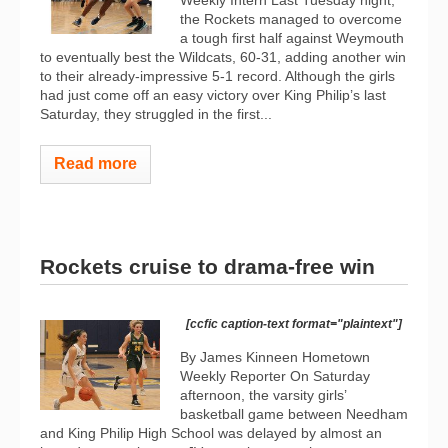
Weekly Intern Last Tuesday night,
the Rockets managed to overcome
a tough first half against Weymouth
to eventually best the Wildcats, 60-31, adding another win
to their already-impressive 5-1 record. Although the girls
had just come off an easy victory over King Philip’s last
Saturday, they struggled in the first...
Read more
Rockets cruise to drama-free win
[ccfic caption-text format="plaintext"]
By James Kinneen Hometown
Weekly Reporter On Saturday
afternoon, the varsity girls’
basketball game between Needham
and King Philip High School was delayed by almost an