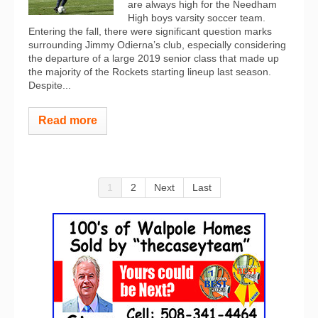
are always high for the Needham
High boys varsity soccer team.
Entering the fall, there were significant question marks
surrounding Jimmy Odierna’s club, especially considering
the departure of a large 2019 senior class that made up
the majority of the Rockets starting lineup last season.
Despite...
Read more
1
2
Next
Last