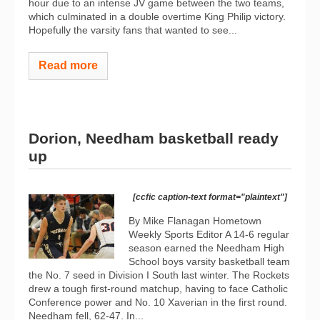
hour due to an intense JV game between the two teams,
which culminated in a double overtime King Philip victory.
Hopefully the varsity fans that wanted to see...
Read more
Dorion, Needham basketball ready
up
[ccfic caption-text format="plaintext"]
By Mike Flanagan Hometown
Weekly Sports Editor A 14-6 regular
season earned the Needham High
School boys varsity basketball team
the No. 7 seed in Division I South last winter. The Rockets
drew a tough first-round matchup, having to face Catholic
Conference power and No. 10 Xaverian in the first round.
Needham fell, 62-47. In...