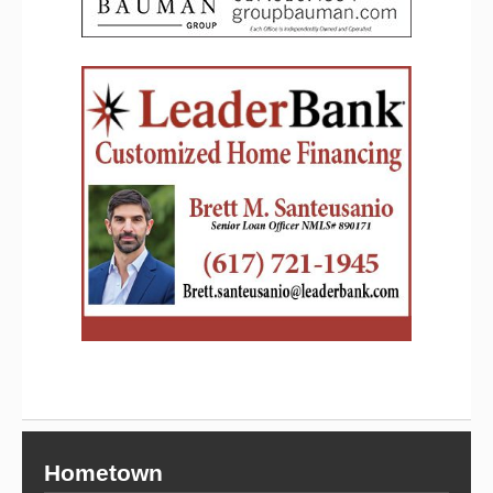
Hometown