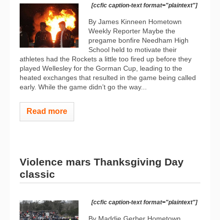
[ccfic caption-text format="plaintext"]
By James Kinneen Hometown
Weekly Reporter Maybe the
pregame bonfire Needham High
School held to motivate their
athletes had the Rockets a little too fired up before they
played Wellesley for the Gorman Cup, leading to the
heated exchanges that resulted in the game being called
early. While the game didn’t go the way...
Read more
Violence mars Thanksgiving Day
classic
[ccfic caption-text format="plaintext"]
By Maddie Gerber Hometown