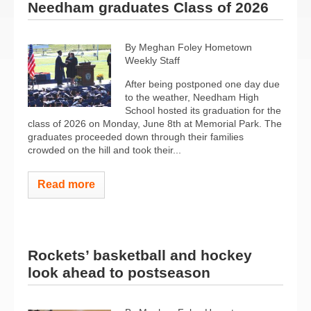
Needham graduates Class of 2026
By Meghan Foley Hometown
Weekly Staff
After being postponed one day due
to the weather, Needham High
School hosted its graduation for the
class of 2026 on Monday, June 8th at Memorial Park. The
graduates proceeded down through their families
crowded on the hill and took their...
Read more
Rockets’ basketball and hockey
look ahead to postseason