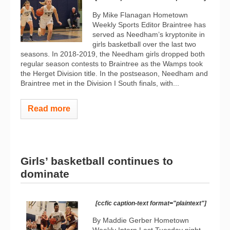
By Mike Flanagan Hometown
Weekly Sports Editor Braintree has
served as Needham’s kryptonite in
girls basketball over the last two
seasons. In 2018-2019, the Needham girls dropped both
regular season contests to Braintree as the Wamps took
the Herget Division title. In the postseason, Needham and
Braintree met in the Division I South finals, with...
Read more
Girls’ basketball continues to
dominate
[ccfic caption-text format="plaintext"]
By Maddie Gerber Hometown