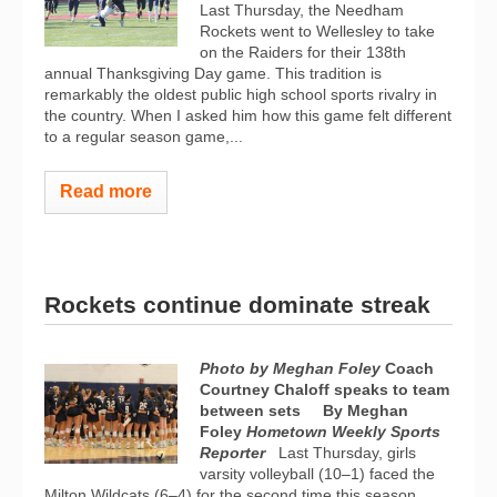
Last Thursday, the Needham
Rockets went to Wellesley to take
on the Raiders for their 138th
annual Thanksgiving Day game. This tradition is
remarkably the oldest public high school sports rivalry in
the country. When I asked him how this game felt different
to a regular season game,...
Read more
Rockets continue dominate streak
Photo by Meghan Foley
Coach
Courtney Chaloff speaks to team
between sets
By Meghan
Foley
Hometown Weekly Sports
Reporter
Last Thursday, girls
varsity volleyball (10–1) faced the
Milton Wildcats (6–4) for the second time this season.