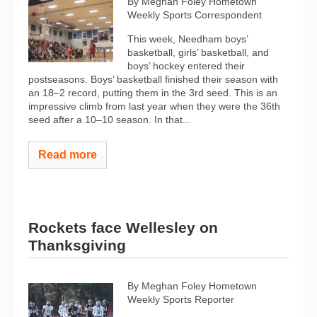
By Meghan Foley Hometown
Weekly Sports Correspondent
This week, Needham boys’
basketball, girls’ basketball, and
boys’ hockey entered their
postseasons. Boys’ basketball finished their season with
an 18–2 record, putting them in the 3rd seed. This is an
impressive climb from last year when they were the 36th
seed after a 10–10 season. In that...
Read more
Rockets face Wellesley on
Thanksgiving
By Meghan Foley Hometown
Weekly Sports Reporter