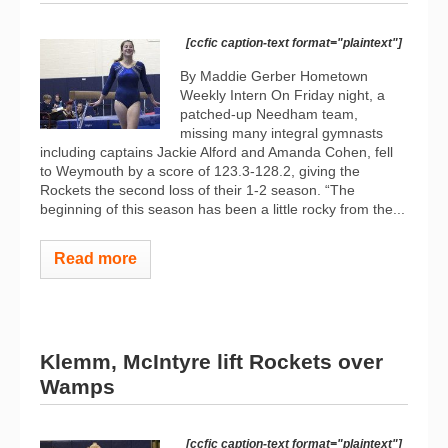
[ccfic caption-text format="plaintext"]
By Maddie Gerber Hometown
Weekly Intern On Friday night, a
patched-up Needham team,
missing many integral gymnasts
including captains Jackie Alford and Amanda Cohen, fell
to Weymouth by a score of 123.3-128.2, giving the
Rockets the second loss of their 1-2 season. “The
beginning of this season has been a little rocky from the...
Read more
Klemm, McIntyre lift Rockets over
Wamps
[ccfic caption-text format="plaintext"]