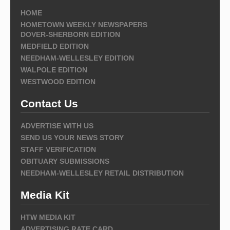
HOME
HOMETOWN WEEKLY NEWSPAPERS
DOVER-SHERBORN EDITION
MEDFIELD EDITION
NEEDHAM-WELLESLEY EDITION
WALPOLE EDITION
WESTWOOD EDITION
Contact Us
ADVERTISE WITH US
SEND US YOUR NEWS STORY
STAFF VERIFICATION
OBITUARY SUBMISSIONS
NEEDHAM-WELLESLEY RETAIL DISTRIBUTION
Media Kit
HTW MEDIA KIT
ADVERTISING RATE CARD