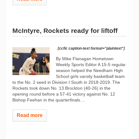
McIntyre, Rockets ready for liftoff
[ccfic caption-text format="plaintext"]
By Mike Flanagan Hometown
Weekly Sports Editor A 15-5 regular
season helped the Needham High
School girls varsity basketball team
to the No. 2 seed in Division I South in 2018-2019. The
Rockets took down No. 13 Brockton (40-26) in the
opening round before a 57-41 victory against No. 12
Bishop Feehan in the quarterfinals....
Read more