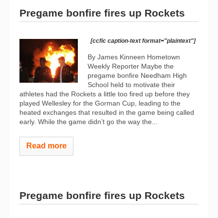
Pregame bonfire fires up Rockets
[ccfic caption-text format="plaintext"]
By James Kinneen Hometown
Weekly Reporter Maybe the
pregame bonfire Needham High
School held to motivate their
athletes had the Rockets a little too fired up before they
played Wellesley for the Gorman Cup, leading to the
heated exchanges that resulted in the game being called
early. While the game didn’t go the way the...
Read more
Pregame bonfire fires up Rockets