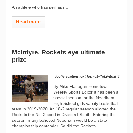
An athlete who has perhaps...
Read more
McIntyre, Rockets eye ultimate
prize
[ccfic caption-text format="plaintext"]
By Mike Flanagan Hometown
Weekly Sports Editor It has been a
special season for the Needham
High School girls varsity basketball
team in 2019-2020. An 18-2 regular season allotted the
Rockets the No. 2 seed in Division I South. Entering the
season, many believed Needham would be a state
championship contender. So did the Rockets,...