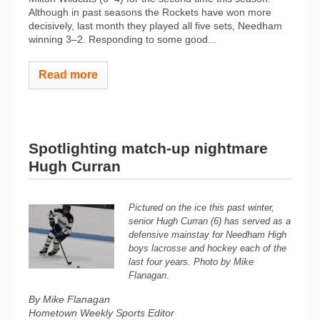
Although in past seasons the Rockets have won more
decisively, last month they played all five sets, Needham
winning 3–2. Responding to some good...
Read more
Spotlighting match-up nightmare
Hugh Curran
Pictured on the ice this past winter,
senior Hugh Curran (6) has served as a
defensive mainstay for Needham High
boys lacrosse and hockey each of the
last four years. Photo by Mike
Flanagan
.
By Mike Flanagan
Hometown Weekly Sports Editor