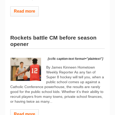
Read more
Rockets battle CM before season
opener
[ccfic caption-text format="plaintext"]
By James Kinneen Hometown
Weekly Reporter As any fan of
Super 8 hockey will tell you, when a
public school comes up against a
Catholic Conference powerhouse, the results are rarely
good for the public school kids. Whether it’s their ability to
recruit players from many towns, private school finances,
or having twice as many...
Read more