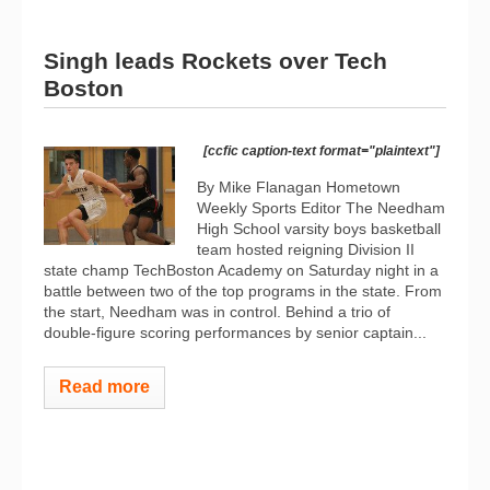
Singh leads Rockets over Tech
Boston
[ccfic caption-text format="plaintext"]
By Mike Flanagan Hometown
Weekly Sports Editor The Needham
High School varsity boys basketball
team hosted reigning Division II
state champ TechBoston Academy on Saturday night in a
battle between two of the top programs in the state. From
the start, Needham was in control. Behind a trio of
double-figure scoring performances by senior captain...
Read more