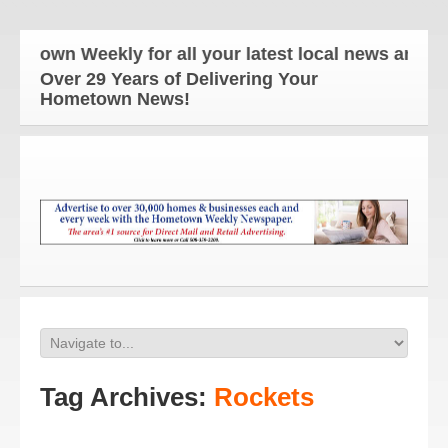
Weekly for all your latest local news and updates!
Over 29 Years of Delivering Your
Hometown News!
Tag Archives:
Rockets