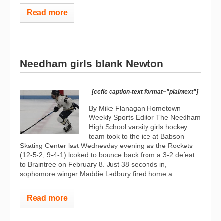
Read more
Needham girls blank Newton
[ccfic caption-text format="plaintext"]
By Mike Flanagan Hometown
Weekly Sports Editor The Needham
High School varsity girls hockey
team took to the ice at Babson
Skating Center last Wednesday evening as the Rockets
(12-5-2, 9-4-1) looked to bounce back from a 3-2 defeat
to Braintree on February 8. Just 38 seconds in,
sophomore winger Maddie Ledbury fired home a...
Read more