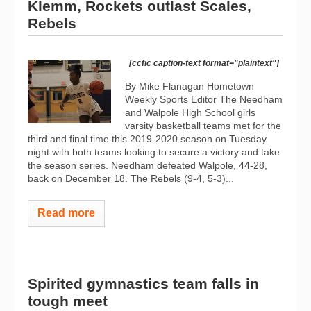
Klemm, Rockets outlast Scales,
Rebels
[ccfic caption-text format="plaintext"]
By Mike Flanagan Hometown
Weekly Sports Editor The Needham
and Walpole High School girls
varsity basketball teams met for the
third and final time this 2019-2020 season on Tuesday
night with both teams looking to secure a victory and take
the season series. Needham defeated Walpole, 44-28,
back on December 18. The Rebels (9-4, 5-3)...
Read more
Spirited gymnastics team falls in
tough meet