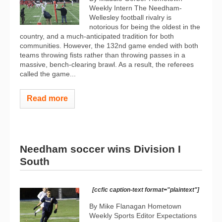
Weekly Intern The Needham-
Wellesley football rivalry is
notorious for being the oldest in the
country, and a much-anticipated tradition for both
communities. However, the 132nd game ended with both
teams throwing fists rather than throwing passes in a
massive, bench-clearing brawl. As a result, the referees
called the game...
Read more
Needham soccer wins Division I
South
[ccfic caption-text format="plaintext"]
By Mike Flanagan Hometown
Weekly Sports Editor Expectations