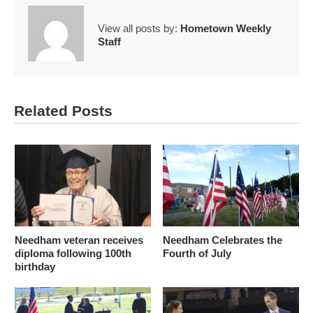
View all posts by:
Hometown Weekly
Staff
Related Posts
Needham veteran receives
Needham Celebrates the
diploma following 100th
Fourth of July
birthday