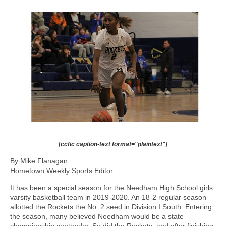
[ccfic caption-text format="plaintext"]
By Mike Flanagan
Hometown Weekly Sports Editor
It has been a special season for the Needham High School girls
varsity basketball team in 2019-2020. An 18-2 regular season
allotted the Rockets the No. 2 seed in Division I South. Entering
the season, many believed Needham would be a state
championship contender. So did the Rockets, and after finishing