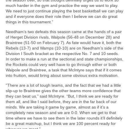
much harder in the gym and practice the way we want to play.
We need to just continue playing the best basketball we can play
and if everyone does their role then I believe we can do great
things in this tournament.”
Needham’s two defeats this season came at the hands of a pair
of Herget Division rivals, Walpole (56-48 on December 28) and
Braintree (51-50 on February 7). As fate would have it, both the
Rebels (13-7) and Wamps (10-10) are on Needham’s side of the
Division I South bracket as the respective No. 7 and 10 seeds.
In order to make a run at the sectional and state championships,
the Rockets could very well have to go through either or both
Walpole and Braintree, a task that McIntyre says that if it comes
into fruition, would bring about some obvious extra motivation.
“There are a lot of tough teams, and the fact that we had a little
slip-up to Braintree gives the other teams more confidence that
they can beat us,” said McIntyre. “But, I think we are ready for
them all, and like I said before, they are in the far back of our
minds. We are taking it game by game, almost as if it’s a
completely new season and we are 0-0. When we get to that
time where we have to see them in the later rounds it’ll definitely
be a great matchup, but I think we are 100 percent ready for
whoever we meet.”