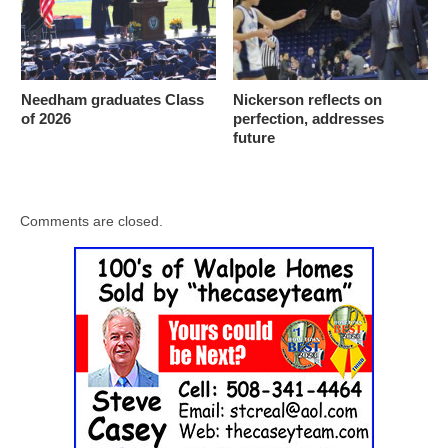
Needham graduates Class
Nickerson reflects on
of 2026
perfection, addresses
future
Comments are closed.