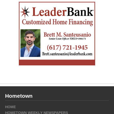
Hometown
HOME
HOMETOWN WEEKLY NEWSPAPERS