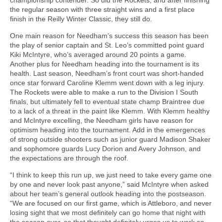
the regular season with three straight wins and a first place
finish in the Reilly Winter Classic, they still do.
One main reason for Needham’s success this season has been
the play of senior captain and St. Leo’s committed point guard
Kiki McIntyre, who’s averaged around 20 points a game.
Another plus for Needham heading into the tournament is its
health. Last season, Needham’s front court was short-handed
once star forward Caroline Klemm went down with a leg injury.
The Rockets were able to make a run to the Division I South
finals, but ultimately fell to eventual state champ Braintree due
to a lack of a threat in the paint like Klemm. With Klemm healthy
and McIntyre excelling, the Needham girls have reason for
optimism heading into the tournament. Add in the emergences
of strong outside shooters such as junior guard Madison Shaker
and sophomore guards Lucy Dorion and Avery Johnson, and
the expectations are through the roof.
“I think to keep this run up, we just need to take every game one
by one and never look past anyone,” said McIntyre when asked
about her team’s general outlook heading into the postseason.
“We are focused on our first game, which is Attleboro, and never
losing sight that we most definitely can go home that night with
the season over, so that thought definitely urges us to work so