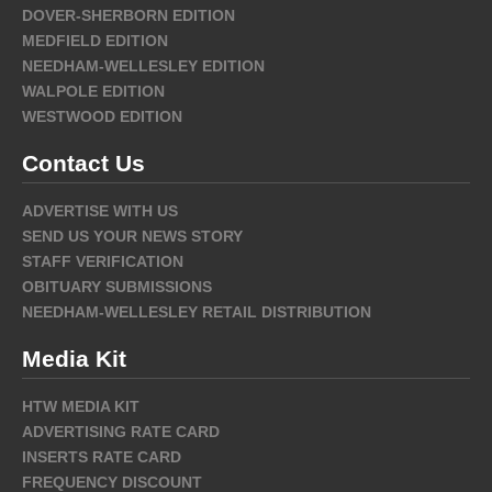
DOVER-SHERBORN EDITION
MEDFIELD EDITION
NEEDHAM-WELLESLEY EDITION
WALPOLE EDITION
WESTWOOD EDITION
Contact Us
ADVERTISE WITH US
SEND US YOUR NEWS STORY
STAFF VERIFICATION
OBITUARY SUBMISSIONS
NEEDHAM-WELLESLEY RETAIL DISTRIBUTION
Media Kit
HTW MEDIA KIT
ADVERTISING RATE CARD
INSERTS RATE CARD
FREQUENCY DISCOUNT