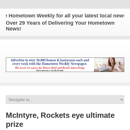
ometown Weekly for all your latest local news and 
Over 29 Years of Delivering Your Hometown
News!
McIntyre, Rockets eye ultimate
prize