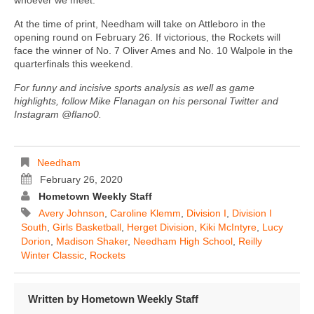
At the time of print, Needham will take on Attleboro in the
opening round on February 26. If victorious, the Rockets will
face the winner of No. 7 Oliver Ames and No. 10 Walpole in the
quarterfinals this weekend.
For funny and incisive sports analysis as well as game
highlights, follow Mike Flanagan on his personal Twitter and
Instagram @flano0.
Needham
February 26, 2020
Hometown Weekly Staff
Avery Johnson
,
Caroline Klemm
,
Division I
,
Division I
South
,
Girls Basketball
,
Herget Division
,
Kiki McIntyre
,
Lucy
Dorion
,
Madison Shaker
,
Needham High School
,
Reilly
Winter Classic
,
Rockets
Written by
Hometown Weekly Staff