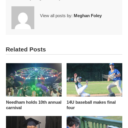
View all posts by:
Meghan Foley
Related Posts
Needham holds 10th annual
14U baseball makes final
carnival
four