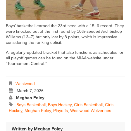
Boys’ basketball earned the 23rd seed with a 15–6 record. They
were knocked out of the first round by 10th-seeded Archbishop
Williams (13–7) but only lost by 8 points, which is impressive
considering the ranking deficit.
A regularly-updated bracket that also functions as schedules for
all playoff games can be found on the MIAA website under
“Tournament Central.”
Westwood
March 7, 2026
Meghan Foley
Boys Basketball
,
Boys Hockey
,
Girls Basketball
,
Girls
Hockey
,
Meghan Foley
,
Playoffs
,
Westwood Wolverines
Written by
Meghan Foley