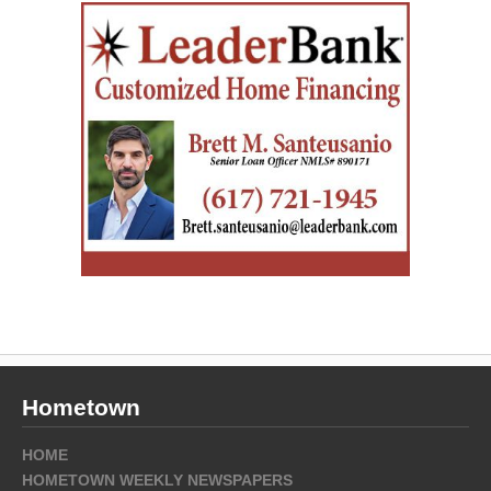
Hometown
HOME
HOMETOWN WEEKLY NEWSPAPERS