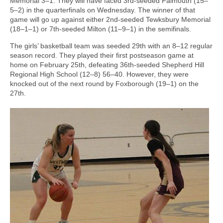
Memorial 3–1. They will have faced 3rd-seeded Falmouth (15–
5–2) in the quarterfinals on Wednesday. The winner of that
game will go up against either 2nd-seeded Tewksbury Memorial
(18–1–1) or 7th-seeded Milton (11–9–1) in the semifinals.
The girls’ basketball team was seeded 29th with an 8–12 regular
season record. They played their first postseason game at
home on February 25th, defeating 36th-seeded Shepherd Hill
Regional High School (12–8) 56–40. However, they were
knocked out of the next round by Foxborough (19–1) on the
27th.