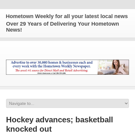
etown Weekly for all your latest local news and upd
Over 29 Years of Delivering Your Hometown
News!
Hockey advances; basketball
knocked out