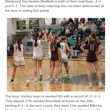
Westwood has beaten Medfield in both of their matchups, 4–1
and 5–1. The date of their matchup has not been determined at
the time of writing this article.
The boys’ hockey team is seeded 6th with a record of 17–2–1.
They played 27th-seeded Mansfield at home on the 26th,
winning 6–1. In the next round, they beat 11th-seeded Billerica