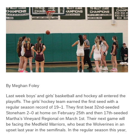
By Meghan Foley
Last week boys’ and girls’ basketball and hockey all entered the
playoffs. The girls’ hockey team earned the first seed with a
regular season record of 19–1. They first beat 32nd-seeded
Stoneham 2–0 at home on February 25th and then 17th-seeded
Martha’s Vineyard Regional on March 1st. Their next game will
be facing the Medfield Warriors, who beat the Wolverines in an
upset last year in the semifinals. In the regular season this year,