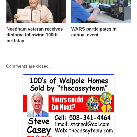
Needham veteran receives
WARS participates in
diploma following 100th
annual event
birthday
Comments are closed.