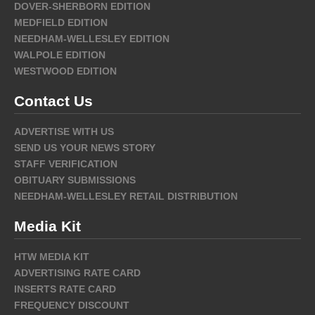
DOVER-SHERBORN EDITION
MEDFIELD EDITION
NEEDHAM-WELLESLEY EDITION
WALPOLE EDITION
WESTWOOD EDITION
Contact Us
ADVERTISE WITH US
SEND US YOUR NEWS STORY
STAFF VERIFICATION
OBITUARY SUBMISSIONS
NEEDHAM-WELLESLEY RETAIL DISTRIBUTION
Media Kit
HTW MEDIA KIT
ADVERTISING RATE CARD
INSERTS RATE CARD
FREQUENCY DISCOUNT