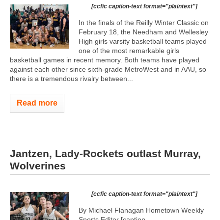
[ccfic caption-text format="plaintext"]
In the finals of the Reilly Winter Classic on
February 18, the Needham and Wellesley
High girls varsity basketball teams played
one of the most remarkable girls
basketball games in recent memory. Both teams have played
against each other since sixth-grade MetroWest and in AAU, so
there is a tremendous rivalry between...
Read more
Jantzen, Lady-Rockets outlast Murray,
Wolverines
[ccfic caption-text format="plaintext"]
By Michael Flanagan Hometown Weekly
Sports Editor [caption