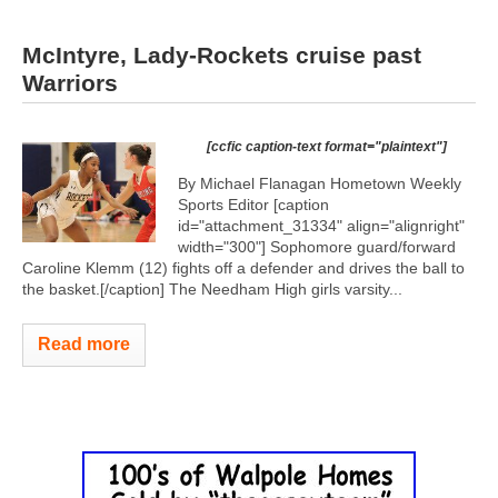
McIntyre, Lady-Rockets cruise past
Warriors
[ccfic caption-text format="plaintext"]
By Michael Flanagan Hometown Weekly
Sports Editor [caption
id="attachment_31334" align="alignright"
width="300"]
Sophomore guard/forward
Caroline Klemm (12) fights off a defender and drives the ball to
the basket.[/caption] The Needham High girls varsity...
Read more