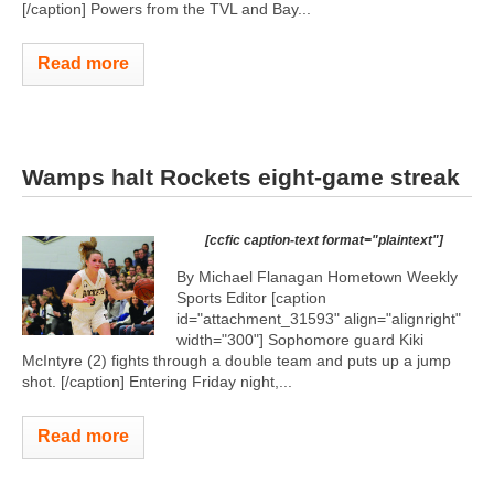
[/caption] Powers from the TVL and Bay...
Read more
Wamps halt Rockets eight-game streak
[ccfic caption-text format="plaintext"]
By Michael Flanagan Hometown Weekly
Sports Editor [caption
id="attachment_31593" align="alignright"
width="300"]
Sophomore guard Kiki
McIntyre (2) fights through a double team and puts up a jump
shot. [/caption] Entering Friday night,...
Read more