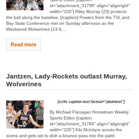
id="attachment_31796" align="alignright"
width="225"]
Riley Murray (23) protects
the ball along the baseline. [/caption] Powers from the TVL and
Bay State Conference met on Sunday afternoon as the
Westwood Wolverines (13-6,...
Read more
Jantzen, Lady-Rockets outlast Murray,
Wolverines
[ccfic caption-text format="plaintext"]
By Michael Flanagan Hometown Weekly
Sports Editor [caption
id="attachment_31784" align="alignright"
width="225"]
Kiki McIntyre scouts the
scene and gets set to dish a bounce pass into the paint.