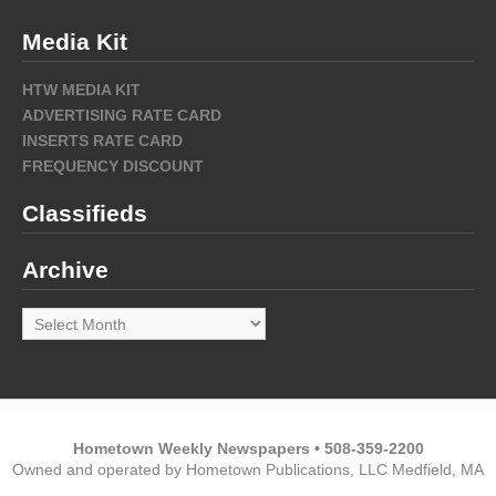
Media Kit
HTW MEDIA KIT
ADVERTISING RATE CARD
INSERTS RATE CARD
FREQUENCY DISCOUNT
Classifieds
Archive
Archive
Hometown Weekly Newspapers • 508-359-2200
Owned and operated by Hometown Publications, LLC Medfield, MA