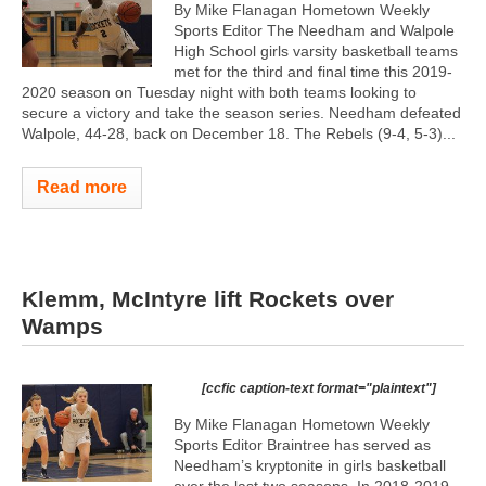
By Mike Flanagan Hometown Weekly
Sports Editor The Needham and Walpole
High School girls varsity basketball teams
met for the third and final time this 2019-
2020 season on Tuesday night with both teams looking to
secure a victory and take the season series. Needham defeated
Walpole, 44-28, back on December 18. The Rebels (9-4, 5-3)...
Read more
Klemm, McIntyre lift Rockets over
Wamps
[ccfic caption-text format="plaintext"]
By Mike Flanagan Hometown Weekly
Sports Editor Braintree has served as
Needham’s kryptonite in girls basketball
over the last two seasons. In 2018-2019,