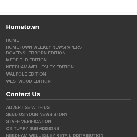
Hometown
HOME
HOMETOWN WEEKLY NEWSPAPERS
DOVER-SHERBORN EDITION
MEDFIELD EDITION
NEEDHAM-WELLESLEY EDITION
WALPOLE EDITION
WESTWOOD EDITION
Contact Us
ADVERTISE WITH US
SEND US YOUR NEWS STORY
STAFF VERIFICATION
OBITUARY SUBMISSIONS
NEEDHAM-WELLESLEY RETAIL DISTRIBUTION