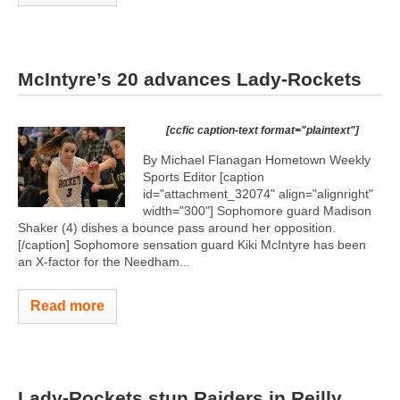
McIntyre’s 20 advances Lady-Rockets
[ccfic caption-text format="plaintext"]
By Michael Flanagan Hometown Weekly
Sports Editor [caption
id="attachment_32074" align="alignright"
width="300"]
Sophomore guard Madison
Shaker (4) dishes a bounce pass around her opposition.
[/caption] Sophomore sensation guard Kiki McIntyre has been
an X-factor for the Needham...
Read more
Lady-Rockets stun Raiders in Reilly