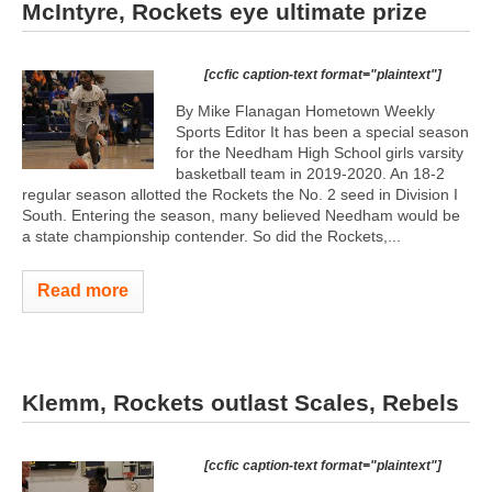
McIntyre, Rockets eye ultimate prize
[ccfic caption-text format="plaintext"]
By Mike Flanagan Hometown Weekly
Sports Editor It has been a special season
for the Needham High School girls varsity
basketball team in 2019-2020. An 18-2
regular season allotted the Rockets the No. 2 seed in Division I
South. Entering the season, many believed Needham would be
a state championship contender. So did the Rockets,...
Read more
Klemm, Rockets outlast Scales, Rebels
[ccfic caption-text format="plaintext"]