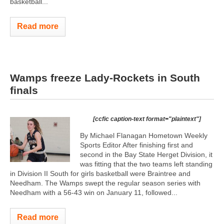
basketball...
Read more
Wamps freeze Lady-Rockets in South
finals
[ccfic caption-text format="plaintext"]
By Michael Flanagan Hometown Weekly
Sports Editor After finishing first and
second in the Bay State Herget Division, it
was fitting that the two teams left standing
in Division II South for girls basketball were Braintree and
Needham. The Wamps swept the regular season series with
Needham with a 56-43 win on January 11, followed...
Read more