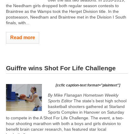
the Needham girls dropped both regular season contests to
Braintree as the Wamps took the Herget Division title. In the
postseason, Needham and Braintree met in the Division I South
finals, with...
Read more
Guiffre wins Shot For Life Challenge
[ccfic caption-text format="plaintext"]
By Mike Flanagan Hometown Weekly
Sports Editor
The state’s best high school
basketball shooters gathered at Starland
Sports Complex in Hanover on Saturday
to compete in the A Shot For Life Challenge. The event, a two-
hour shooting marathon with both a boys and girls division to
benefit brain cancer research, has featured star local