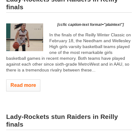
finals
[ccfic caption-text format="plaintext"]
In the finals of the Reilly Winter Classic on
February 18, the Needham and Wellesley
High girls varsity basketball teams played
one of the most remarkable girls
basketball games in recent memory. Both teams have played
against each other since sixth-grade MetroWest and in AAU, so
there is a tremendous rivalry between these...
Read more
Lady-Rockets stun Raiders in Reilly
finals