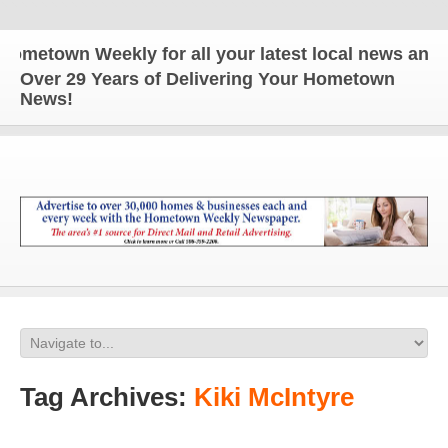
own Weekly for all your latest local news and updat
Over 29 Years of Delivering Your Hometown
News!
Tag Archives:
Kiki McIntyre