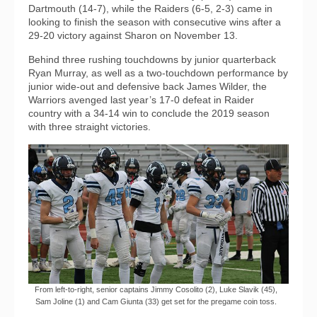
Dartmouth (14-7), while the Raiders (6-5, 2-3) came in
looking to finish the season with consecutive wins after a
29-20 victory against Sharon on November 13.
Behind three rushing touchdowns by junior quarterback
Ryan Murray, as well as a two-touchdown performance by
junior wide-out and defensive back James Wilder, the
Warriors avenged last year’s 17-0 defeat in Raider
country with a 34-14 win to conclude the 2019 season
with three straight victories.
From left-to-right, senior captains Jimmy Cosolito (2), Luke Slavik (45),
Sam Joline (1) and Cam Giunta (33) get set for the pregame coin toss.