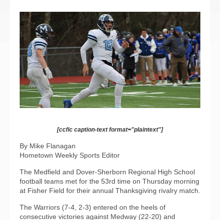
[ccfic caption-text format="plaintext"]
By Mike Flanagan
Hometown Weekly Sports Editor
The Medfield and Dover-Sherborn Regional High School
football teams met for the 53rd time on Thursday morning
at Fisher Field for their annual Thanksgiving rivalry match.
The Warriors (7-4, 2-3) entered on the heels of
consecutive victories against Medway (22-20) and