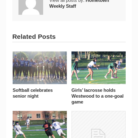
View all posts by:
Hometown
Weekly Staff
Related Posts
Softball celebrates
Girls’ lacrosse holds
senior night
Westwood to a one-goal
game