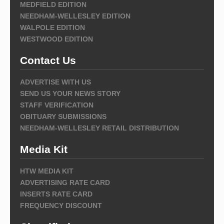
MEDFIELD EDITION
NEEDHAM-WELLESLEY EDITION
WALPOLE EDITION
WESTWOOD EDITION
Contact Us
ADVERTISE WITH US
SEND US YOUR NEWS STORY
STAFF VERIFICATION
OBITUARY SUBMISSIONS
NEEDHAM-WELLESLEY RETAIL DISTRIBUTION
Media Kit
HTW MEDIA KIT
ADVERTISING RATE CARD
INSERTS RATE CARD
FREQUENCY DISCOUNT