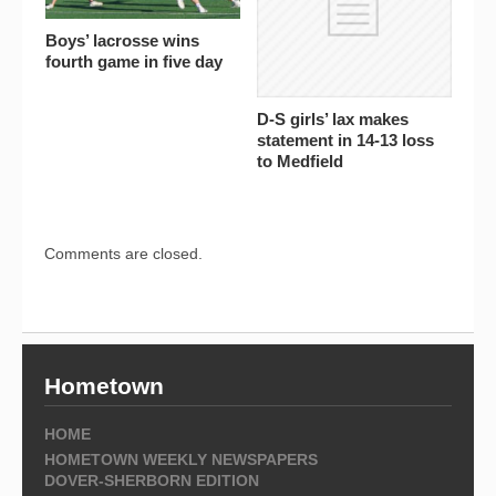
Boys’ lacrosse wins
fourth game in five day
D-S girls’ lax makes
statement in 14-13 loss
to Medfield
Comments are closed.
Hometown
HOME
HOMETOWN WEEKLY NEWSPAPERS
DOVER-SHERBORN EDITION