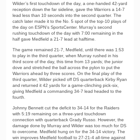
Wilder’s first touchdown of the day, a one-handed 42-yard
reception down the far sideline, gave the Warriors a 14-7
lead less than 10 seconds into the second quarter. The
catch later made it to the No. 5 spot of the top-10 plays of
the day on ESPN’s SportsCenter. Murray’s second
rushing touchdown of the day with 7:00 remaining in the
half gave Medfield a 21-7 lead at halftime.
The game remained 21-7, Medfield, until there was 1:53
to play in the third quarter, when Murray rushed in his
third score of the day, this time from 13 yards; the junior
dove and stretched the ball across the pylon to put the
Warriors ahead by three scores. On the final play of the
third quarter, Wilder picked off DS quarterback Kirby Ryan
and returned it 42 yards for a game-clinching pick-six,
giving Medfield a commanding 34-7 lead headed to the
fourth.
Johnny Bennett cut the deficit to 34-14 for the Raiders
with 5:19 remaining on a three-yard touchdown
connection with quarterback Grady Russo. However, the
damage done by Murray and Wilder was too much for DS
to overcome. Medfield hung on for the 34-14 victory. The
win improves Medfield football to 27-21-4 all-time against