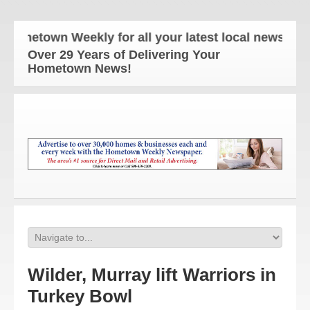
metown Weekly for all your latest local news and up
Over 29 Years of Delivering Your
Hometown News!
Wilder, Murray lift Warriors in
Turkey Bowl