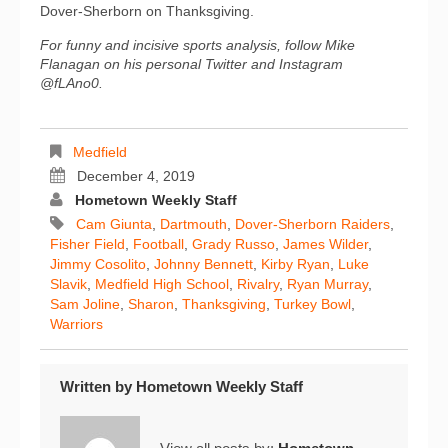
Dover-Sherborn on Thanksgiving.
For funny and incisive sports analysis, follow Mike
Flanagan on his personal Twitter and Instagram
@fLAno0.
Medfield
December 4, 2019
Hometown Weekly Staff
Cam Giunta
,
Dartmouth
,
Dover-Sherborn Raiders
,
Fisher Field
,
Football
,
Grady Russo
,
James Wilder
,
Jimmy Cosolito
,
Johnny Bennett
,
Kirby Ryan
,
Luke
Slavik
,
Medfield High School
,
Rivalry
,
Ryan Murray
,
Sam Joline
,
Sharon
,
Thanksgiving
,
Turkey Bowl
,
Warriors
Written by
Hometown Weekly Staff