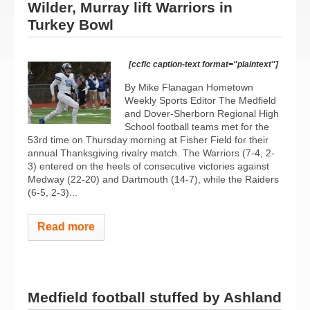
Wilder, Murray lift Warriors in
Turkey Bowl
[ccfic caption-text format="plaintext"]
By Mike Flanagan Hometown
Weekly Sports Editor The Medfield
and Dover-Sherborn Regional High
School football teams met for the
53rd time on Thursday morning at Fisher Field for their
annual Thanksgiving rivalry match. The Warriors (7-4, 2-
3) entered on the heels of consecutive victories against
Medway (22-20) and Dartmouth (14-7), while the Raiders
(6-5, 2-3)...
Read more
Medfield football stuffed by Ashland