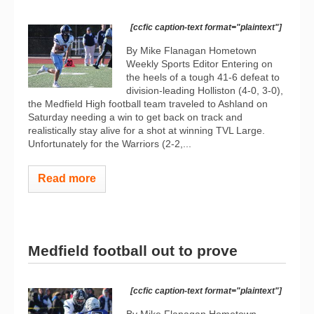
[ccfic caption-text format="plaintext"]
By Mike Flanagan Hometown
Weekly Sports Editor Entering on
the heels of a tough 41-6 defeat to
division-leading Holliston (4-0, 3-0),
the Medfield High football team traveled to Ashland on
Saturday needing a win to get back on track and
realistically stay alive for a shot at winning TVL Large.
Unfortunately for the Warriors (2-2,...
Read more
Medfield football out to prove
[ccfic caption-text format="plaintext"]
By Mike Flanagan Hometown