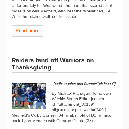
Unfortunately for Westwood, the team that scored all of
those runs was Medfield, who beat the Wolverines, 3-0.
While he pitched well, control issues...
Read more
Raiders fend off Warriors on
Thanksgiving
[ccfic caption-text format="plaintext"]
By Michael Flanagan Hometown
Weekly Sports Editor [caption
id="attachment_30189"
align="alignright" width="300"]
Medfield’s Colby Gonser (34) grabs hold of DS running
back Tylan Mendes with Camron Giunta (33)...