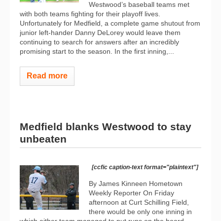
Westwood’s baseball teams met
with both teams fighting for their playoff lives.
Unfortunately for Medfield, a complete game shutout from
junior left-hander Danny DeLorey would leave them
continuing to search for answers after an incredibly
promising start to the season. In the first inning,...
Read more
Medfield blanks Westwood to stay
unbeaten
[ccfic caption-text format="plaintext"]
By James Kinneen Hometown
Weekly Reporter On Friday
afternoon at Curt Schilling Field,
there would be only one inning in
which either team managed to put runs on the board.