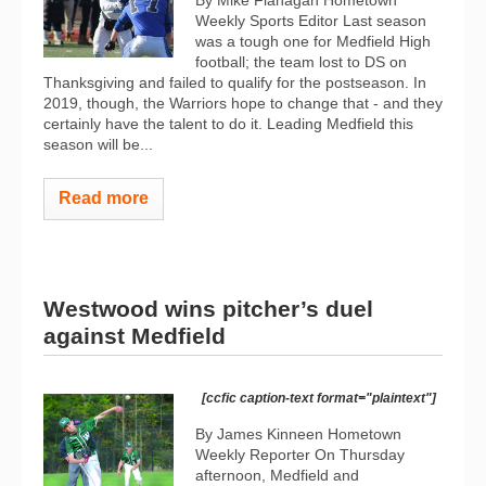
Weekly Sports Editor Last season
was a tough one for Medfield High
football; the team lost to DS on
Thanksgiving and failed to qualify for the postseason. In
2019, though, the Warriors hope to change that - and they
certainly have the talent to do it. Leading Medfield this
season will be...
Read more
Westwood wins pitcher’s duel
against Medfield
[ccfic caption-text format="plaintext"]
By James Kinneen Hometown
Weekly Reporter On Thursday
afternoon, Medfield and