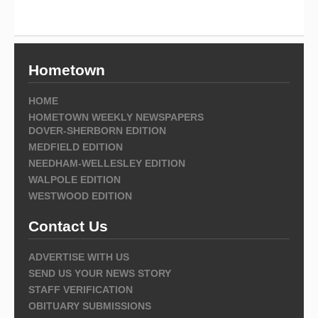
Hometown
HOME
HOMETOWN WEEKLY NEWSPAPERS
DOVER-SHERBORN EDITION
MEDFIELD EDITION
NEEDHAM-WELLESLEY EDITION
WALPOLE EDITION
WESTWOOD EDITION
Contact Us
ADVERTISE WITH US
SEND US YOUR NEWS STORY
STAFF VERIFICATION
OBITUARY SUBMISSIONS