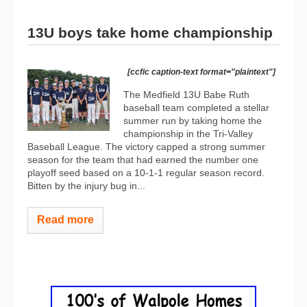
13U boys take home championship
[ccfic caption-text format="plaintext"]
The Medfield 13U Babe Ruth
baseball team completed a stellar
summer run by taking home the
championship in the Tri-Valley
Baseball League. The victory capped a strong summer
season for the team that had earned the number one
playoff seed based on a 10-1-1 regular season record.
Bitten by the injury bug in...
Read more