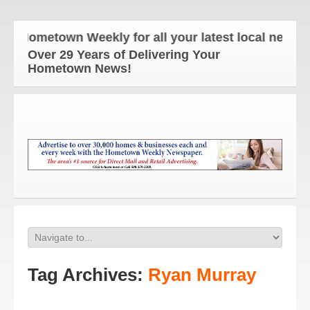
ometown Weekly for all your latest local news and 
Over 29 Years of Delivering Your
Hometown News!
Tag Archives:
Ryan Murray