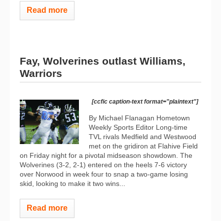
Read more
Fay, Wolverines outlast Williams,
Warriors
[ccfic caption-text format="plaintext"]
By Michael Flanagan Hometown
Weekly Sports Editor Long-time
TVL rivals Medfield and Westwood
met on the gridiron at Flahive Field
on Friday night for a pivotal midseason showdown. The
Wolverines (3-2, 2-1) entered on the heels 7-6 victory
over Norwood in week four to snap a two-game losing
skid, looking to make it two wins...
Read more