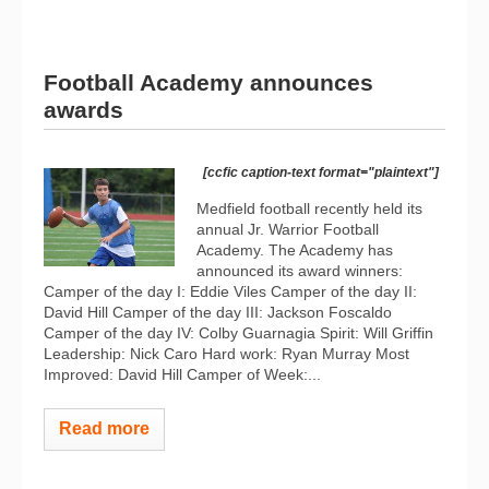
Football Academy announces
awards
[ccfic caption-text format="plaintext"]
Medfield football recently held its
annual Jr. Warrior Football
Academy. The Academy has
announced its award winners:
Camper of the day I: Eddie Viles Camper of the day II:
David Hill Camper of the day III: Jackson Foscaldo
Camper of the day IV: Colby Guarnagia Spirit: Will Griffin
Leadership: Nick Caro Hard work: Ryan Murray Most
Improved: David Hill Camper of Week:...
Read more