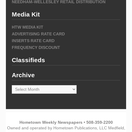
NEEDHAM-WELLESLEY RETAIL DISTRIBUTION
Media Kit
HTW MEDIA KIT
ADVERTISING RATE CARD
INSERTS RATE CARD
FREQUENCY DISCOUNT
Classifieds
Archive
Archive
Hometown Weekly Newspapers • 508-359-2200
Owned and operated by Hometown Publications, LLC Medfield,