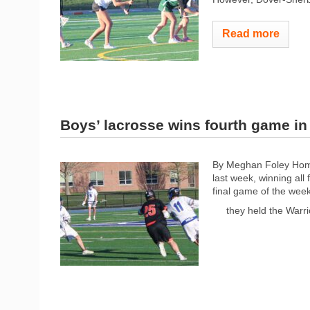
Read more
Boys’ lacrosse wins fourth game in 
By Meghan Foley Home
last week, winning all
final game of the wee
they held the Warri