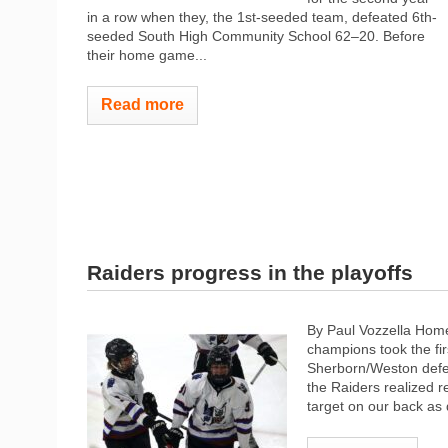
in a row when they, the 1st-seeded team, defeated 6th-
seeded South High Community School 62–20. Before
their home game...
Read more
Raiders progress in the playoffs
By Paul Vozzella Home
champions took the fir
Sherborn/Weston defe
the Raiders realized 
target on our back as