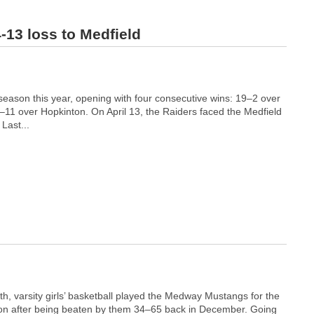
4-13 loss to Medfield
r season this year, opening with four consecutive wins: 19–2 over
11 over Hopkinton. On April 13, the Raiders faced the Medfield
Last...
h, varsity girls’ basketball played the Medway Mustangs for the
on after being beaten by them 34–65 back in December. Going