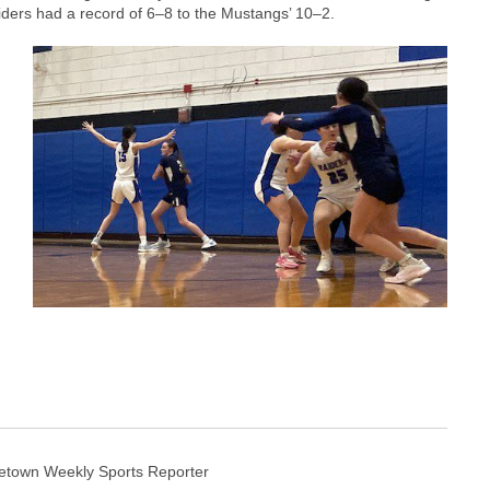
iders had a record of 6–8 to the Mustangs’ 10–2.
etown Weekly Sports Reporter