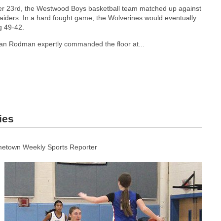
 23rd, the Westwood Boys basketball team matched up against
iders. In a hard fought game, the Wolverines would eventually
g 49-42.
idan Rodman expertly commanded the floor at...
ies
etown Weekly Sports Reporter