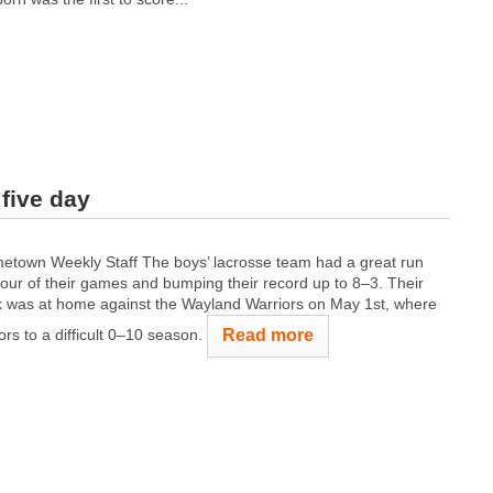
five day
town Weekly Staff The boys’ lacrosse team had a great run
 four of their games and bumping their record up to 8–3. Their
k was at home against the Wayland Warriors on May 1st, where
Read more
ors to a difficult 0–10 season.