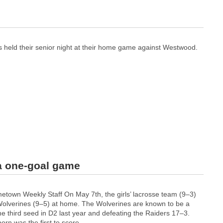
s held their senior night at their home game against Westwood.
 a one-goal game
own Weekly Staff On May 7th, the girls’ lacrosse team (9–3)
olverines (9–5) at home. The Wolverines are known to be a
e third seed in D2 last year and defeating the Raiders 17–3.
n was the first to score...