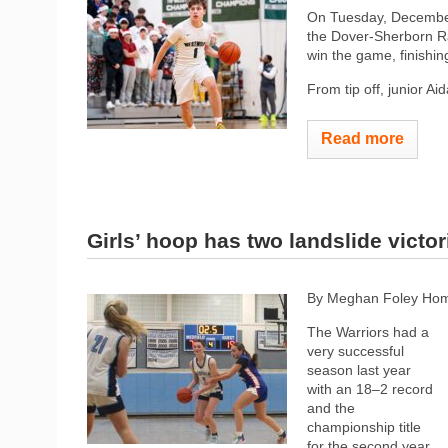
On Tuesday, December
the Dover-Sherborn Ra
win the game, finishin
From tip off, junior A
Read more
Girls’ hoop has two landslide victor
By Meghan Foley Hom
The Warriors had a
very successful
season last year
with an 18–2 record
and the
championship title
for the second year