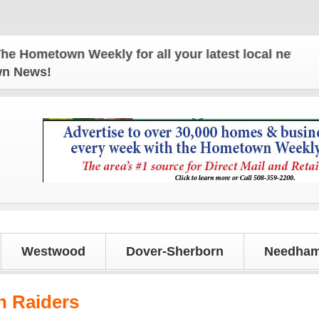
wn Weekly for all your latest local news and update
own News!
Westwood
Dover-Sherborn
Needham
n Raiders