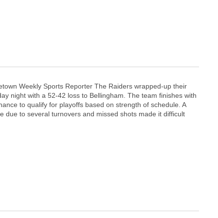
etown Weekly Sports Reporter The Raiders wrapped-up their
ay night with a 52-42 loss to Bellingham. The team finishes with
hance to qualify for playoffs based on strength of schedule. A
e due to several turnovers and missed shots made it difficult