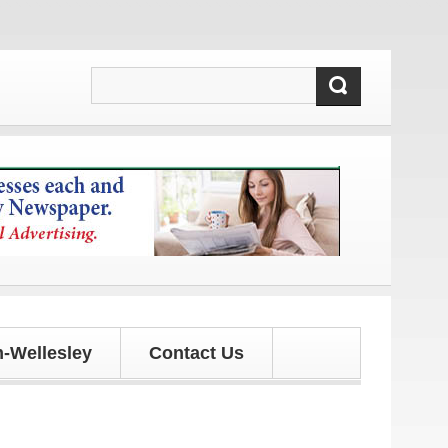
s!
-Wellesley
Contact Us