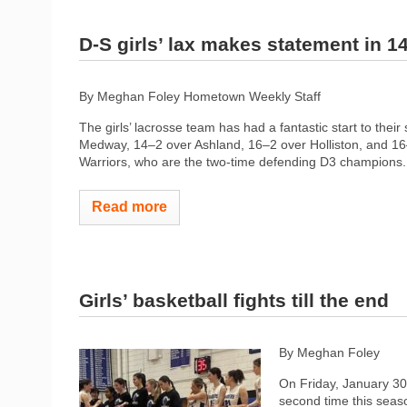
D-S girls’ lax makes statement in 1
By Meghan Foley Hometown Weekly Staff
The girls’ lacrosse team has had a fantastic start to thei
Medway, 14–2 over Ashland, 16–2 over Holliston, and 16–
Warriors, who are the two-time defending D3 champions. 
Read more
Girls’ basketball fights till the end
By Meghan Foley
On Friday, January 30t
second time this seas