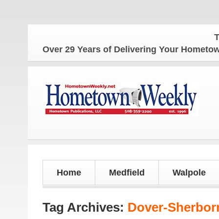
The Hometo
Over 29 Years of Delivering Your Homet
Home
Medfield
Walpole
Tag Archives:
Dover-Sherbor