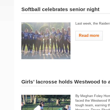
Softball celebrates senior night
Last week, the Raider
Read more
Girls’ lacrosse holds Westwood to
By Meghan Foley Homet
faced the Westwood W
tough team, earning th
However, Dover-Sherbor