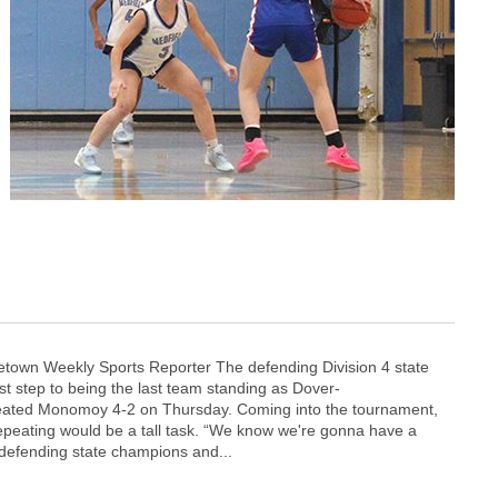
town Weekly Sports Reporter The defending Division 4 state
st step to being the last team standing as Dover-
ated Monomoy 4-2 on Thursday. Coming into the tournament,
repeating would be a tall task. “We know we're gonna have a
 defending state champions and...