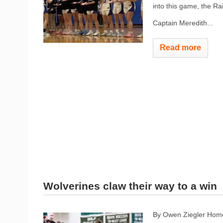
into this game, the Ra
Captain Meredith...
Read more
Wolverines claw their way to a win
By Owen Ziegler Hom