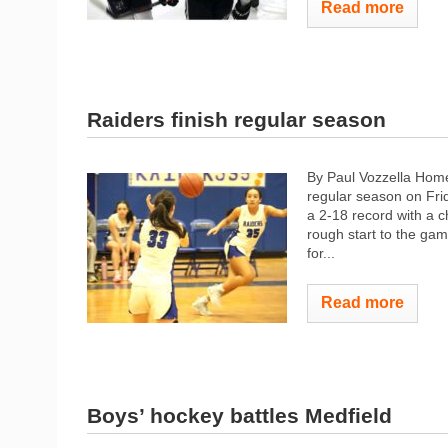
Read more
Raiders finish regular season
By Paul Vozzella Hom
regular season on Frid
a 2-18 record with a c
rough start to the gam
for...
Read more
Boys’ hockey battles Medfield