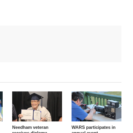
Needham veteran
WARS participates in
receives diploma
annual event