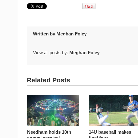
Written by
Meghan Foley
View all posts by:
Meghan Foley
Related Posts
Needham holds 10th
14U baseball makes
annual carnival
final four