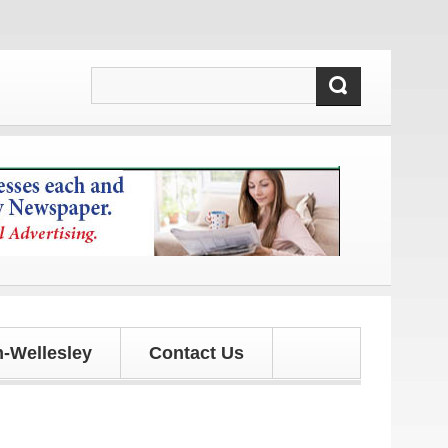
dates!
-Wellesley
Contact Us