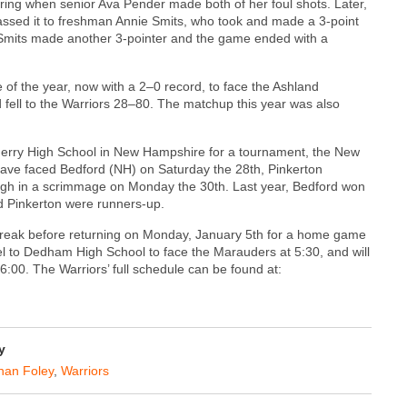
ing when senior Ava Pender made both of her foul shots. Later,
ssed it to freshman Annie Smits, who took and made a 3-point
, Smits made another 3-pointer and the game ended with a
of the year, now with a 2–0 record, to face the Ashland
fell to the Warriors 28–80. The matchup this year was also
nderry High School in New Hampshire for a tournament, the New
 have faced Bedford (NH) on Saturday the 28th, Pinkerton
igh in a scrimmage on Monday the 30th. Last year, Bedford won
d Pinkerton were runners-up.
f break before returning on Monday, January 5th for a home game
el to Dedham High School to face the Marauders at 5:30, and will
6:00. The Warriors’ full schedule can be found at:
y
an Foley
,
Warriors