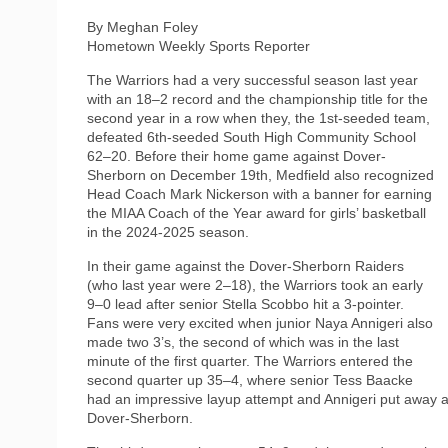
By Meghan Foley
Hometown Weekly Sports Reporter
The Warriors had a very successful season last year
with an 18–2 record and the championship title for the
second year in a row when they, the 1st-seeded team,
defeated 6th-seeded South High Community School
62–20. Before their home game against Dover-
Sherborn on December 19th, Medfield also recognized
Head Coach Mark Nickerson with a banner for earning
the MIAA Coach of the Year award for girls’ basketball
in the 2024-2025 season.
In their game against the Dover-Sherborn Raiders
(who last year were 2–18), the Warriors took an early
9–0 lead after senior Stella Scobbo hit a 3-pointer.
Fans were very excited when junior Naya Annigeri also
made two 3’s, the second of which was in the last
minute of the first quarter. The Warriors entered the
second quarter up 35–4, where senior Tess Baacke
had an impressive layup attempt and Annigeri put away a
Dover-Sherborn.