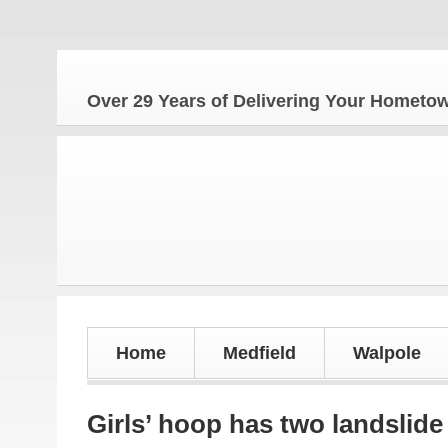
The Ho
Over 29 Years of Delivering Your Homet
Home
Medfield
Walpole
Girls’ hoop has two landslide 