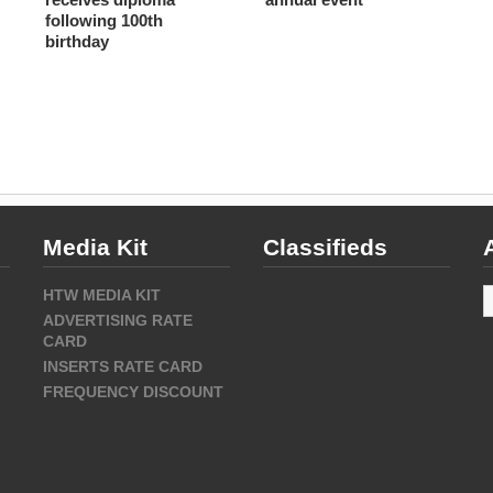
following 100th
birthday
Media Kit
Classifieds
A
HTW MEDIA KIT
ADVERTISING RATE
CARD
INSERTS RATE CARD
FREQUENCY DISCOUNT