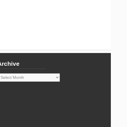
Archive
rchive