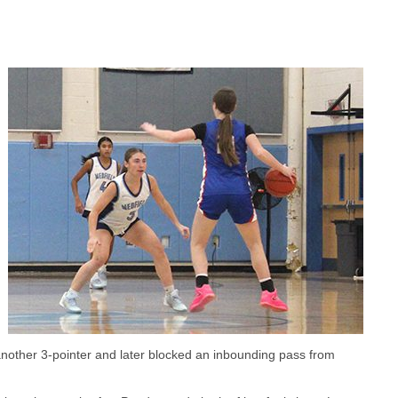
nother 3-pointer and later blocked an inbounding pass from