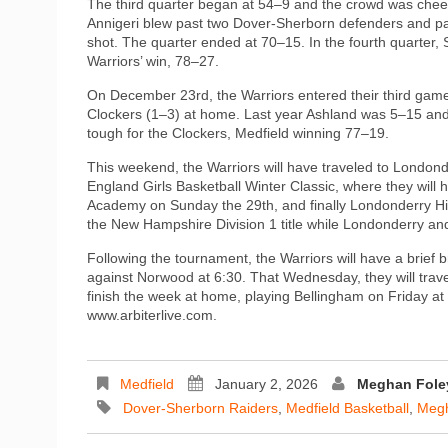
The third quarter began at 54–9 and the crowd was cheer
Annigeri blew past two Dover-Sherborn defenders and pa
shot. The quarter ended at 70–15. In the fourth quarter
Warriors’ win, 78–27.
On December 23rd, the Warriors entered their third game 
Clockers (1–3) at home. Last year Ashland was 5–15 and 
tough for the Clockers, Medfield winning 77–19.
This weekend, the Warriors will have traveled to Londo
England Girls Basketball Winter Classic, where they will
Academy on Sunday the 29th, and finally Londonderry H
the New Hampshire Division 1 title while Londonderry an
Following the tournament, the Warriors will have a brie
against Norwood at 6:30. That Wednesday, they will trav
finish the week at home, playing Bellingham on Friday at 
www.arbiterlive.com.
Medfield
January 2, 2026
Meghan Fole
Dover-Sherborn Raiders
,
Medfield Basketball
,
Megh