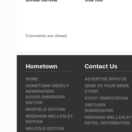
Comments are closed.
Hometown
Contact Us
HOME
ADVERTISE WITH US
HOMETOWN WEEKLY
SEND US YOUR NEWS
NEWSPAPERS
STORY
DOVER-SHERBORN
STAFF VERIFICATION
EDITION
OBITUARY
MEDFIELD EDITION
SUBMISSIONS
NEEDHAM-WELLESLEY
NEEDHAM-WELLESLEY
EDITION
RETAIL DISTRIBUTION
WALPOLE EDITION