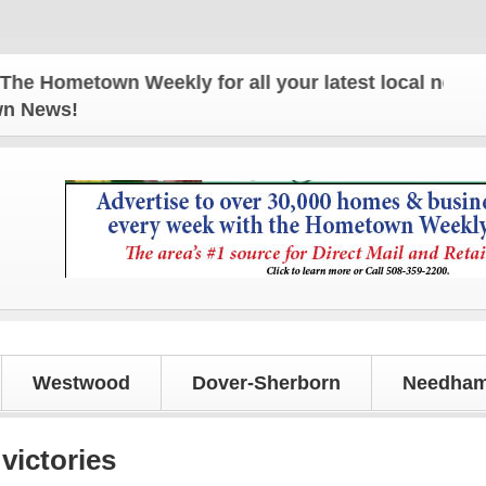
metown Weekly for all your latest local news and up
own News!
Westwood
Dover-Sherborn
Needham
victories