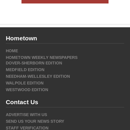
Hometown
HOME
HOMETOWN WEEKLY NEWSPAPERS
DOVER-SHERBORN EDITION
MEDFIELD EDITION
NEEDHAM-WELLESLEY EDITION
WALPOLE EDITION
WESTWOOD EDITION
Contact Us
ADVERTISE WITH US
SEND US YOUR NEWS STORY
STAFF VERIFICATION