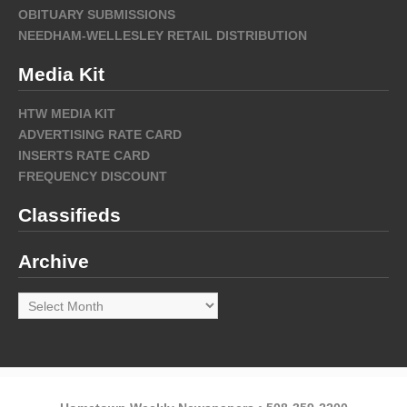
OBITUARY SUBMISSIONS
NEEDHAM-WELLESLEY RETAIL DISTRIBUTION
Media Kit
HTW MEDIA KIT
ADVERTISING RATE CARD
INSERTS RATE CARD
FREQUENCY DISCOUNT
Classifieds
Archive
Archive