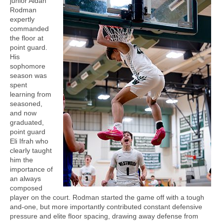
junior Aidan
Rodman
expertly
commanded
the floor at
point guard.
His
sophomore
season was
spent
learning from
seasoned,
and now
graduated,
point guard
Eli Ifrah who
clearly taught
him the
importance of
an always
composed
player on the court. Rodman started the game off with a tough
and-one, but more importantly contributed constant defensive
pressure and elite floor spacing, drawing away defense from