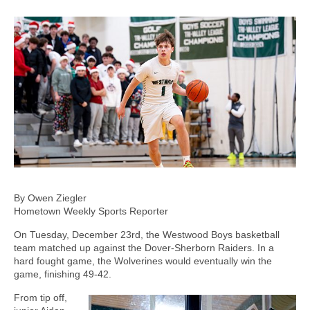
By Owen Ziegler
Hometown Weekly Sports Reporter
On Tuesday, December 23rd, the Westwood Boys basketball
team matched up against the Dover-Sherborn Raiders. In a
hard fought game, the Wolverines would eventually win the
game, finishing 49-42.
From tip off,