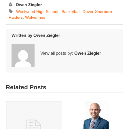
Owen Ziegler
​ ​Westwood​ ​High​ ​School​ ​
,
Basketball
,
Dover-Sherborn
Raiders
,
Wolverines
Written by
Owen Ziegler
View all posts by:
Owen Ziegler
Related Posts