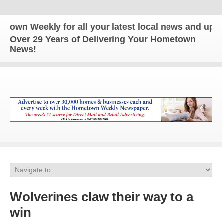
Weekly for all your latest local news and updates!
Over 29 Years of Delivering Your Hometown
News!
Wolverines claw their way to a
win