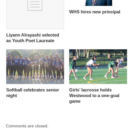
WHS hires new principal
Liyann Alrayashi selected
as Youth Poet Laureate
Softball celebrates senior
Girls’ lacrosse holds
night
Westwood to a one-goal
game
Comments are closed.