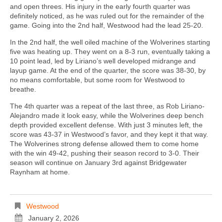
and open threes. His injury in the early fourth quarter was
definitely noticed, as he was ruled out for the remainder of the
game. Going into the 2nd half, Westwood had the lead 25-20.
In the 2nd half, the well oiled machine of the Wolverines starting
five was heating up. They went on a 8-3 run, eventually taking a
10 point lead, led by Liriano’s well developed midrange and
layup game. At the end of the quarter, the score was 38-30, by
no means comfortable, but some room for Westwood to
breathe.
The 4th quarter was a repeat of the last three, as Rob Liriano-
Alejandro made it look easy, while the Wolverines deep bench
depth provided excellent defense. With just 3 minutes left, the
score was 43-37 in Westwood’s favor, and they kept it that way.
The Wolverines strong defense allowed them to come home
with the win 49-42, pushing their season record to 3-0. Their
season will continue on January 3rd against Bridgewater
Raynham at home.
Westwood
January 2, 2026