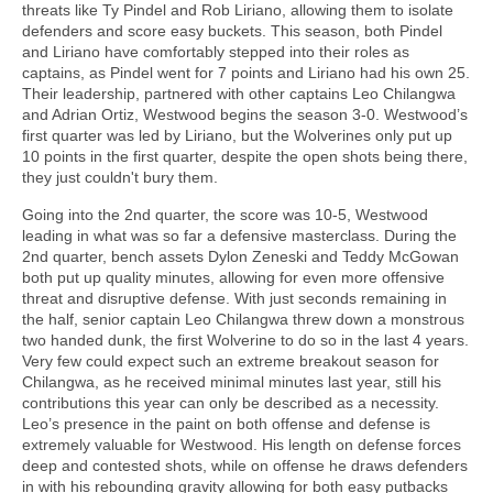
threats like Ty Pindel and Rob Liriano, allowing them to isolate
defenders and score easy buckets. This season, both Pindel
and Liriano have comfortably stepped into their roles as
captains, as Pindel went for 7 points and Liriano had his own 25.
Their leadership, partnered with other captains Leo Chilangwa
and Adrian Ortiz, Westwood begins the season 3-0. Westwood’s
first quarter was led by Liriano, but the Wolverines only put up
10 points in the first quarter, despite the open shots being there,
they just couldn't bury them.
Going into the 2nd quarter, the score was 10-5, Westwood
leading in what was so far a defensive masterclass. During the
2nd quarter, bench assets Dylon Zeneski and Teddy McGowan
both put up quality minutes, allowing for even more offensive
threat and disruptive defense. With just seconds remaining in
the half, senior captain Leo Chilangwa threw down a monstrous
two handed dunk, the first Wolverine to do so in the last 4 years.
Very few could expect such an extreme breakout season for
Chilangwa, as he received minimal minutes last year, still his
contributions this year can only be described as a necessity.
Leo’s presence in the paint on both offense and defense is
extremely valuable for Westwood. His length on defense forces
deep and contested shots, while on offense he draws defenders
in with his rebounding gravity allowing for both easy putbacks