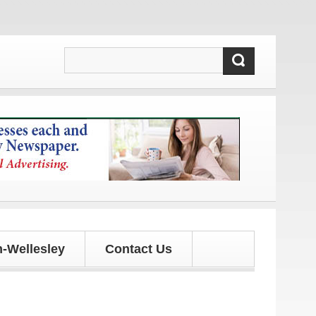
tes!
-Wellesley
Contact Us