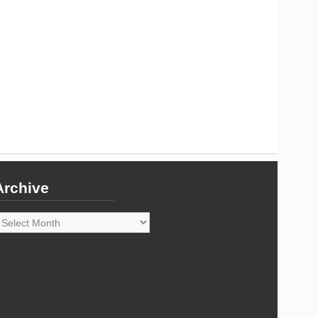
Archive
rchive