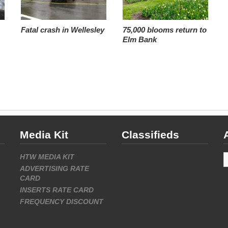
Fatal crash in Wellesley
75,000 blooms return to
Elm Bank
Media Kit
Classifieds
A
HTW MEDIA KIT
ADVERTISING RATE
CARD
INSERTS RATE CARD
FREQUENCY DISCOUNT