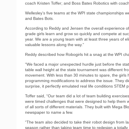
coach Kristen Toffer; and Boss Bates Robotics with coach 
Wellesley’s five teams at the WPI state championships 
and Bates Bots.
According to Reddy and Jensen the overall experience of 
grade girls learn and grow so quickly and compete at su
year. We are a young team with at least three years of eli
valuable lessons along the way.”
Reddy described how Robogirls hit a snag at the WPI ch
“We faced a major unexpected hurdle just before the sta
table wall height at the state tournament was different fr
movement. With less than 30 minutes to spare, the girl
programming modifications to address the issue. They did 
surprise, it perfectly emulated real life conditions STEM p
Toffer said, “Our team did a lot of team building exercise
were timed challenges that were designed to help them 
of all sorts of different materials. They built with Mega 
newspaper to name a few.
“The team also decided to take their robot design from la
season rather than taking team time to redesign a totally