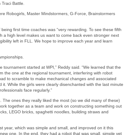
Traci Battle.
were Robogirls, Master Mindstormers, G-Force, Brainstormers
being first time coaches was “very rewarding. To see these fifth
ch a high level makes us want to come back even stronger next
gibility left in FLL. We hope to improve each year and learn
ampionships.
te tournament started at WPI,” Reddy said. “We learned that the
om the one at the regional tournament, interfering with robot
s had to scramble to make mechanical changes and associated
it. While the girls were clearly disenchanted with the last minute
rofessionals face regularly.”
s. The ones they really liked the most (so we did many of these)
work together as a team and work on constructing something out
Blocks, LEGO bricks, spaghetti noodles, building straws and
st year, which was simple and small, and improved on it this
 new one. In the end, they had a robot that was small, simple yet