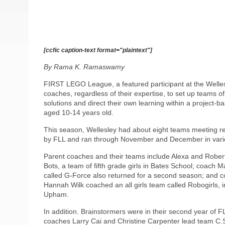
[ccfic caption-text format="plaintext"]
By Rama K. Ramaswamy
FIRST LEGO League, a featured participant at the Well
coaches, regardless of their expertise, to set up teams o
solutions and direct their own learning within a project-b
aged 10-14 years old.
This season, Wellesley had about eight teams meeting reg
by FLL and ran through November and December in vari
Parent coaches and their teams include Alexa and Robert
Bots, a team of fifth grade girls in Bates School; coach 
called G-Force also returned for a second season; and 
Hannah Wilk coached an all girls team called Robogirls, 
Upham.
In addition. Brainstormers were in their second year of 
coaches Larry Cai and Christine Carpenter lead team C.S.I