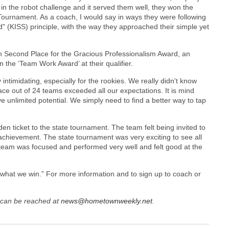
n in the robot challenge and it served them well, they won the
Tournament. As a coach, I would say in ways they were following
d" (KISS) principle, with the way they approached their simple yet
n Second Place for the Gracious Professionalism Award, an
 the ‘Team Work Award’ at their qualifier.
ntimidating, especially for the rookies. We really didn't know
lace out of 24 teams exceeded all our expectations. It is mind
 unlimited potential. We simply need to find a better way to tap
en ticket to the state tournament. The team felt being invited to
chievement. The state tournament was very exciting to see all
e team was focused and performed very well and felt good at the
 what we win.” For more information and to sign up to coach or
can be reached at
news@hometownweekly.net
.