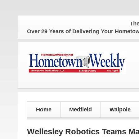
The Home
Over 29 Years of Delivering Your Homet
Home
Medfield
Walpole
Wellesley Robotics Teams Mak