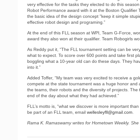
very effective for the tasks they elected to do this seaso
Robot Performance award with it at the Boston Qualifier 
the basic idea of the design concept "keep it simple stupi
effective robot design and programing.”
At the end of this FLL season at WPI, Team G-Force, wo
award they also won at their qualifier. Team Robogirls won
As Reddy put it, “The FLL tournament setting can be very i
what to expect. To score over 600 points and take first p
boggling what a 10-year old can do these days. They have
into it.”
Added Toffer, “My team was very excited to receive a gold
compete at the state tournament was a huge honor and a
the teams, their robots and the diversity of projects. Th
end of the day about what they had achieved.”
FLL’s motto is, “what we discover is more important than
be part of an FLL team, email
wellesleyfll@gmail.com
.
Rama K. Ramaswamy writes for Hometown Weekly. She 