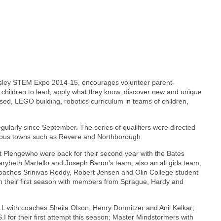
esley STEM Expo 2014-15, encourages volunteer parent-
f children to lead, apply what they know, discover new and unique
ased, LEGO building, robotics curriculum in teams of children,
ularly since September. The series of qualifiers were directed
ous towns such as Revere and Northborough.
 Plengewho were back for their second year with the Bates
Marybeth Martello and Joseph Baron’s team, also an all girls team,
coaches Srinivas Reddy, Robert Jensen and Olin College student
in their first season with members from Sprague, Hardy and
FLL with coaches Sheila Olson, Henry Dormitzer and Anil Kelkar;
 for their first attempt this season; Master Mindstormers with