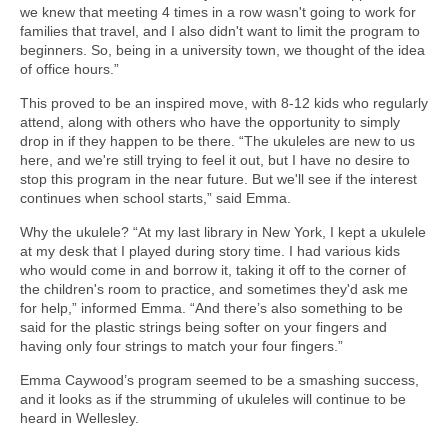
we knew that meeting 4 times in a row wasn't going to work for
families that travel, and I also didn't want to limit the program to
beginners. So, being in a university town, we thought of the idea
of office hours.”
This proved to be an inspired move, with 8-12 kids who regularly
attend, along with others who have the opportunity to simply
drop in if they happen to be there. “The ukuleles are new to us
here, and we're still trying to feel it out, but I have no desire to
stop this program in the near future. But we'll see if the interest
continues when school starts,” said Emma.
Why the ukulele? “At my last library in New York, I kept a ukulele
at my desk that I played during story time. I had various kids
who would come in and borrow it, taking it off to the corner of
the children's room to practice, and sometimes they'd ask me
for help,” informed Emma. “And there’s also something to be
said for the plastic strings being softer on your fingers and
having only four strings to match your four fingers.”
Emma Caywood’s program seemed to be a smashing success,
and it looks as if the strumming of ukuleles will continue to be
heard in Wellesley.