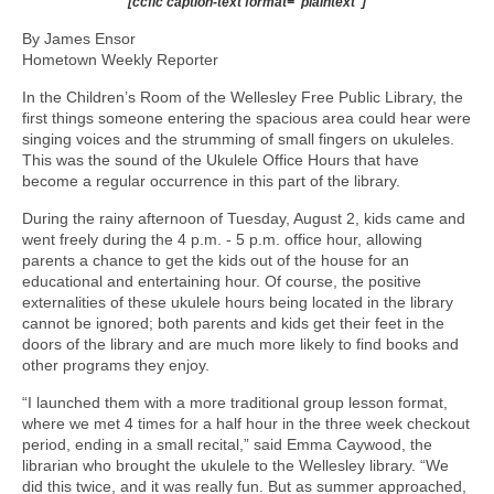
[ccfic caption-text format="plaintext"]
By James Ensor
Hometown Weekly Reporter
In the Children’s Room of the Wellesley Free Public Library, the
first things someone entering the spacious area could hear were
singing voices and the strumming of small fingers on ukuleles.
This was the sound of the Ukulele Office Hours that have
become a regular occurrence in this part of the library.
During the rainy afternoon of Tuesday, August 2, kids came and
went freely during the 4 p.m. - 5 p.m. office hour, allowing
parents a chance to get the kids out of the house for an
educational and entertaining hour. Of course, the positive
externalities of these ukulele hours being located in the library
cannot be ignored; both parents and kids get their feet in the
doors of the library and are much more likely to find books and
other programs they enjoy.
“I launched them with a more traditional group lesson format,
where we met 4 times for a half hour in the three week checkout
period, ending in a small recital,” said Emma Caywood, the
librarian who brought the ukulele to the Wellesley library. “We
did this twice, and it was really fun. But as summer approached,