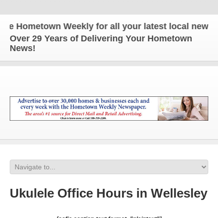
Hometown Weekly for all your latest local news and
Over 29 Years of Delivering Your Hometown
News!
Ukulele Office Hours in Wellesley