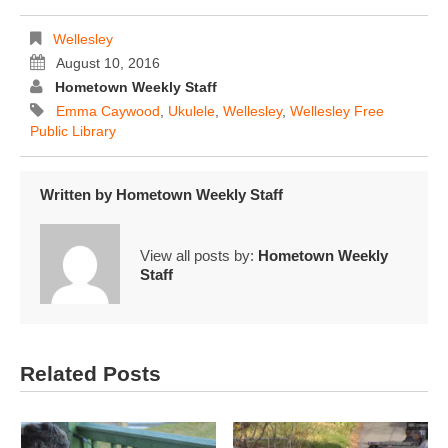
Wellesley
August 10, 2016
Hometown Weekly Staff
Emma Caywood
,
Ukulele
,
Wellesley
,
Wellesley Free
Public Library
Written by
Hometown Weekly Staff
View all posts by:
Hometown Weekly
Staff
Related Posts