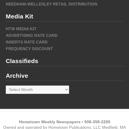
NEEDHAM-WELLESLEY RETAIL DISTRIBUTION
Media Kit
HTW MEDIA KIT
ADVERTISING RATE CARD
INSERTS RATE CARD
FREQUENCY DISCOUNT
Classifieds
Archive
Archive
Hometown Weekly Newspapers • 508-359-2200
Owned and operated by Hometown Publications, LLC Medfield, MA