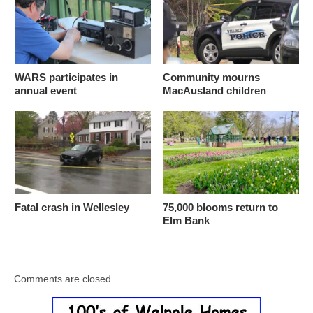
WARS participates in
Community mourns
annual event
MacAusland children
Fatal crash in Wellesley
75,000 blooms return to
Elm Bank
Comments are closed.