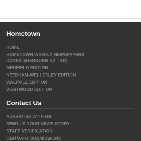
Hometown
HOME
HOMETOWN WEEKLY NEWSPAPERS
DOVER-SHERBORN EDITION
MEDFIELD EDITION
NEEDHAM-WELLESLEY EDITION
WALPOLE EDITION
WESTWOOD EDITION
Contact Us
ADVERTISE WITH US
SEND US YOUR NEWS STORY
STAFF VERIFICATION
OBITUARY SUBMISSIONS