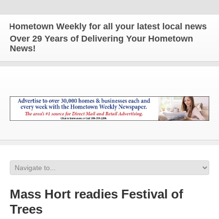
metown Weekly for all your latest local news and u
Over 29 Years of Delivering Your Hometown
News!
Mass Hort readies Festival of
Trees