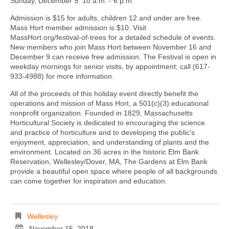
Sunday, December 9: 10 a.m. - 6 p.m.
Admission is $15 for adults, children 12 and under are free.
Mass Hort member admission is $10. Visit
MassHort.org/festival-of-trees for a detailed schedule of events.
New members who join Mass Hort between November 16 and
December 9 can receive free admission. The Festival is open in
weekday mornings for senior visits, by appointment; call (617-
933-4988) for more information.
All of the proceeds of this holiday event directly benefit the
operations and mission of Mass Hort, a 501(c)(3) educational
nonprofit organization. Founded in 1829, Massachusetts
Horticultural Society is dedicated to encouraging the science
and practice of horticulture and to developing the public's
enjoyment, appreciation, and understanding of plants and the
environment. Located on 36 acres in the historic Elm Bank
Reservation, Wellesley/Dover, MA, The Gardens at Elm Bank
provide a beautiful open space where people of all backgrounds
can come together for inspiration and education.
Wellesley
November 15, 2018