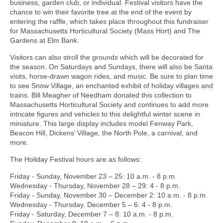
business, garden club, or individual. Festival visitors have the
chance to win their favorite tree at the end of the event by
entering the raffle, which takes place throughout this fundraiser
for Massachusetts Horticultural Society (Mass Hort) and The
Gardens at Elm Bank.
Visitors can also stroll the grounds which will be decorated for
the season. On Saturdays and Sundays, there will also be Santa
visits, horse-drawn wagon rides, and music. Be sure to plan time
to see Snow Village, an enchanted exhibit of holiday villages and
trains. Bill Meagher of Needham donated this collection to
Massachusetts Horticultural Society and continues to add more
intricate figures and vehicles to this delightful winter scene in
miniature. This large display includes model Fenway Park,
Beacon Hill, Dickens’ Village, the North Pole, a carnival, and
more.
The Holiday Festival hours are as follows:
Friday - Sunday, November 23 – 25: 10 a.m. - 8 p.m.
Wednesday - Thursday, November 28 – 29: 4 - 8 p.m.
Friday - Sunday, November 30 – December 2: 10 a.m. - 8 p.m.
Wednesday - Thursday, December 5 – 6: 4 - 8 p.m.
Friday - Saturday, December 7 – 8: 10 a.m. - 8 p.m.