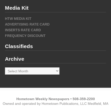
Media Kit
HTW MEDIA KIT
ADVERTISING RATE CARD
INSERTS RATE CARD
FREQUENCY DISCOUNT
Classifieds
Archive
Archive
Hometown Weekly Newspapers • 508-359-2200
Owned and operated by Hometown Publications, LLC Medfield, MA