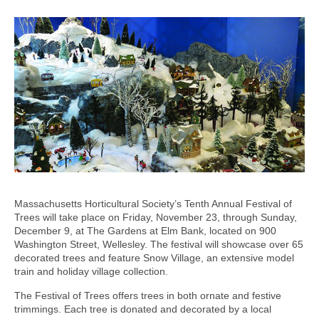
Massachusetts Horticultural Society’s Tenth Annual Festival of
Trees will take place on Friday, November 23, through Sunday,
December 9, at The Gardens at Elm Bank, located on 900
Washington Street, Wellesley. The festival will showcase over 65
decorated trees and feature Snow Village, an extensive model
train and holiday village collection.
The Festival of Trees offers trees in both ornate and festive
trimmings. Each tree is donated and decorated by a local