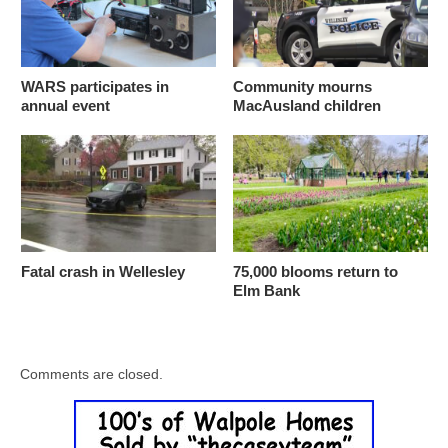
WARS participates in
Community mourns
annual event
MacAusland children
Fatal crash in Wellesley
75,000 blooms return to
Elm Bank
Comments are closed.