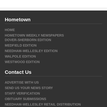
Hometown
HOME
HOMETOWN WEEKLY NEWSPAPERS
DOVER-SHERBORN EDITION
MEDFIELD EDITION
NEEDHAM-WELLESLEY EDITION
WALPOLE EDITION
WESTWOOD EDITION
Contact Us
ADVERTISE WITH US
SEND US YOUR NEWS STORY
STAFF VERIFICATION
OBITUARY SUBMISSIONS
NEEDHAM-WELLESLEY RETAIL DISTRIBUTION