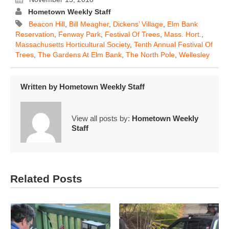
Hometown Weekly Staff
Beacon Hill
,
Bill Meagher
,
Dickens’ Village
,
Elm Bank
Reservation
,
Fenway Park
,
Festival Of Trees
,
Mass. Hort.
,
Massachusetts Horticultural Society
,
Tenth Annual Festival Of
Trees
,
The Gardens At Elm Bank
,
The North Pole
,
Wellesley
Written by
Hometown Weekly Staff
View all posts by:
Hometown Weekly
Staff
Related Posts