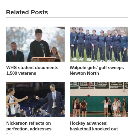
Related Posts
WHS student documents
Walpole girls’ golf sweeps
1,500 veterans
Newton North
Nickerson reflects on
Hockey advances;
perfection, addresses
basketball knocked out