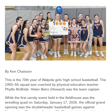
By Ken Chaisson
This is the 70th year of Walpole girls’ high school basketball. The
1955–56 squad was coached by physical education teacher
Phyllis McBride. Helen Betro (Howard) was the team captain.
While the first varsity event held in the fieldhouse was the
wrestling quad on Saturday, January 17, 2026, the official grand
opening was the doubleheader basketball games against