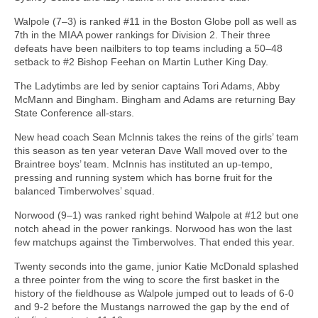
Walpole (7–3) is ranked #11 in the Boston Globe poll as well as
7th in the MIAA power rankings for Division 2. Their three
defeats have been nailbiters to top teams including a 50–48
setback to #2 Bishop Feehan on Martin Luther King Day.
The Ladytimbs are led by senior captains Tori Adams, Abby
McMann and Bingham. Bingham and Adams are returning Bay
State Conference all-stars.
New head coach Sean McInnis takes the reins of the girls’ team
this season as ten year veteran Dave Wall moved over to the
Braintree boys’ team. McInnis has instituted an up-tempo,
pressing and running system which has borne fruit for the
balanced Timberwolves’ squad.
Norwood (9–1) was ranked right behind Walpole at #12 but one
notch ahead in the power rankings. Norwood has won the last
few matchups against the Timberwolves. That ended this year.
Twenty seconds into the game, junior Katie McDonald splashed
a three pointer from the wing to score the first basket in the
history of the fieldhouse as Walpole jumped out to leads of 6-0
and 9-2 before the Mustangs narrowed the gap by the end of