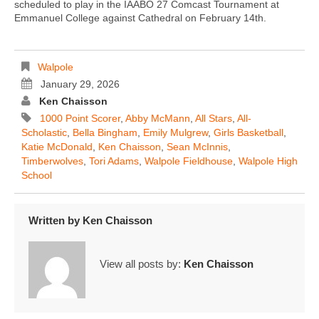
scheduled to play in the IAABO 27 Comcast Tournament at
Emmanuel College against Cathedral on February 14th.
Walpole
January 29, 2026
Ken Chaisson
1000 Point Scorer
,
Abby McMann
,
All Stars
,
All-
Scholastic
,
Bella Bingham
,
Emily Mulgrew
,
Girls Basketball
,
Katie McDonald
,
Ken Chaisson
,
Sean McInnis
,
Timberwolves
,
Tori Adams
,
Walpole Fieldhouse
,
Walpole High
School
Written by
Ken Chaisson
View all posts by:
Ken Chaisson