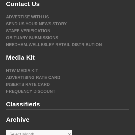
Contact Us
ADVERTISE WITH US
SEND US YOUR NEWS STORY
STAFF VERIFICATION
OBITUARY SUBMISSIONS
NEEDHAM-WELLESLEY RETAIL DISTRIBUTION
Media Kit
HTW MEDIA KIT
ADVERTISING RATE CARD
INSERTS RATE CARD
FREQUENCY DISCOUNT
Classifieds
Archive
Archive