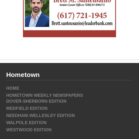
Hometown
HOME
HOMETOWN WEEKLY NEWSPAPERS
DOVER-SHERBORN EDITION
MEDFIELD EDITION
NEEDHAM-WELLESLEY EDITION
WALPOLE EDITION
WESTWOOD EDITION