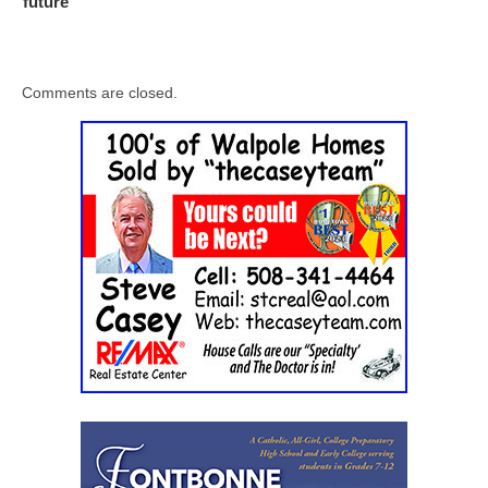
future
Comments are closed.