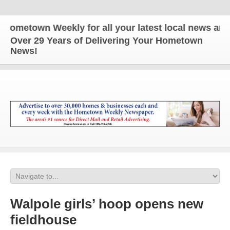
town Weekly for all your latest local news and upda
Over 29 Years of Delivering Your Hometown
News!
Walpole girls’ hoop opens new
fieldhouse