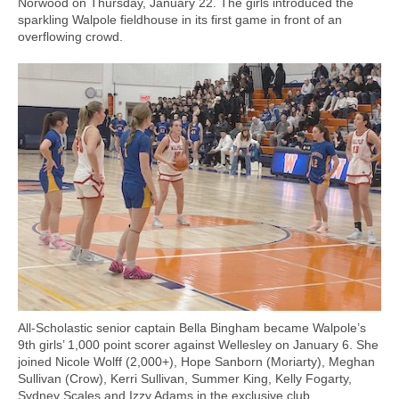
Norwood on Thursday, January 22. The girls introduced the
sparkling Walpole fieldhouse in its first game in front of an
overflowing crowd.
All-Scholastic senior captain Bella Bingham became Walpole’s
9th girls’ 1,000 point scorer against Wellesley on January 6. She
joined Nicole Wolff (2,000+), Hope Sanborn (Moriarty), Meghan
Sullivan (Crow), Kerri Sullivan, Summer King, Kelly Fogarty,
Sydney Scales and Izzy Adams in the exclusive club.