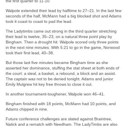
the first quarter to 11-10.
Walpole extended their lead by halftime to 27–21. In the last few
seconds of the half, McMann had a big blocked shot and Adams
took it coast to coast to pad the lead.
The Ladytimbs came out strong in the third quarter stretching
their lead to twelve, 35–23, on a natural three point play by
Bingham. Then a drought hit. Walpole scored only three points
in the next nine minutes. With 5:21 to go in the game, Norwood
took their first lead, 40–38.
But those last five minutes became Bingham time as she
asserted her dominance, stuffing the stat sheet at both ends of
the court: a steal, a basket, a rebound, a block and an assist.
The captain was not to be denied tonight. Adams and junior
Emily Mulgrew hit key free throws to close it out.
In another tournament-toughener, Walpole won 46–41.
Bingham finished with 18 points, McMann had 10 points, and
Adams chipped in nine.
Future conference challenges are slated against Braintree,
Natick and a rematch with Needham. The LadyTimbs are also