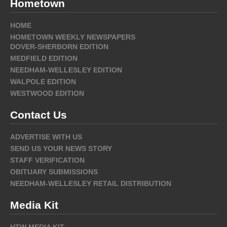
Hometown
HOME
HOMETOWN WEEKLY NEWSPAPERS
DOVER-SHERBORN EDITION
MEDFIELD EDITION
NEEDHAM-WELLESLEY EDITION
WALPOLE EDITION
WESTWOOD EDITION
Contact Us
ADVERTISE WITH US
SEND US YOUR NEWS STORY
STAFF VERIFICATION
OBITUARY SUBMISSIONS
NEEDHAM-WELLESLEY RETAIL DISTRIBUTION
Media Kit