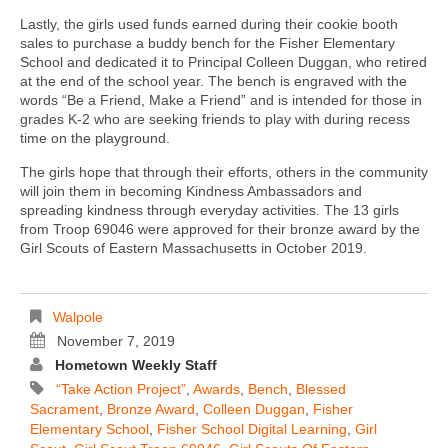
Lastly, the girls used funds earned during their cookie booth
sales to purchase a buddy bench for the Fisher Elementary
School and dedicated it to Principal Colleen Duggan, who retired
at the end of the school year. The bench is engraved with the
words “Be a Friend, Make a Friend” and is intended for those in
grades K-2 who are seeking friends to play with during recess
time on the playground.
The girls hope that through their efforts, others in the community
will join them in becoming Kindness Ambassadors and
spreading kindness through everyday activities. The 13 girls
from Troop 69046 were approved for their bronze award by the
Girl Scouts of Eastern Massachusetts in October 2019.
Walpole
November 7, 2019
Hometown Weekly Staff
“take Action Project”
,
Awards
,
Bench
,
Blessed
Sacrament
,
Bronze Award
,
Colleen Duggan
,
Fisher
Elementary School
,
Fisher School Digital Learning
,
Girl