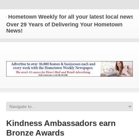
ometown Weekly for all your latest local news and 
Over 29 Years of Delivering Your Hometown
News!
Kindness Ambassadors earn
Bronze Awards