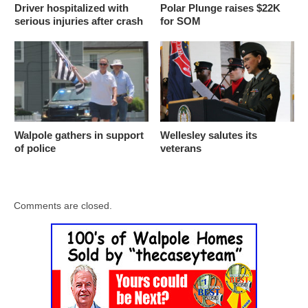
Driver hospitalized with
Polar Plunge raises $22K
serious injuries after crash
for SOM
Walpole gathers in support
Wellesley salutes its
of police
veterans
Comments are closed.