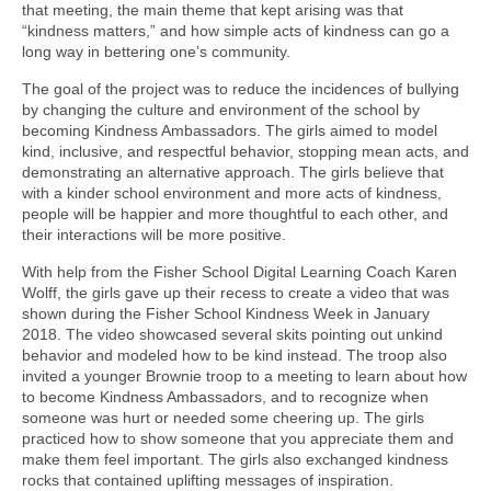
that meeting, the main theme that kept arising was that
“kindness matters,” and how simple acts of kindness can go a
long way in bettering one’s community.
The goal of the project was to reduce the incidences of bullying
by changing the culture and environment of the school by
becoming Kindness Ambassadors. The girls aimed to model
kind, inclusive, and respectful behavior, stopping mean acts, and
demonstrating an alternative approach. The girls believe that
with a kinder school environment and more acts of kindness,
people will be happier and more thoughtful to each other, and
their interactions will be more positive.
With help from the Fisher School Digital Learning Coach Karen
Wolff, the girls gave up their recess to create a video that was
shown during the Fisher School Kindness Week in January
2018. The video showcased several skits pointing out unkind
behavior and modeled how to be kind instead. The troop also
invited a younger Brownie troop to a meeting to learn about how
to become Kindness Ambassadors, and to recognize when
someone was hurt or needed some cheering up. The girls
practiced how to show someone that you appreciate them and
make them feel important. The girls also exchanged kindness
rocks that contained uplifting messages of inspiration.