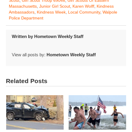
Scout
,
Girl Scout Troop 69046
,
Girl Scouts Of Eastern
Massachusetts
,
Junior Girl Scout
,
Karen Wolff
,
Kindness
Ambassadors
,
Kindness Week
,
Local Community
,
Walpole
Police Department
Written by
Hometown Weekly Staff
View all posts by:
Hometown Weekly Staff
Related Posts