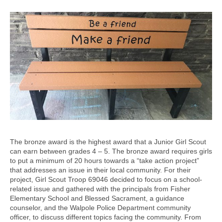
The bronze award is the highest award that a Junior Girl Scout
can earn between grades 4 – 5. The bronze award requires girls
to put a minimum of 20 hours towards a “take action project”
that addresses an issue in their local community. For their
project, Girl Scout Troop 69046 decided to focus on a school-
related issue and gathered with the principals from Fisher
Elementary School and Blessed Sacrament, a guidance
counselor, and the Walpole Police Department community
officer, to discuss different topics facing the community. From