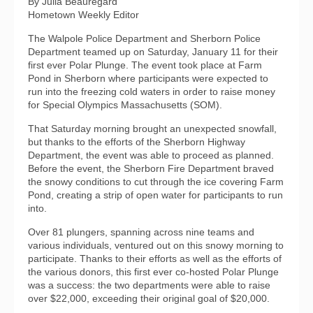
By Julia Beauregard
Hometown Weekly Editor
The Walpole Police Department and Sherborn Police
Department teamed up on Saturday, January 11 for their
first ever Polar Plunge. The event took place at Farm
Pond in Sherborn where participants were expected to
run into the freezing cold waters in order to raise money
for Special Olympics Massachusetts (SOM).
That Saturday morning brought an unexpected snowfall,
but thanks to the efforts of the Sherborn Highway
Department, the event was able to proceed as planned.
Before the event, the Sherborn Fire Department braved
the snowy conditions to cut through the ice covering Farm
Pond, creating a strip of open water for participants to run
into.
Over 81 plungers, spanning across nine teams and
various individuals, ventured out on this snowy morning to
participate. Thanks to their efforts as well as the efforts of
the various donors, this first ever co-hosted Polar Plunge
was a success: the two departments were able to raise
over $22,000, exceeding their original goal of $20,000.