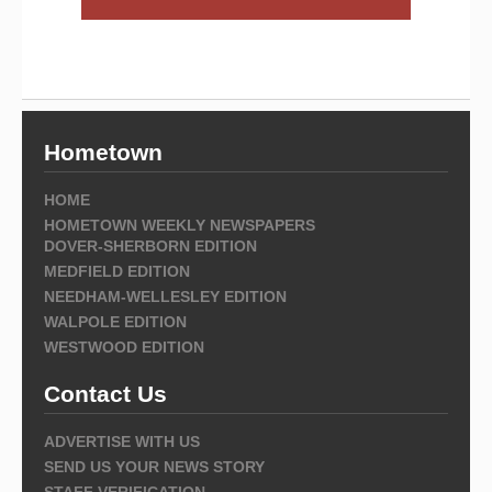
Hometown
HOME
HOMETOWN WEEKLY NEWSPAPERS
DOVER-SHERBORN EDITION
MEDFIELD EDITION
NEEDHAM-WELLESLEY EDITION
WALPOLE EDITION
WESTWOOD EDITION
Contact Us
ADVERTISE WITH US
SEND US YOUR NEWS STORY
STAFF VERIFICATION