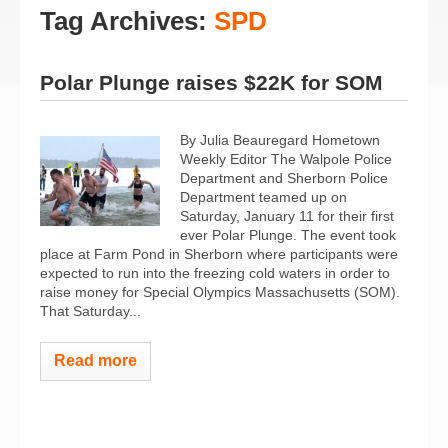
Tag Archives:
SPD
Polar Plunge raises $22K for SOM
By Julia Beauregard Hometown
Weekly Editor The Walpole Police
Department and Sherborn Police
Department teamed up on
Saturday, January 11 for their first
ever Polar Plunge. The event took
place at Farm Pond in Sherborn where participants were
expected to run into the freezing cold waters in order to
raise money for Special Olympics Massachusetts (SOM).
That Saturday...
Read more