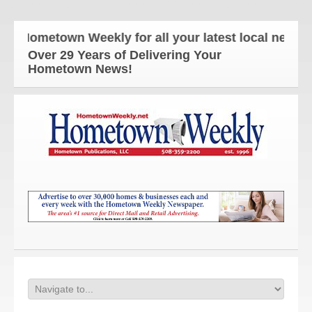
 Hometown Weekly for all your latest local news an
Over 29 Years of Delivering Your
Hometown News!