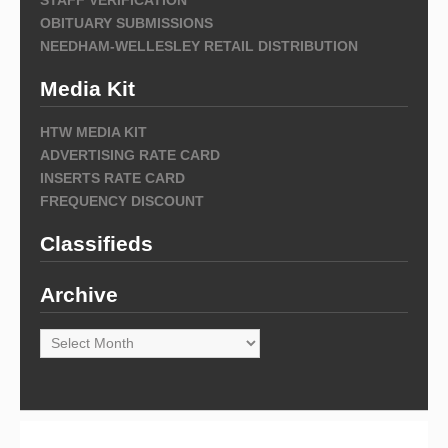
OBITUARY SUBMISSIONS
NEEDHAM-WELLESLEY RETAIL DISTRIBUTION
Media Kit
HTW MEDIA KIT
ADVERTISING RATE CARD
INSERTS RATE CARD
FREQUENCY DISCOUNT
Classifieds
Archive
Archive