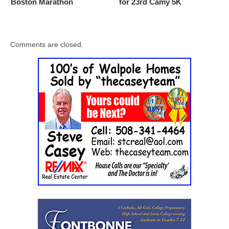
Boston Marathon
for 23rd Camy 5K
Comments are closed.