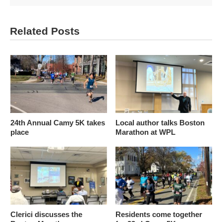
Related Posts
24th Annual Camy 5K takes
Local author talks Boston
place
Marathon at WPL
Clerici discusses the
Residents come together