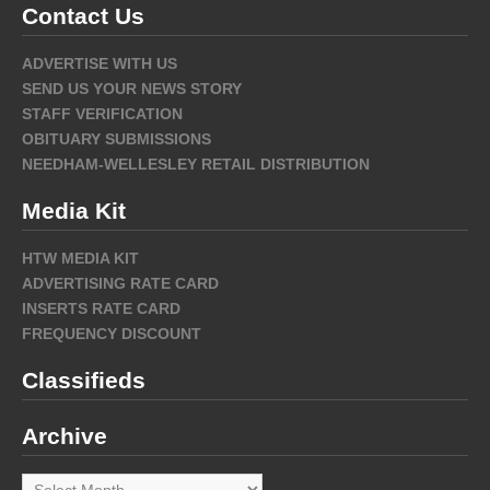
Contact Us
ADVERTISE WITH US
SEND US YOUR NEWS STORY
STAFF VERIFICATION
OBITUARY SUBMISSIONS
NEEDHAM-WELLESLEY RETAIL DISTRIBUTION
Media Kit
HTW MEDIA KIT
ADVERTISING RATE CARD
INSERTS RATE CARD
FREQUENCY DISCOUNT
Classifieds
Archive
Archive