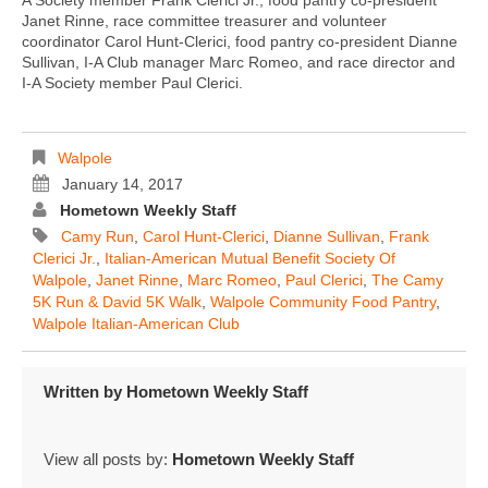
Janet Rinne, race committee treasurer and volunteer
coordinator Carol Hunt-Clerici, food pantry co-president Dianne
Sullivan, I-A Club manager Marc Romeo, and race director and
I-A Society member Paul Clerici.
Walpole
January 14, 2017
Hometown Weekly Staff
Camy Run
,
Carol Hunt-Clerici
,
Dianne Sullivan
,
Frank
Clerici Jr.
,
Italian-American Mutual Benefit Society Of
Walpole
,
Janet Rinne
,
Marc Romeo
,
Paul Clerici
,
The Camy
5K Run & David 5K Walk
,
Walpole Community Food Pantry
,
Walpole Italian-American Club
Written by
Hometown Weekly Staff
View all posts by:
Hometown Weekly Staff