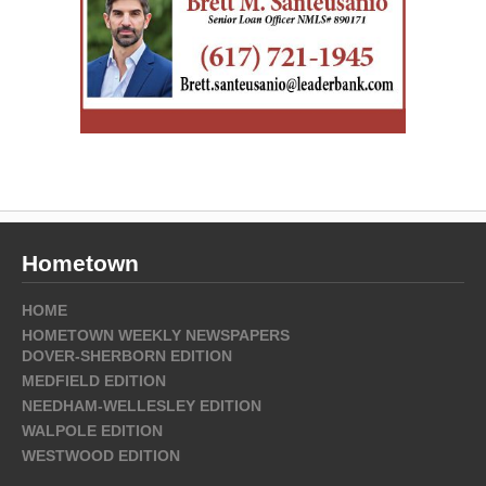
Hometown
HOME
HOMETOWN WEEKLY NEWSPAPERS
DOVER-SHERBORN EDITION
MEDFIELD EDITION
NEEDHAM-WELLESLEY EDITION
WALPOLE EDITION
WESTWOOD EDITION