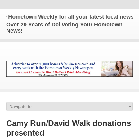
ometown Weekly for all your latest local news and 
Over 29 Years of Delivering Your Hometown
News!
Camy Run/David Walk donations
presented