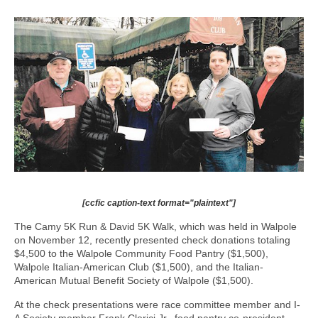
[ccfic caption-text format="plaintext"]
The Camy 5K Run & David 5K Walk, which was held in Walpole
on November 12, recently presented check donations totaling
$4,500 to the Walpole Community Food Pantry ($1,500),
Walpole Italian-American Club ($1,500), and the Italian-
American Mutual Benefit Society of Walpole ($1,500).
At the check presentations were race committee member and I-
A Society member Frank Clerici Jr., food pantry co-president