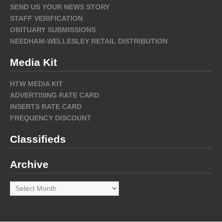
SEND US YOUR NEWS STORY
STAFF VERIFICATION
OBITUARY SUBMISSIONS
NEEDHAM-WELLESLEY RETAIL DISTRIBUTION
Media Kit
HTW MEDIA KIT
ADVERTISING RATE CARD
INSERTS RATE CARD
FREQUENCY DISCOUNT
Classifieds
Archive
Archive