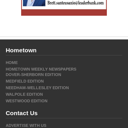
Hometown
HOME
HOMETOWN WEEKLY NEWSPAPERS
DOVER-SHERBORN EDITION
MEDFIELD EDITION
NEEDHAM-WELLESLEY EDITION
WALPOLE EDITION
WESTWOOD EDITION
Contact Us
ADVERTISE WITH US