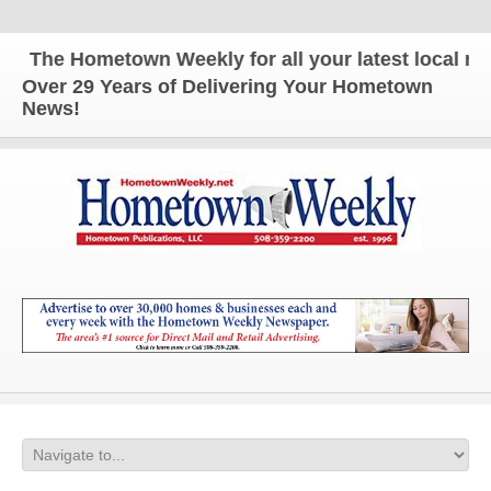
The Hometown Weekly for all your latest local news
Over 29 Years of Delivering Your Hometown
News!