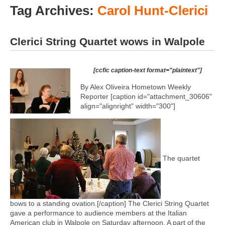
Tag Archives:
Carol Hunt-Clerici
Clerici String Quartet wows in Walpole
[ccfic caption-text format="plaintext"]
By Alex Oliveira Hometown Weekly
Reporter [caption id="attachment_30606"
align="alignright" width="300"]
The quartet
bows to a standing ovation.[/caption] The Clerici String Quartet
gave a performance to audience members at the Italian
American club in Walpole on Saturday afternoon. A part of the