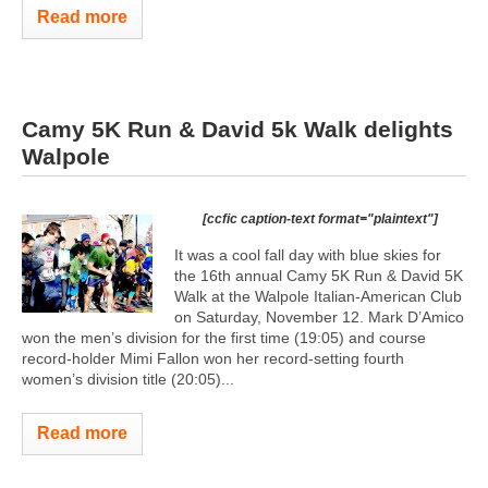
Read more
Camy 5K Run & David 5k Walk delights
Walpole
[ccfic caption-text format="plaintext"]
It was a cool fall day with blue skies for
the 16th annual Camy 5K Run & David 5K
Walk at the Walpole Italian-American Club
on Saturday, November 12. Mark D’Amico
won the men’s division for the first time (19:05) and course
record-holder Mimi Fallon won her record-setting fourth
women’s division title (20:05)...
Read more