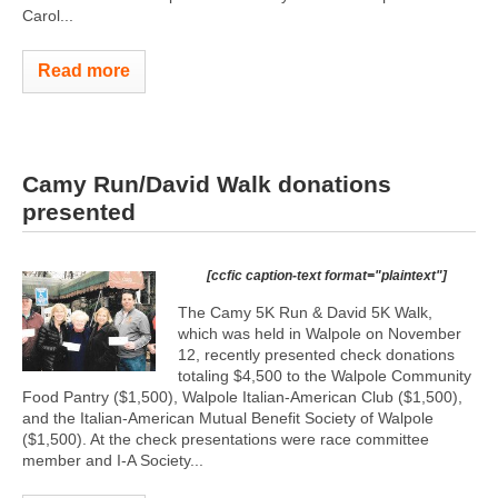
Carol...
Read more
Camy Run/David Walk donations
presented
[ccfic caption-text format="plaintext"]
The Camy 5K Run & David 5K Walk,
which was held in Walpole on November
12, recently presented check donations
totaling $4,500 to the Walpole Community
Food Pantry ($1,500), Walpole Italian-American Club ($1,500),
and the Italian-American Mutual Benefit Society of Walpole
($1,500). At the check presentations were race committee
member and I-A Society...