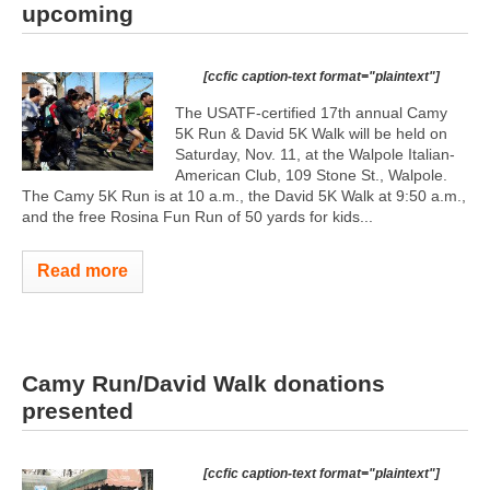
upcoming
[ccfic caption-text format="plaintext"]
The USATF-certified 17th annual Camy
5K Run & David 5K Walk will be held on
Saturday, Nov. 11, at the Walpole Italian-
American Club, 109 Stone St., Walpole.
The Camy 5K Run is at 10 a.m., the David 5K Walk at 9:50 a.m.,
and the free Rosina Fun Run of 50 yards for kids...
Read more
Camy Run/David Walk donations
presented
[ccfic caption-text format="plaintext"]