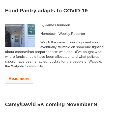
Food Pantry adapts to COVID-19
By James Kinneen
Hometown Weekly Reporter
Watch the news these days and you’ll
eventually stumble on someone fighting
about coronavirus preparedness: who should’ve bought what,
where funds should have been allocated, and what policies
should have been enacted. Luckily for the people of Walpole,
the Walpole Community...
Read more
Camy/David 5K coming November 9