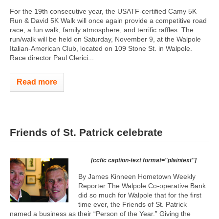
For the 19th consecutive year, the USATF-certified Camy 5K
Run & David 5K Walk will once again provide a competitive road
race, a fun walk, family atmosphere, and terrific raffles. The
run/walk will be held on Saturday, November 9, at the Walpole
Italian-American Club, located on 109 Stone St. in Walpole.
Race director Paul Clerici...
Read more
Friends of St. Patrick celebrate
[ccfic caption-text format="plaintext"]
By James Kinneen Hometown Weekly
Reporter The Walpole Co-operative Bank
did so much for Walpole that for the first
time ever, the Friends of St. Patrick
named a business as their “Person of the Year.” Giving the