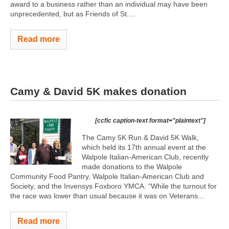
award to a business rather than an individual may have been
unprecedented, but as Friends of St....
Read more
Camy & David 5K makes donation
[ccfic caption-text format="plaintext"]
The Camy 5K Run & David 5K Walk,
which held its 17th annual event at the
Walpole Italian-American Club, recently
made donations to the Walpole
Community Food Pantry, Walpole Italian-American Club and
Society, and the Invensys Foxboro YMCA. “While the turnout for
the race was lower than usual because it was on Veterans...
Read more