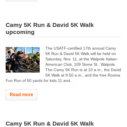
Camy 5K Run & David 5K Walk
upcoming
The USATF-certified 17th annual Camy
5K Run & David 5K Walk will be held on
Saturday, Nov. 11, at the Walpole Italian-
American Club, 109 Stone St., Walpole.
The Camy 5K Run is at 10 a.m., the David
5K Walk at 9:50 a.m., and the free Rosina
Fun Run of 50 yards for kids 11 and...
Read more
Camy 5K Run & David 5K Walk