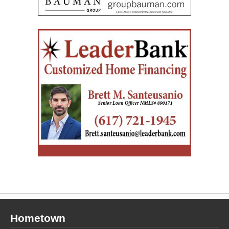
Hometown