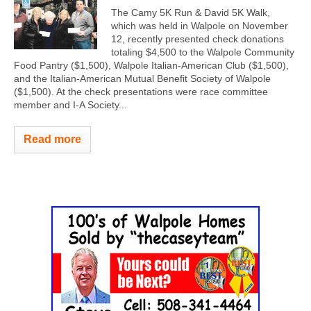
The Camy 5K Run & David 5K Walk,
which was held in Walpole on November
12, recently presented check donations
totaling $4,500 to the Walpole Community
Food Pantry ($1,500), Walpole Italian-American Club ($1,500),
and the Italian-American Mutual Benefit Society of Walpole
($1,500). At the check presentations were race committee
member and I-A Society...
Read more