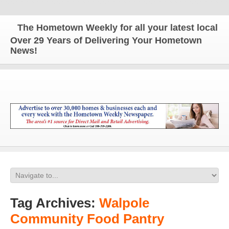
The Hometown Weekly for all your latest local news
Over 29 Years of Delivering Your Hometown
News!
Tag Archives:
Walpole
Community Food Pantry