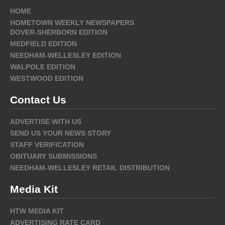
HOME
HOMETOWN WEEKLY NEWSPAPERS
DOVER-SHERBORN EDITION
MEDFIELD EDITION
NEEDHAM-WELLESLEY EDITION
WALPOLE EDITION
WESTWOOD EDITION
Contact Us
ADVERTISE WITH US
SEND US YOUR NEWS STORY
STAFF VERIFICATION
OBITUARY SUBMISSIONS
NEEDHAM-WELLESLEY RETAIL DISTRIBUTION
Media Kit
HTW MEDIA KIT
ADVERTISING RATE CARD