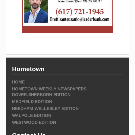
Hometown
HOME
HOMETOWN WEEKLY NEWSPAPERS
DOVER-SHERBORN EDITION
MEDFIELD EDITION
NEEDHAM-WELLESLEY EDITION
WALPOLE EDITION
WESTWOOD EDITION