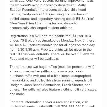
Clinic/Lab; One Fund Boston; building improvements at
the Norwood/Foxboro oncology department; Matty
Eappen Foundation (to prevent abusive child head
trauma); Walpole I-A Club (including the purchase of
defibrillators); and legendary running coach Bill Squires’
“Run Smart” fund that provides assistance to
economically-challenged student-athletes.
Registration is a $20 non-refundable fee ($15 for 16 &
under, 70 & older) postmarked by Monday, Nov. 6; there
will be a $25 non-refundable fee for all ages on race day
from 8:30-9:30 a.m. Free tee-shirts will be given to the
first 100 run/walk entrants. There will be over 60 awards.
Food and water will be available.
There are also two huge raffles (must be present to win):
a free runner/walker raffle, and a separate ticket-
purchase raffle with one-of-a-kind items, autographed
memorabilia, and collectibles from running legends Bill
Rodgers, Joan Benoit Samuelson, Frank Shorter, and
others. The raffle will also feature clothing, gift certificates,
and more.
For more information and/or a race application, visit
paulclerici.com/camydavid5k, call (508-668-2249), email