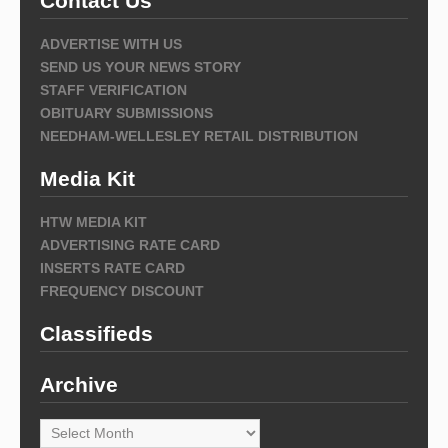
Contact Us
ADVERTISE WITH US
SEND US YOUR NEWS STORY
STAFF VERIFICATION
OBITUARY SUBMISSIONS
NEEDHAM-WELLESLEY RETAIL DISTRIBUTION
Media Kit
HTW MEDIA KIT
ADVERTISING RATE CARD
INSERTS RATE CARD
FREQUENCY DISCOUNT
Classifieds
Archive
Archive