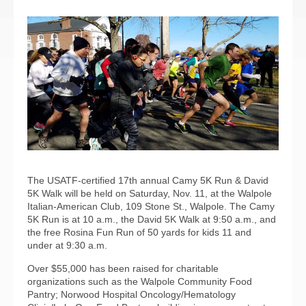
The USATF-certified 17th annual Camy 5K Run & David
5K Walk will be held on Saturday, Nov. 11, at the Walpole
Italian-American Club, 109 Stone St., Walpole. The Camy
5K Run is at 10 a.m., the David 5K Walk at 9:50 a.m., and
the free Rosina Fun Run of 50 yards for kids 11 and
under at 9:30 a.m.
Over $55,000 has been raised for charitable
organizations such as the Walpole Community Food
Pantry; Norwood Hospital Oncology/Hematology