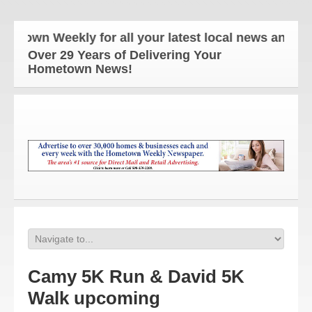
wn Weekly for all your latest local news and update
Over 29 Years of Delivering Your
Hometown News!
Camy 5K Run & David 5K
Walk upcoming