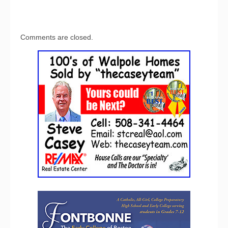
Comments are closed.