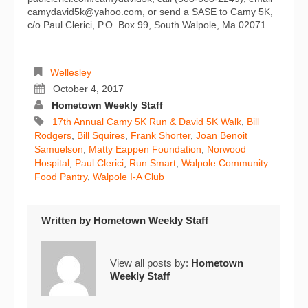
camydavid5k@yahoo.com, or send a SASE to Camy 5K,
c/o Paul Clerici, P.O. Box 99, South Walpole, Ma 02071.
Wellesley
October 4, 2017
Hometown Weekly Staff
17th Annual Camy 5K Run & David 5K Walk
,
Bill
Rodgers
,
Bill Squires
,
Frank Shorter
,
Joan Benoit
Samuelson
,
Matty Eappen Foundation
,
Norwood
Hospital
,
Paul Clerici
,
Run Smart
,
Walpole Community
Food Pantry
,
Walpole I-A Club
Written by
Hometown Weekly Staff
View all posts by:
Hometown
Weekly Staff