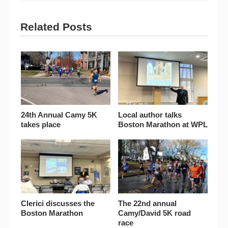
Related Posts
24th Annual Camy 5K
Local author talks
takes place
Boston Marathon at WPL
Clerici discusses the
The 22nd annual
Boston Marathon
Camy/David 5K road
race