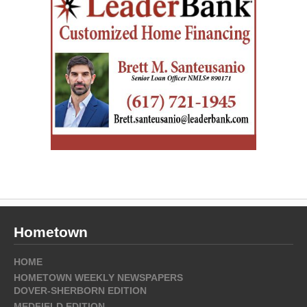
Hometown
HOME
HOMETOWN WEEKLY NEWSPAPERS
DOVER-SHERBORN EDITION
MEDFIELD EDITION