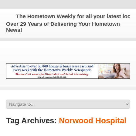
The Hometown Weekly for all your latest local n
Over 29 Years of Delivering Your Hometown
News!
Tag Archives:
Norwood Hospital