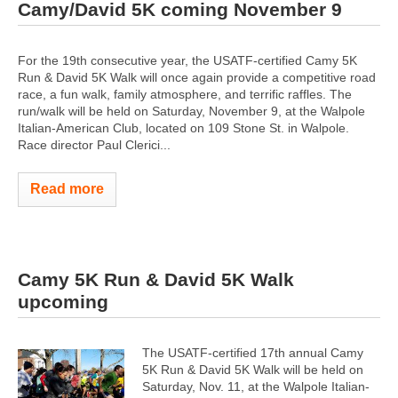
Camy/David 5K coming November 9
For the 19th consecutive year, the USATF-certified Camy 5K
Run & David 5K Walk will once again provide a competitive road
race, a fun walk, family atmosphere, and terrific raffles. The
run/walk will be held on Saturday, November 9, at the Walpole
Italian-American Club, located on 109 Stone St. in Walpole.
Race director Paul Clerici...
Read more
Camy 5K Run & David 5K Walk
upcoming
The USATF-certified 17th annual Camy
5K Run & David 5K Walk will be held on
Saturday, Nov. 11, at the Walpole Italian-