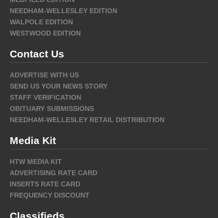
NEEDHAM-WELLESLEY EDITION
WALPOLE EDITION
WESTWOOD EDITION
Contact Us
ADVERTISE WITH US
SEND US YOUR NEWS STORY
STAFF VERIFICATION
OBITUARY SUBMISSIONS
NEEDHAM-WELLESLEY RETAIL DISTRIBUTION
Media Kit
HTW MEDIA KIT
ADVERTISING RATE CARD
INSERTS RATE CARD
FREQUENCY DISCOUNT
Classifieds