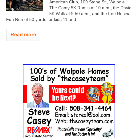
American Club, 109 Stone St., Walpole.
The Camy 5K Run is at 10 a.m., the David
5K Walk at 9:50 a.m., and the free Rosina
Fun Run of 50 yards for kids 11 and...
Read more