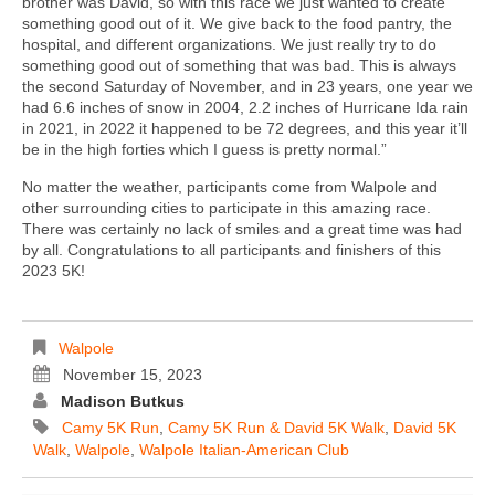
brother was David, so with this race we just wanted to create
something good out of it. We give back to the food pantry, the
hospital, and different organizations. We just really try to do
something good out of something that was bad. This is always
the second Saturday of November, and in 23 years, one year we
had 6.6 inches of snow in 2004, 2.2 inches of Hurricane Ida rain
in 2021, in 2022 it happened to be 72 degrees, and this year it’ll
be in the high forties which I guess is pretty normal.”
No matter the weather, participants come from Walpole and
other surrounding cities to participate in this amazing race.
There was certainly no lack of smiles and a great time was had
by all. Congratulations to all participants and finishers of this
2023 5K!
Walpole
November 15, 2023
Madison Butkus
Camy 5K Run
,
Camy 5K Run & David 5K Walk
,
David 5K
Walk
,
Walpole
,
Walpole Italian-American Club