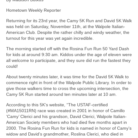
Hometown Weekly Reporter
Returning for its 23rd year, the Camy 5K Run and David 5K Walk
was held on Saturday, November 11th, at the Walpole Italian-
American Club. Despite the rather chilly and windy weather, the
turnout for this year was yet again incredible.
The morning started off with the Rosina Fun Run 50 Yard Dash
for kids at around 9:30 am. Kiddos under the age of eleven were
all welcome to participate, and they sure did run the fastest they
could!
About twenty minutes later, it was time for the David 5K Walk to
commence right in front of the Walpole Public Library. In order to
give those walkers time to cross the upcoming intersection, the
Camy 5K Run started around ten minutes later at 10 am.
According to this 5K’s website, “The USTAF-certified
(#MA15011RN) race was created in 2001 in honor of Camillo
‘Camy’ Clerici and his grandson, David Clerici, Walpole Italian-
American Society members who had died five months apart in
2000. The Rosina Fun Run for kids is named in honor of Camy’s
widow and David’s grandmother, Roslina Clerici, who died in