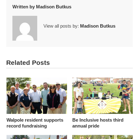
Written by
Madison Butkus
View all posts by:
Madison Butkus
Related Posts
Walpole resident supports
Be Inclusive hosts third
record fundraising
annual pride