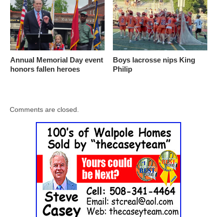
Annual Memorial Day event
Boys lacrosse nips King
honors fallen heroes
Philip
Comments are closed.