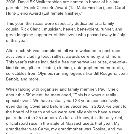
2006. David 5K Walk trophies are named in honor of his late
parents - Frank Clerici Sr. Award (1st Male Finisher), and Carol
Hunt-Clerici Award (1st female finisher).”
This year, the races were especially dedicated to a family
cousin, Rick Clerici, musician, healer, benevolent, runner, and
great longtime supporter of this event who passed away in July
of this year.
After each 5K was completed, all were welcome to post-race
activities including food, raffles, awards ceremony, and more.
This year’s raffles included a free runner/walker prize, one-of-a-
kind items, gift certificates, clothing, autographed memorabilia,
collectibles from Olympic running legends like Bill Rodgers, Joan
Benoit, and more.
When talking with organizer and family member, Paul Clerici
about this 5K event, he mentioned, “This is always a really
special event. We have actually had 23 years consecutively
even during Covid and before the vaccines. In 2020, we went to
the board of health and we were actually able to have a race,
just reduce it to 25 runners. As far as I know, it is the only real,
official road race in the state of Massachusetts that year. My
grandfather was Camy, my grandmother was Rosina, and my