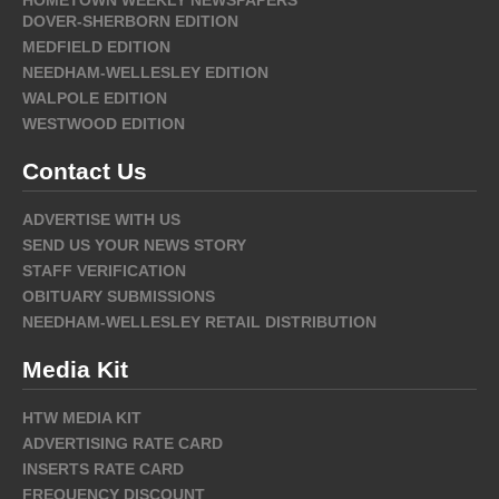
DOVER-SHERBORN EDITION
MEDFIELD EDITION
NEEDHAM-WELLESLEY EDITION
WALPOLE EDITION
WESTWOOD EDITION
Contact Us
ADVERTISE WITH US
SEND US YOUR NEWS STORY
STAFF VERIFICATION
OBITUARY SUBMISSIONS
NEEDHAM-WELLESLEY RETAIL DISTRIBUTION
Media Kit
HTW MEDIA KIT
ADVERTISING RATE CARD
INSERTS RATE CARD
FREQUENCY DISCOUNT