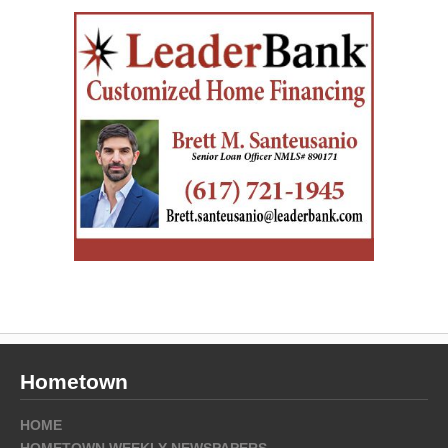
Hometown
HOME
HOMETOWN WEEKLY NEWSPAPERS