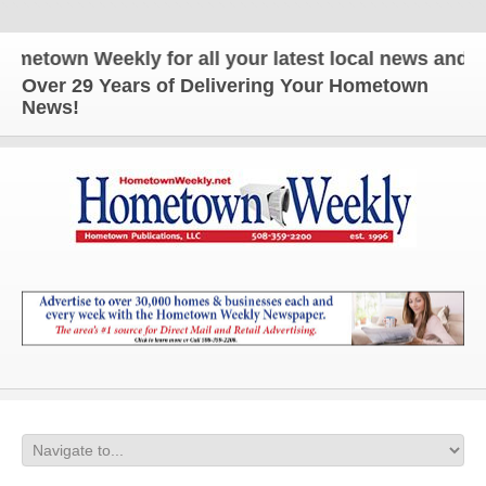
own Weekly for all your latest local news and updat
Over 29 Years of Delivering Your Hometown
News!