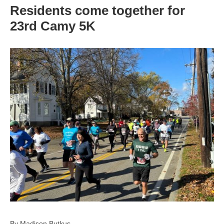
Residents come together for
23rd Camy 5K
By Madison Butkus